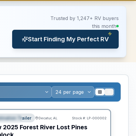
Trusted by 1,247+ RV buyers
this month
Start Finding My Perfect RV
ws RV of the Year
tination Trailer
Decatur, AL
Stock #:
LP-000002
EATURED
w
2025
Forest River
Lost Pines
lock