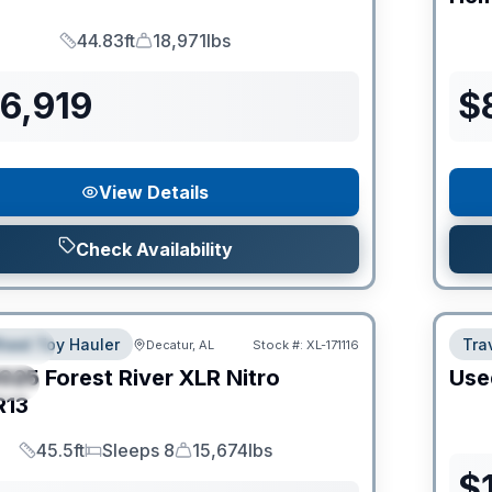
44.83ft
18,971lbs
Length
Dry Weight
6,919
$
View Details
Check Availability
heel Toy Hauler
Trav
Decatur, AL
Stock #:
XL-171116
URED
025
Forest River
XLR Nitro
Use
IAL
R13
45.5ft
Sleeps 8
15,674lbs
Length
Sleeps
Dry Weight
$