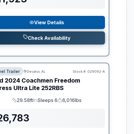
View Details
Check Availability
el Trailer
Decatur, AL
Stock #:
029092-A
d
2024
Coachmen
Freedom
ess Ultra Lite
252RBS
29.58ft
Sleeps 6
6,016lbs
Length
Sleeps
Dry Weight
26,783