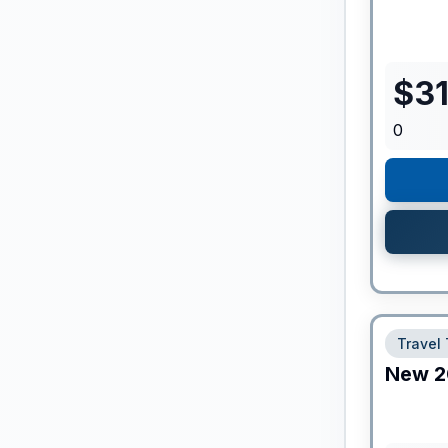
$
3
0
Travel 
New
2