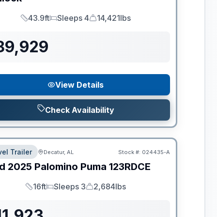
43.9ft
Sleeps 4
14,421lbs
Length
Sleeps
Dry Weight
89,929
View Details
Check Availability
el Trailer
Decatur, AL
Stock #:
024435-A
d
2025
Palomino
Puma
123RDCE
16ft
Sleeps 3
2,684lbs
Length
Sleeps
Dry Weight
11,923