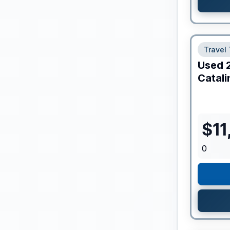
Travel 
Used
Catali
$
11
0