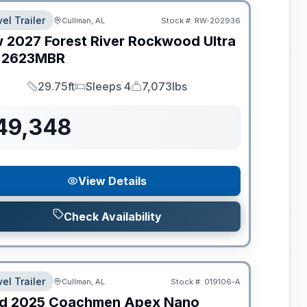
el Trailer
Cullman, AL
Stock #:
RW-202936
w
2027
Forest River
Rockwood Ultra
2623MBR
29.75ft
Sleeps 4
7,073lbs
Length
Sleeps
Dry Weight
49,348
View Details
Check Availability
el Trailer
Cullman, AL
Stock #:
019106-A
d
2025
Coachmen
Apex Nano