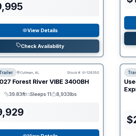
9,995
View Details
Check Availability
Trailer
Trav
Cullman, AL
Stock #:
VI-128350
027
Forest River
VIBE
3400BH
Use
Expr
39.83ft
Sleeps 11
8,933lbs
Length
Sleeps
Dry Weight
9,929
$