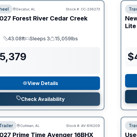
heel
Trav
Decatur, AL
Stock #:
CC-236273
027
Forest River
Cedar Creek
Ne
Lite
43.08ft
Sleeps 3
15,059lbs
Length
Sleeps
Dry Weight
55,379
$
View Details
Check Availability
Trailer
Trav
Cullman, AL
Stock #:
AV-816209
027
Prime Time
Avenger
16BHX
Use