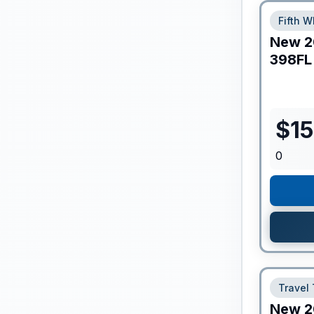
Fifth W
New
2
398FL
$
1
0
Travel 
New
2