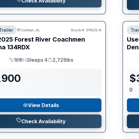
Check Availability
Trailer
Trav
Cullman, AL
Stock #:
011525-A
2025
Forest River
Coachmen
Use
na
134RDX
Den
16ft
Sleeps 4
2,729lbs
Length
Sleeps
Dry Weight
,900
$
0
View Details
Check Availability