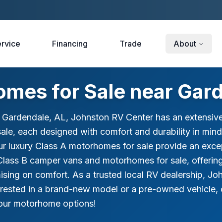
rvice
Financing
Trade
About
mes for Sale near Gard
r Gardendale, AL, Johnston RV Center has an extensive
le, each designed with comfort and durability in mind
ur luxury Class A motorhomes for sale provide an exce
Class B camper vans and motorhomes for sale, offerin
ing on comfort. As a trusted local RV dealership, Joh
erested in a brand-new model or a pre-owned vehicle, 
e our motorhome options!