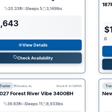
187
20.33ft
Sleeps 5
3,149lbs
Length
Sleeps
Dry Weight
1,643
$
0
View Details
Check Availability
Trailer
Trav
Decatur, AL
Stock #:
VI-128155
027
Forest River
Vibe
3400BH
Ne
39.83ft
Sleeps 11
8,933lbs
Length
Sleeps
Dry Weight