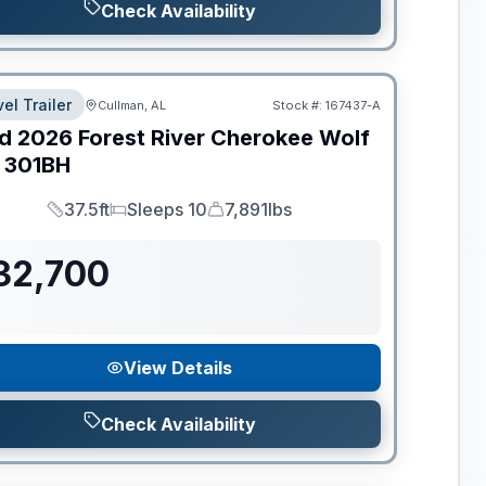
Check Availability
el Trailer
Cullman, AL
Stock #:
167437-A
d
2026
Forest River
Cherokee Wolf
301BH
37.5ft
Sleeps 10
7,891lbs
Length
Sleeps
Dry Weight
32,700
View Details
Check Availability