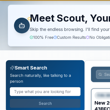
Meet Scout, Your
Skip the endless browsing. I'll find yo
100% Free
Custom Results
No Obligat
Smart Search
Search naturally, like talking to a
person
Fifth W
FEAT
New
2
Search
43BF