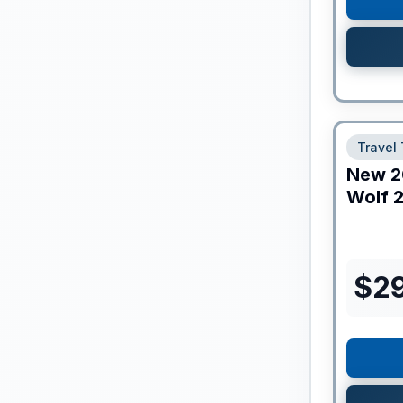
Travel 
New
2
Wolf
2
$
2