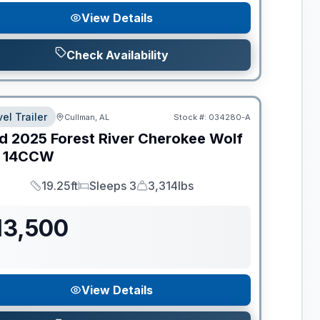
View Details
Check Availability
el Trailer
Cullman, AL
Stock #:
034280-A
d
2025
Forest River
Cherokee Wolf
14CCW
19.25ft
Sleeps 3
3,314lbs
Length
Sleeps
Dry Weight
13,500
View Details