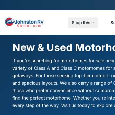
Skip to main content
Shop RVs
Se
New & Used Motorho
If you're searching for motorhomes for sale nea
variety of Class A and Class C motorhomes for sa
getaways. For those seeking top-tier comfort, o
and spacious layouts. We also carry a range of 
those who prefer convenience without compromis
find the perfect motorhome. Whether you're int
every step of the way. Visit us today to explor