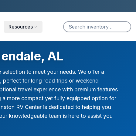
Resources
endale, AL
 selection to meet your needs. We offer a
, perfect for long road trips or weekend
ptional travel experience with premium features
g a more compact yet fully equipped option for
nston RV Center is dedicated to helping you
our knowledgeable team is here to assist you