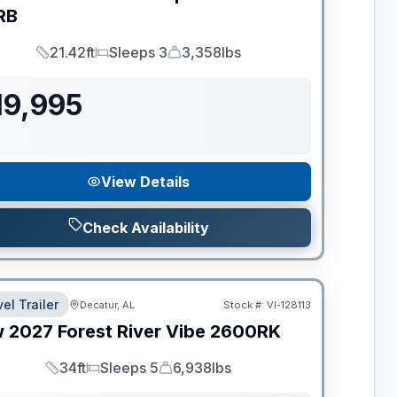
RB
21.42ft
Sleeps 3
3,358lbs
Length
Sleeps
Dry Weight
19,995
View Details
Check Availability
el Trailer
Decatur, AL
Stock #:
VI-128113
w
2027
Forest River
Vibe
2600RK
34ft
Sleeps 5
6,938lbs
Length
Sleeps
Dry Weight