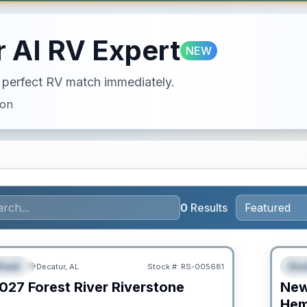
 AI RV Expert
NEW
ur perfect RV match immediately.
ion
0
Results
RV Ne
heel
Des
Decatur, AL
Stock #:
RS-005681
URED
F
027
Forest River
Riverstone
Ne
C
Hem