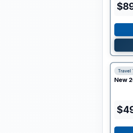
$
8
Travel 
New
2
$
4