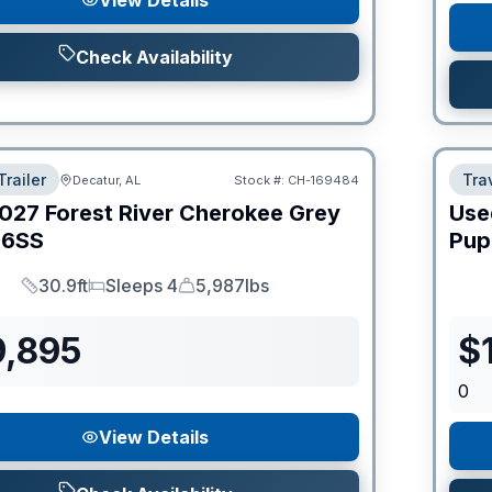
View Details
Check Availability
Trailer
Trav
Decatur, AL
Stock #:
CH-169484
027
Forest River
Cherokee Grey
Use
6SS
Pup
30.9ft
Sleeps 4
5,987lbs
Length
Sleeps
Dry Weight
9,895
$
0
View Details