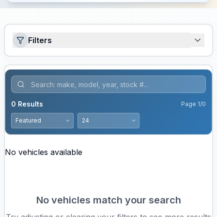
Filters
0
Results
Page
1
/
0
No vehicles available
No vehicles match your search