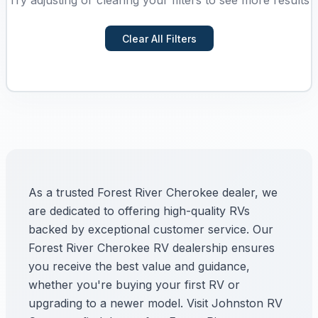
Try adjusting or clearing your filters to see more results
Clear All Filters
As a trusted Forest River Cherokee dealer, we
are dedicated to offering high-quality RVs
backed by exceptional customer service. Our
Forest River Cherokee RV dealership ensures
you receive the best value and guidance,
whether you're buying your first RV or
upgrading to a newer model. Visit Johnston RV