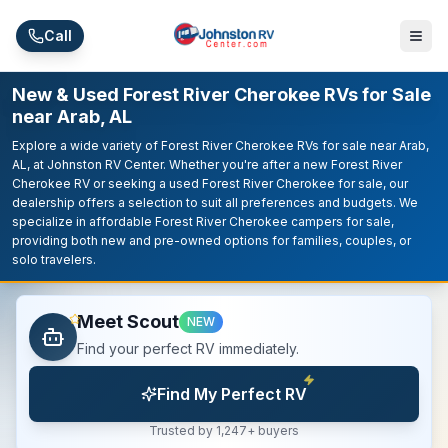
Skip to main content
Call
New & Used Forest River Cherokee RVs for Sale
near Arab, AL
Explore a wide variety of Forest River Cherokee RVs for sale near Arab,
AL, at Johnston RV Center. Whether you're after a new Forest River
Cherokee RV or seeking a used Forest River Cherokee for sale, our
dealership offers a selection to suit all preferences and budgets. We
specialize in affordable Forest River Cherokee campers for sale,
providing both new and pre-owned options for families, couples, or
solo travelers.
Meet Scout
NEW
Find your perfect RV immediately.
Find My Perfect RV
Trusted by 1,247+ buyers