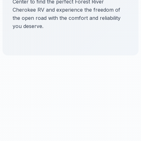
Center to find the perfect Forest River
Cherokee RV and experience the freedom of
the open road with the comfort and reliability
you deserve.