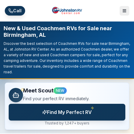
Skip to main content
Call
New & Used Coachmen RVs for Sale near
Birmingham, AL
Discover the best selection of Coachmen RVs for sale near Birmingham,
AL, at Johnston RV Center. As an authorized Coachmen dealer, we offer
a variety of new and used Coachmen campers for sale, perfect for any
camping adventure. Our inventory includes a wide range of Coachmen
travel trailers for sale, designed to provide comfort and durability on the
road.
Meet Scout
NEW
Find your perfect RV immediately.
Find My Perfect RV
Trusted by 1,247+ buyers