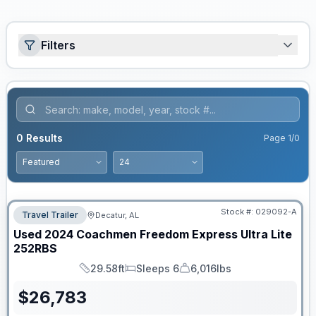
Filters
0
Results
Page
1
/
0
Stock #:
029092-A
Travel Trailer
Decatur, AL
Used
2024
Coachmen
Freedom Express Ultra Lite
252RBS
29.58ft
Sleeps 6
6,016lbs
Length
Sleeps
Dry Weight
$
26,783