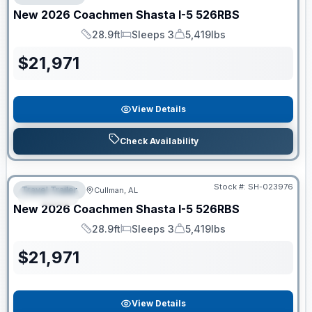
New
2026
Coachmen
Shasta I-5
526RBS
28.9ft
Sleeps 3
5,419lbs
Length
Sleeps
Dry Weight
$
21,971
View Details
Check Availability
Clearance
Stock #:
SH-023976
Travel Trailer
Cullman, AL
SPECIAL
New
2026
Coachmen
Shasta I-5
526RBS
28.9ft
Sleeps 3
5,419lbs
Length
Sleeps
Dry Weight
$
21,971
View Details