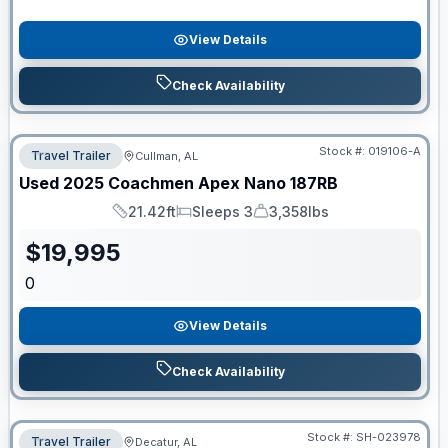
View Details
Check Availability
Stock #:
019106-A
Travel Trailer
Cullman, AL
Used
2025
Coachmen
Apex Nano
187RB
21.42ft
Sleeps 3
3,358lbs
Length
Sleeps
Dry Weight
$
19,995
0
View Details
Check Availability
Stock #:
SH-023978
Travel Trailer
Decatur, AL