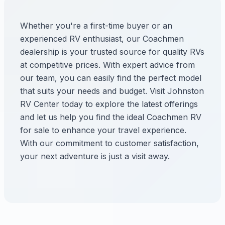
Whether you're a first-time buyer or an
experienced RV enthusiast, our Coachmen
dealership is your trusted source for quality RVs
at competitive prices. With expert advice from
our team, you can easily find the perfect model
that suits your needs and budget. Visit Johnston
RV Center today to explore the latest offerings
and let us help you find the ideal Coachmen RV
for sale to enhance your travel experience.
With our commitment to customer satisfaction,
your next adventure is just a visit away.