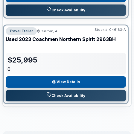
Check Availability
Stock #:
046163-A
Travel Trailer
Cullman, AL
Used
2023
Coachmen
Northern Spirit
2963BH
$
25,995
0
View Details
Check Availability