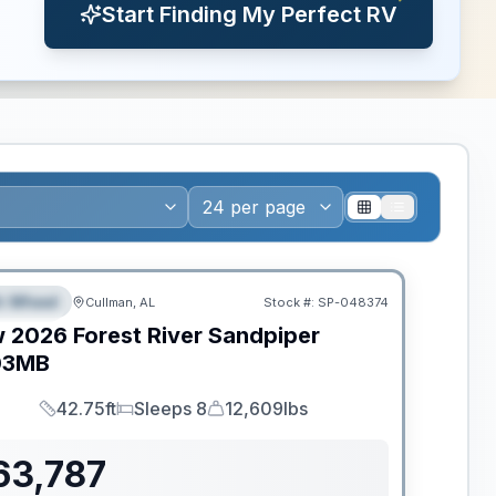
Start Finding My Perfect RV
ance
th Wheel
Cullman, AL
Stock #:
SP-048374
PECIAL
w
2026
Forest River
Sandpiper
03MB
42.75ft
Sleeps 8
12,609lbs
Length
Sleeps
Dry Weight
63,787