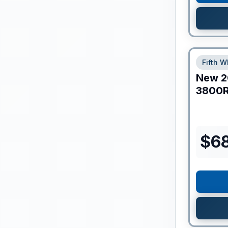
Fifth W
New
2
3800
$
6