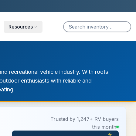
Resources
nd recreational vehicle industry. With roots
utdoor enthusiasts with reliable and
eating
Trusted by 1,247+ RV buyers
this month