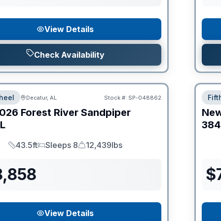
View Details
Check Availability
heel
Fif
Decatur, AL
Stock #:
SP-048862
026
Forest River
Sandpiper
Ne
L
38
43.5ft
Sleeps 8
12,439lbs
Length
Sleeps
Dry Weight
8,858
$
View Details