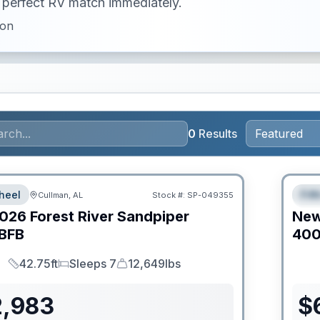
ur perfect RV match immediately.
ion
0
Results
Clear
heel
Fif
Cullman, AL
Stock #:
SP-049355
S
026
Forest River
Sandpiper
Ne
BFB
40
42.75ft
Sleeps 7
12,649lbs
Length
Sleeps
Dry Weight
2,983
$