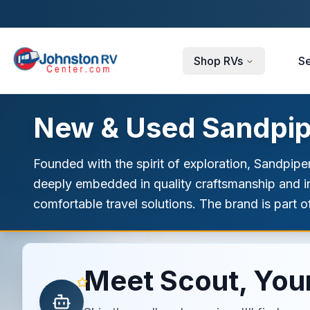
Skip to main content
Shop RVs
Se
New & Used Sandpipe
Founded with the spirit of exploration, Sandpiper
deeply embedded in quality craftsmanship and in
comfortable travel solutions. The brand is part of
Meet Scout, Your