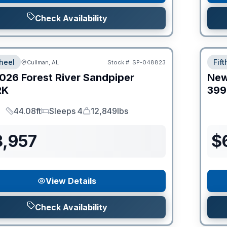
Check Availability
heel
Fif
Cullman, AL
Stock #:
SP-048823
026
Forest River
Sandpiper
Ne
RK
399
44.08ft
Sleeps 4
12,849lbs
Length
Sleeps
Dry Weight
8,957
$
View Details
Check Availability