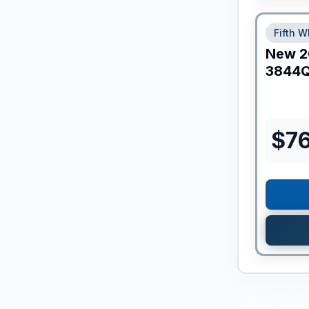
Fifth W
New
2
3844
$
7