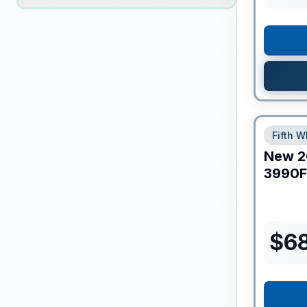
Fifth W
New
2
3990F
$
6