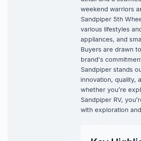
weekend warriors an
Sandpiper 5th Wheel
various lifestyles a
appliances, and smar
Buyers are drawn to S
brand's commitment 
Sandpiper stands out
innovation, quality,
whether you’re explo
Sandpiper RV, you’re 
with exploration an