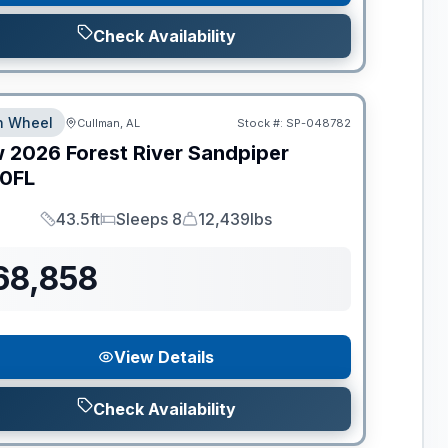
Check Availability
th Wheel
Cullman, AL
Stock #:
SP-048782
w
2026
Forest River
Sandpiper
0FL
43.5ft
Sleeps 8
12,439lbs
Length
Sleeps
Dry Weight
68,858
View Details
Check Availability