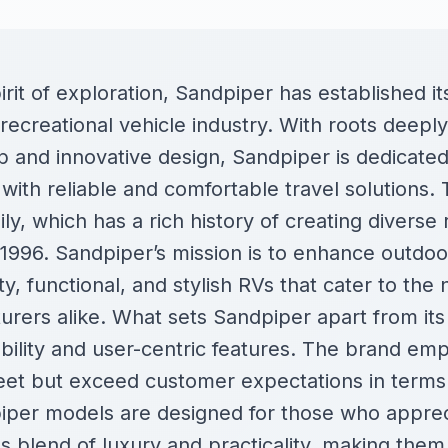
rit of exploration, Sandpiper has established it
recreational vehicle industry. With roots deep
p and innovative design, Sandpiper is dedicated
with reliable and comfortable travel solutions. 
ly, which has a rich history of creating diverse 
n 1996. Sandpiper’s mission is to enhance outdoor
ty, functional, and stylish RVs that cater to the 
rers alike. What sets Sandpiper apart from its 
ility and user-centric features. The brand emp
eet but exceed customer expectations in terms
per models are designed for those who appreci
s blend of luxury and practicality, making them 