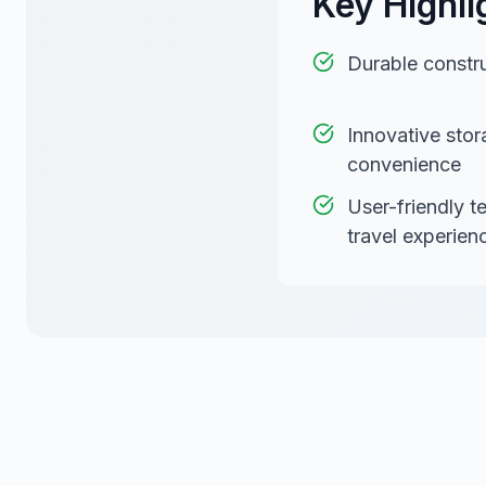
Key Highli
Durable constru
Innovative stor
convenience
User-friendly 
travel experien