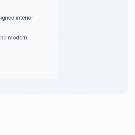
igned interior
and modern