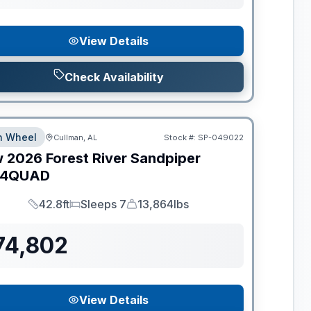
View Details
Check Availability
th Wheel
Cullman, AL
Stock #:
SP-049022
w
2026
Forest River
Sandpiper
44QUAD
42.8ft
Sleeps 7
13,864lbs
Length
Sleeps
Dry Weight
74,802
View Details