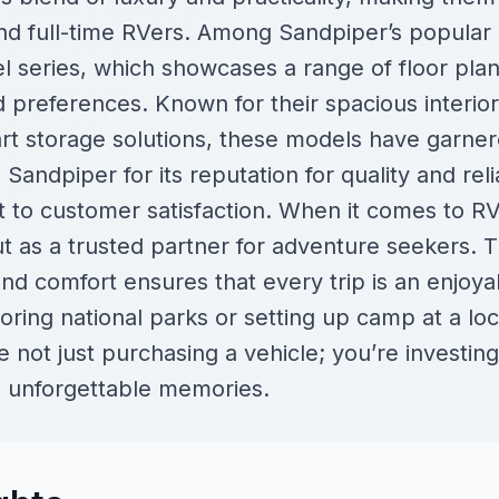
d full-time RVers. Among Sandpiper’s popular
 series, which showcases a range of floor plans
nd preferences. Known for their spacious interio
t storage solutions, these models have garnere
andpiper for its reputation for quality and relia
to customer satisfaction. When it comes to R
 as a trusted partner for adventure seekers. T
 and comfort ensures that every trip is an enjoy
ring national parks or setting up camp at a loca
not just purchasing a vehicle; you’re investing in
d unforgettable memories.