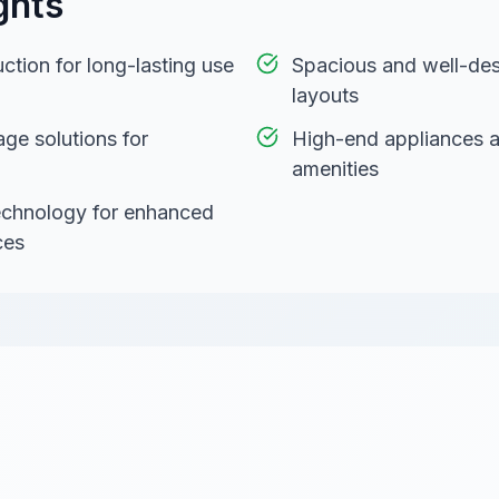
ghts
ction for long-lasting use
Spacious and well-des
layouts
age solutions for
High-end appliances 
amenities
technology for enhanced
ces