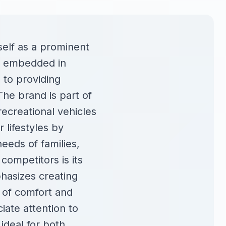
self as a prominent
ly embedded in
 to providing
The brand is part of
recreational vehicles
 lifestyles by
needs of families,
competitors is its
hasizes creating
 of comfort and
ate attention to
ideal for both