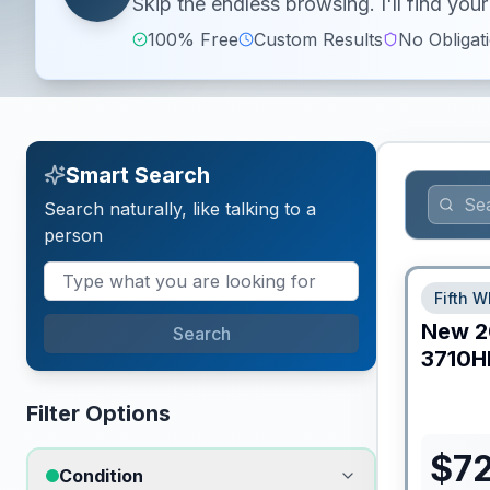
Skip the endless browsing. I'll find yo
100% Free
Custom Results
No Obligat
Smart Search
Search naturally, like talking to a
person
Fifth W
New
2
Search
3710H
Filter Options
$
7
Condition