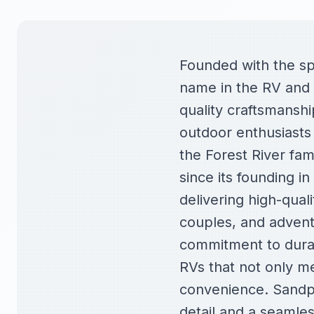
Founded with the spi
name in the RV and 
quality craftsmanshi
outdoor enthusiasts 
the Forest River fami
since its founding i
delivering high-quali
couples, and adventu
commitment to durab
RVs that not only m
convenience. Sandpi
detail and a seamles