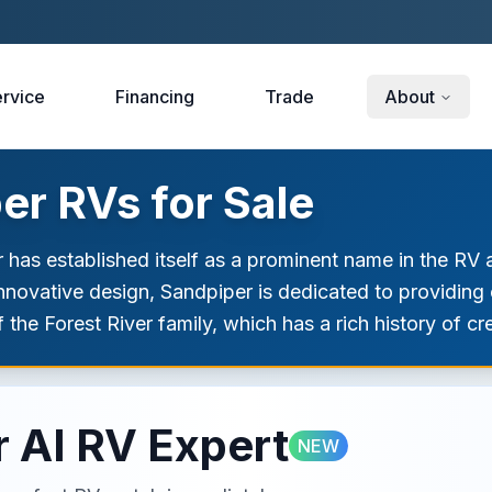
rvice
Financing
Trade
About
r RVs for Sale
 has established itself as a prominent name in the RV a
novative design, Sandpiper is dedicated to providing o
 the Forest River family, which has a rich history of cr
 AI RV Expert
NEW