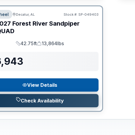
heel
Decatur, AL
Stock #:
SP-049403
027
Forest River
Sandpiper
QUAD
42.75ft
13,864lbs
Length
Dry Weight
6,943
View Details
Check Availability