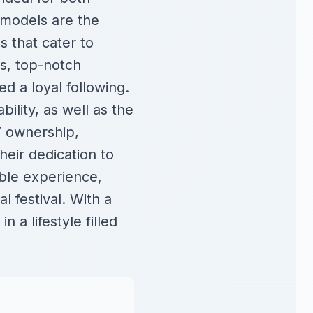
 models are the
 that cater to
rs, top-notch
d a loyal following.
bility, as well as the
V ownership,
heir dedication to
able experience,
l festival. With a
 a lifestyle filled