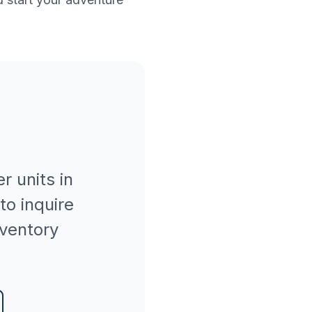
er
units in
to inquire
nventory