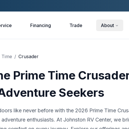
rvice
Financing
Trade
About
 Time
/
Crusader
he Prime Time Crusader
 Adventure Seekers
doors like never before with the 2026 Prime Time Crus
d adventure enthusiasts. At Johnston RV Center, we br
ring comfort on every journey. Explore our offerings an