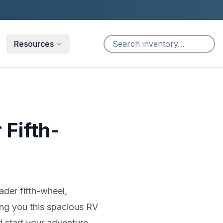
Resources
 Fifth-
ader fifth-wheel,
ing you this spacious RV
d start your adventure