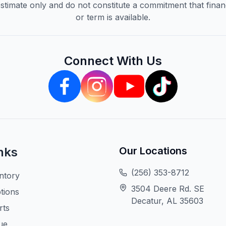
timate only and do not constitute a commitment that financi
or term is available.
Connect With Us
nks
Our Locations
(256) 353-8712
ntory
3504 Deere Rd. SE
tions
Decatur, AL 35603
rts
ue