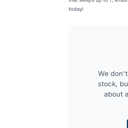
today!
We don't
stock, bu
about a