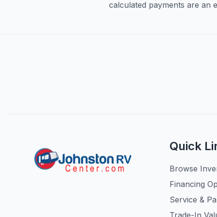
calculated payments are an es
Quick Li
Browse Inve
Financing Op
Service & Pa
Trade-In Val