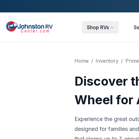
Skip to main content
Shop RVs
Se
Home
/
Inventory
/
Prime
Discover t
Wheel for
Experience the great out
designed for families an
that sleeps up to 7, ensu