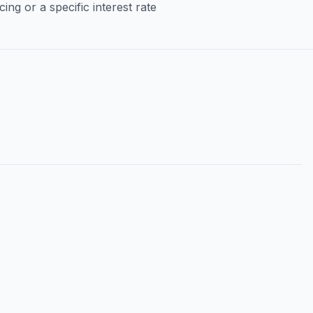
ng or a specific interest rate