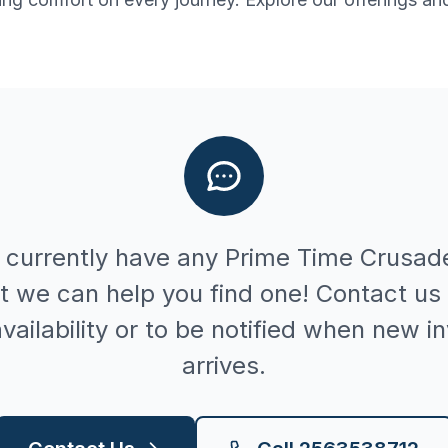
 currently have any
Prime Time
Crusad
t we can help you find one! Contact us 
vailability or to be notified when new i
arrives.