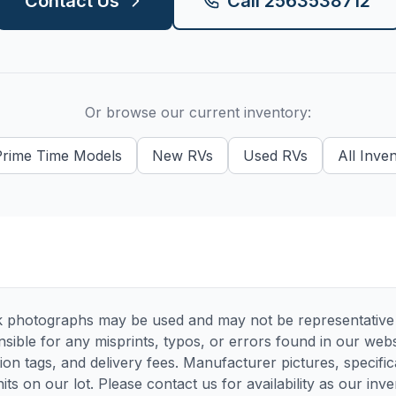
Contact Us
Call
2563538712
Or browse our current inventory:
Prime Time
Models
New
RVs
Used
RVs
All Inve
 photographs may be used and may not be representative of
sible for any misprints, typos, or errors found in our websi
tion tags, and delivery fees. Manufacturer pictures, specif
its on our lot. Please contact us for availability as our inv