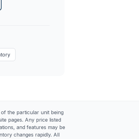
ntory
 the particular unit being
te pages. Any price listed
ications, and features may be
entory changes rapidly. All