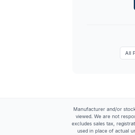
All
Manufacturer and/or stock
viewed. We are not respon
excludes sales tax, registra
used in place of actual un