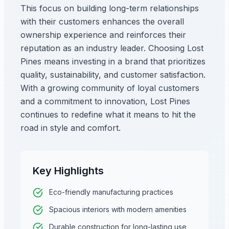
This focus on building long-term relationships
with their customers enhances the overall
ownership experience and reinforces their
reputation as an industry leader. Choosing Lost
Pines means investing in a brand that prioritizes
quality, sustainability, and customer satisfaction.
With a growing community of loyal customers
and a commitment to innovation, Lost Pines
continues to redefine what it means to hit the
road in style and comfort.
Key Highlights
Eco-friendly manufacturing practices
Spacious interiors with modern amenities
Durable construction for long-lasting use