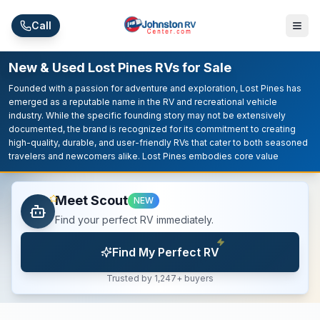
Skip to main content
Call
New & Used Lost Pines RVs for Sale
Founded with a passion for adventure and exploration, Lost Pines has
emerged as a reputable name in the RV and recreational vehicle
industry. While the specific founding story may not be extensively
documented, the brand is recognized for its commitment to creating
high-quality, durable, and user-friendly RVs that cater to both seasoned
travelers and newcomers alike. Lost Pines embodies core value
Meet Scout
NEW
Find your perfect RV immediately.
Find My Perfect RV
Trusted by 1,247+ buyers