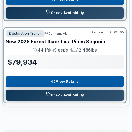
Check Availability
Stock #:
LP-000005
Destination Trailer
Cullman, AL
New
2026
Forest River
Lost Pines
Sequoia
44.1ft
Sleeps 4
12,486lbs
Length
Sleeps
Dry Weight
$
79,934
View Details
Check Availability