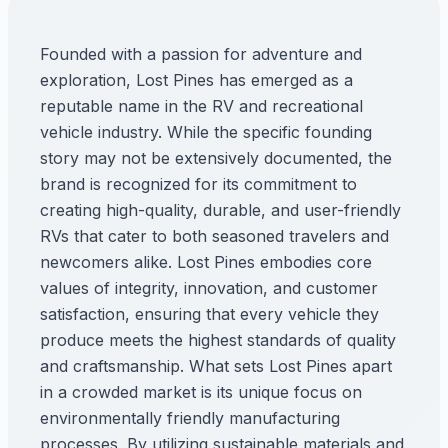
Founded with a passion for adventure and
exploration, Lost Pines has emerged as a
reputable name in the RV and recreational
vehicle industry. While the specific founding
story may not be extensively documented, the
brand is recognized for its commitment to
creating high-quality, durable, and user-friendly
RVs that cater to both seasoned travelers and
newcomers alike. Lost Pines embodies core
values of integrity, innovation, and customer
satisfaction, ensuring that every vehicle they
produce meets the highest standards of quality
and craftsmanship. What sets Lost Pines apart
in a crowded market is its unique focus on
environmentally friendly manufacturing
processes. By utilizing sustainable materials and