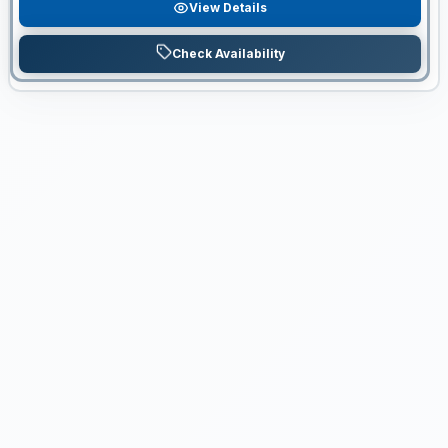
View Details
Check Availability