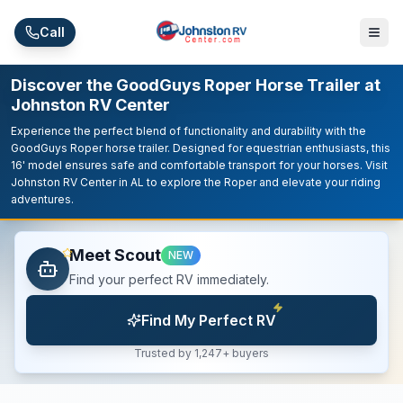
Skip to main content
Call
Discover the GoodGuys Roper Horse Trailer at
Johnston RV Center
Experience the perfect blend of functionality and durability with the
GoodGuys Roper horse trailer. Designed for equestrian enthusiasts, this
16' model ensures safe and comfortable transport for your horses. Visit
Johnston RV Center in AL to explore the Roper and elevate your riding
adventures.
Meet Scout
NEW
Find your perfect RV immediately.
Find My Perfect RV
Trusted by 1,247+ buyers