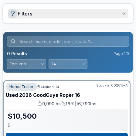
Filters
0
Results
Page
1
/
0
Stock #:
002615-A
Horse Trailer
Cullman, AL
Used
2026
GoodGuys
Roper
16
9,990lbs
16ft
6,790lbs
GVWR
Length
Payload
$
10,500
0