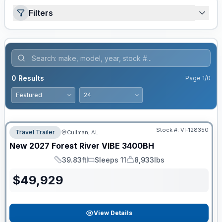
Filters
0
Results
Page
1
/
0
Stock #:
VI-128350
Travel Trailer
Cullman, AL
New
2027
Forest River
VIBE
3400BH
39.83ft
Sleeps 11
8,933lbs
Length
Sleeps
Dry Weight
$
49,929
View Details