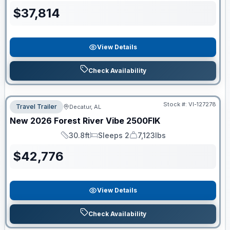
$
37,814
View Details
Check Availability
Stock #:
VI-127278
Travel Trailer
Decatur, AL
New
2026
Forest River
Vibe
2500FIK
30.8ft
Sleeps 2
7,123lbs
Length
Sleeps
Dry Weight
$
42,776
View Details
Check Availability