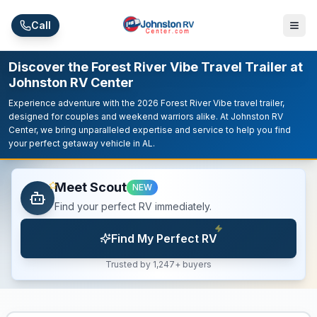
Skip to main content
Call
Discover the Forest River Vibe Travel Trailer at
Johnston RV Center
Experience adventure with the 2026 Forest River Vibe travel trailer,
designed for couples and weekend warriors alike. At Johnston RV
Center, we bring unparalleled expertise and service to help you find
your perfect getaway vehicle in AL.
Meet Scout
NEW
Find your perfect RV immediately.
Find My Perfect RV
Trusted by 1,247+ buyers