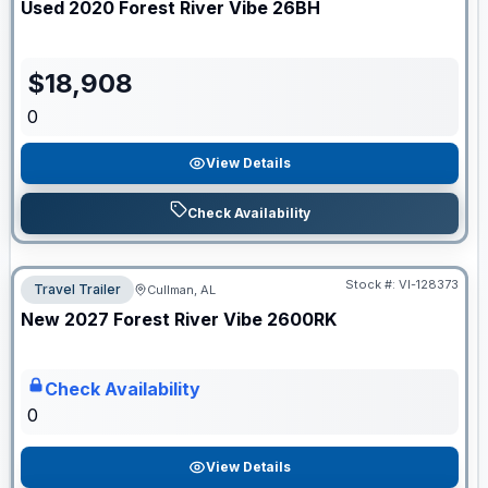
Used
2020
Forest River
Vibe
26BH
$
18,908
0
View Details
Check Availability
Stock #:
VI-128373
Travel Trailer
Cullman, AL
ON ORDER
New
2027
Forest River
Vibe
2600RK
Check Availability
0
View Details