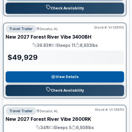
Check Availability
Stock #:
VI-128155
Travel Trailer
Decatur, AL
New
2027
Forest River
Vibe
3400BH
39.83ft
Sleeps 11
8,933lbs
Length
Sleeps
Dry Weight
$
49,929
View Details
Check Availability
Stock #:
VI-128113
Travel Trailer
Decatur, AL
New
2027
Forest River
Vibe
2600RK
34ft
Sleeps 5
6,938lbs
Length
Sleeps
Dry Weight