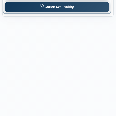
Check Availability