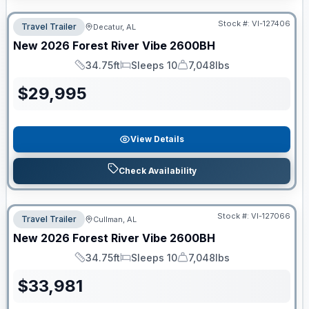
Stock #:
VI-127406
Travel Trailer
Decatur, AL
New
2026
Forest River
Vibe
2600BH
34.75ft
Sleeps 10
7,048lbs
Length
Sleeps
Dry Weight
$
29,995
View Details
Check Availability
Stock #:
VI-127066
Travel Trailer
Cullman, AL
New
2026
Forest River
Vibe
2600BH
34.75ft
Sleeps 10
7,048lbs
Length
Sleeps
Dry Weight
$
33,981