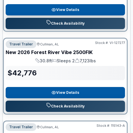
View Details
Check Availability
Stock #:
VI-127277
Travel Trailer
Cullman, AL
New
2026
Forest River
Vibe
2500FIK
30.8ft
Sleeps 2
7,123lbs
Length
Sleeps
Dry Weight
$
42,776
View Details
Check Availability
Stock #:
115143-A
Travel Trailer
Cullman, AL