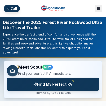
Skip to main content
Call
Discover the 2025 Forest River Rockwood Ultra
Lite Travel Trailer
Experience the perfect blend of comfort and convenience with the
2025 Forest River Rockwood Ultra Lite travel trailer. Designed for
families and weekend adventurers, this lightweight option makes
towing a breeze. Visit Johnston RV Center to explore your next
adventure!
Meet Scout
NEW
Find your perfect RV immediately.
Find My Perfect RV
Trusted by 1,247+ buyers