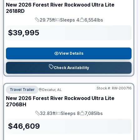
New
2026
Forest River
Rockwood Ultra Lite
2618RD
29.75ft
Sleeps 4
6,554lbs
Length
Sleeps
Dry Weight
$
39,995
View Details
Check Availability
Stock #:
RW-200716
Travel Trailer
Decatur, AL
New
2026
Forest River
Rockwood Ultra Lite
2706BH
32.83ft
Sleeps 8
7,085lbs
Length
Sleeps
Dry Weight
$
46,609