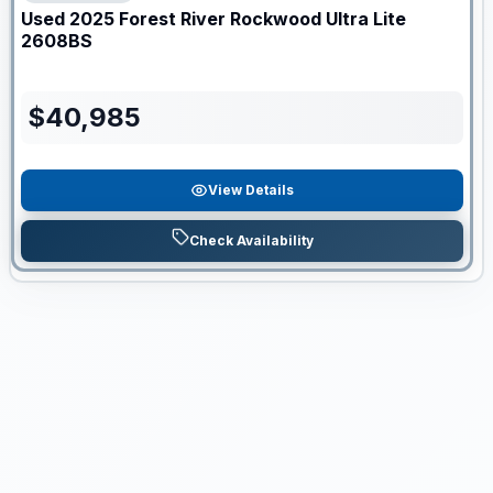
Used
2025
Forest River
Rockwood Ultra Lite
2608BS
$
40,985
View Details
Check Availability