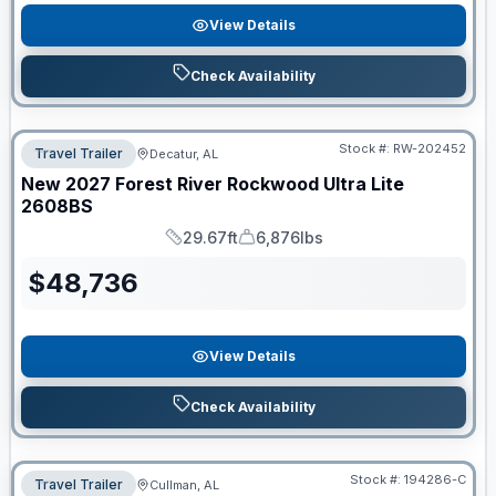
View Details
Check Availability
Stock #:
RW-202452
Travel Trailer
Decatur, AL
New
2027
Forest River
Rockwood Ultra Lite
2608BS
29.67ft
6,876lbs
Length
Dry Weight
$
48,736
View Details
Check Availability
Stock #:
194286-C
Travel Trailer
Cullman, AL