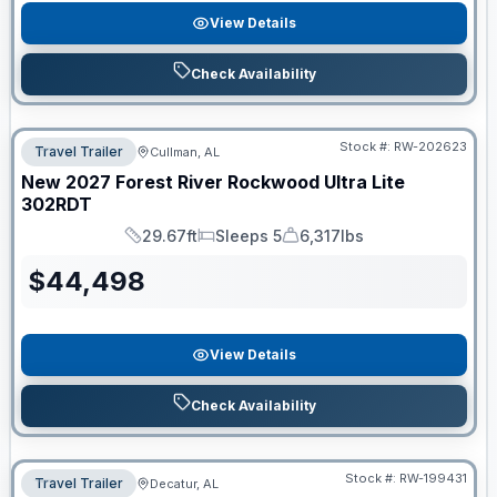
View Details
Check Availability
Stock #:
RW-202623
Travel Trailer
Cullman, AL
New
2027
Forest River
Rockwood Ultra Lite
302RDT
29.67ft
Sleeps 5
6,317lbs
Length
Sleeps
Dry Weight
$
44,498
View Details
Check Availability
Stock #:
RW-199431
Travel Trailer
Decatur, AL