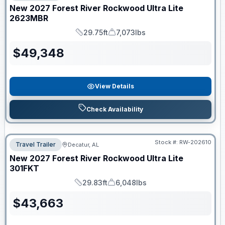
New
2027
Forest River
Rockwood Ultra Lite
2623MBR
29.75ft
7,073lbs
Length
Dry Weight
$
49,348
View Details
Check Availability
Stock #:
RW-202610
Travel Trailer
Decatur, AL
New
2027
Forest River
Rockwood Ultra Lite
301FKT
29.83ft
6,048lbs
Length
Dry Weight
$
43,663