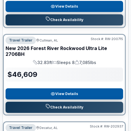
View Details
Check Availability
Stock #:
RW-200715
Travel Trailer
Cullman, AL
New
2026
Forest River
Rockwood Ultra Lite
2706BH
32.83ft
Sleeps 8
7,085lbs
Length
Sleeps
Dry Weight
$
46,609
View Details
Check Availability
Stock #:
RW-202937
Travel Trailer
Decatur, AL