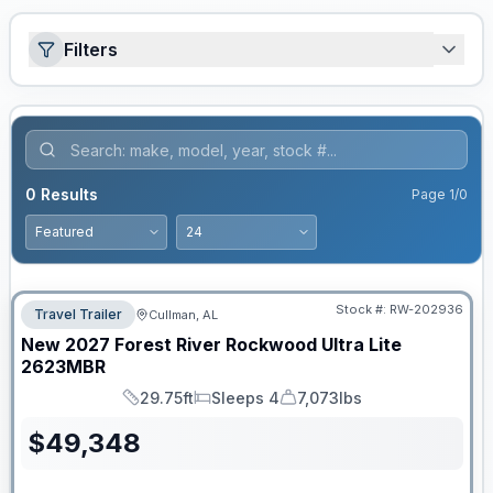
Filters
0
Results
Page
1
/
0
Stock #:
RW-202936
Travel Trailer
Cullman, AL
New
2027
Forest River
Rockwood Ultra Lite
2623MBR
29.75ft
Sleeps 4
7,073lbs
Length
Sleeps
Dry Weight
$
49,348