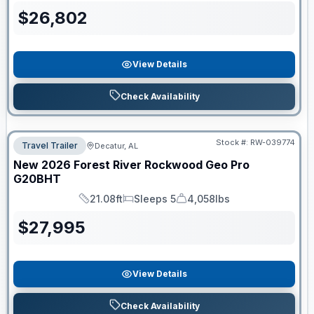
$
26,802
View Details
Check Availability
Stock #:
RW-039774
Travel Trailer
Decatur, AL
New
2026
Forest River
Rockwood Geo Pro
G20BHT
21.08ft
Sleeps 5
4,058lbs
Length
Sleeps
Dry Weight
$
27,995
View Details
Check Availability