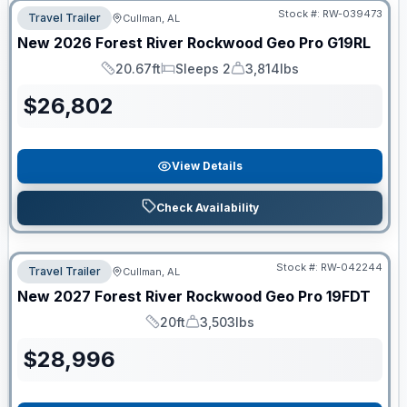
Stock #:
RW-039473
Travel Trailer
Cullman, AL
New
2026
Forest River
Rockwood Geo Pro
G19RL
20.67ft
Sleeps 2
3,814lbs
Length
Sleeps
Dry Weight
$
26,802
View Details
Check Availability
Stock #:
RW-042244
Travel Trailer
Cullman, AL
New
2027
Forest River
Rockwood Geo Pro
19FDT
20ft
3,503lbs
Length
Dry Weight
$
28,996