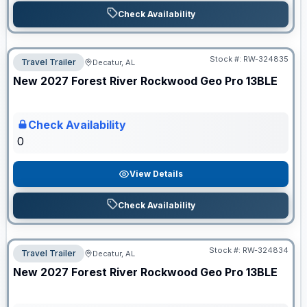
Check Availability
Stock #:
RW-324835
Travel Trailer
Decatur, AL
ON ORDER
New
2027
Forest River
Rockwood Geo Pro
13BLE
Check Availability
0
View Details
Check Availability
Stock #:
RW-324834
Travel Trailer
Decatur, AL
ON ORDER
New
2027
Forest River
Rockwood Geo Pro
13BLE