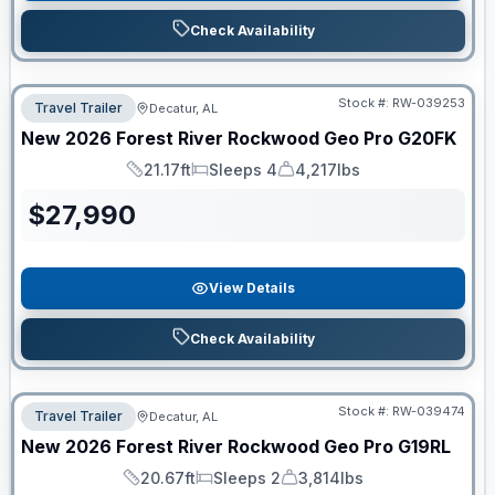
Check Availability
Stock #:
RW-039253
Travel Trailer
Decatur, AL
New
2026
Forest River
Rockwood Geo Pro
G20FK
21.17ft
Sleeps 4
4,217lbs
Length
Sleeps
Dry Weight
$
27,990
View Details
Check Availability
Stock #:
RW-039474
Travel Trailer
Decatur, AL
New
2026
Forest River
Rockwood Geo Pro
G19RL
20.67ft
Sleeps 2
3,814lbs
Length
Sleeps
Dry Weight