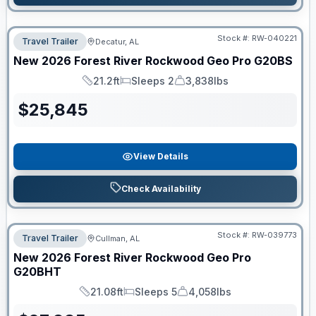
Stock #:
RW-040221
Travel Trailer
Decatur, AL
New
2026
Forest River
Rockwood Geo Pro
G20BS
21.2ft
Sleeps 2
3,838lbs
Length
Sleeps
Dry Weight
$
25,845
View Details
Check Availability
Stock #:
RW-039773
Travel Trailer
Cullman, AL
New
2026
Forest River
Rockwood Geo Pro
G20BHT
21.08ft
Sleeps 5
4,058lbs
Length
Sleeps
Dry Weight