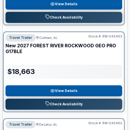
View Details
Check Availability
Stock #:
RW-042463
Travel Trailer
Cullman, AL
New
2027
FOREST RIVER
ROCKWOOD GEO PRO
G17BLE
$
18,663
View Details
Check Availability
Stock #:
RW-042462
Travel Trailer
Decatur, AL
ON ORDER