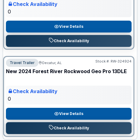
Check Availability
0
View Details
Check Availability
Stock #:
RW-324924
Travel Trailer
Decatur, AL
ON ORDER
New
2024
Forest River
Rockwood Geo Pro
13DLE
Check Availability
0
View Details
Check Availability