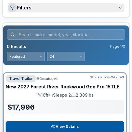
Filters
0
Results
Page
1
/
0
Stock #:
RW-042343
Travel Trailer
Decatur, AL
New
2027
Forest River
Rockwood Geo Pro
15TLE
16ft
Sleeps 2
2,389lbs
Length
Sleeps
Dry Weight
$
17,996
View Details