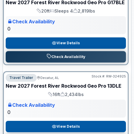
New
2027
Forest River
Rockwood Geo Pro
G17BLE
20ft
Sleeps 4
2,819lbs
Length
Sleeps
Dry Weight
Check Availability
0
View Details
Check Availability
Stock #:
RW-324925
Travel Trailer
Decatur, AL
ON ORDER
New
2027
Forest River
Rockwood Geo Pro
13DLE
16ft
2,434lbs
Length
Dry Weight
Check Availability
0
View Details