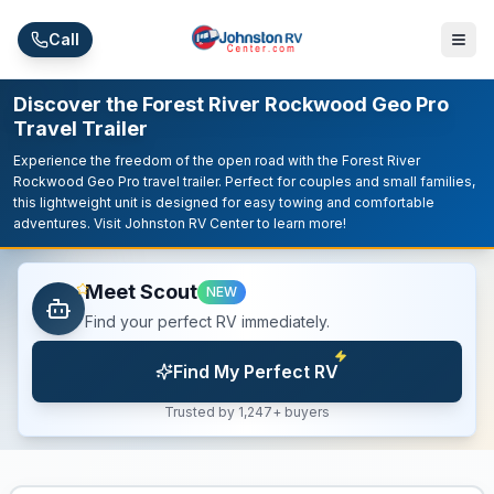
Skip to main content
Call
Discover the Forest River Rockwood Geo Pro
Travel Trailer
Experience the freedom of the open road with the Forest River
Rockwood Geo Pro travel trailer. Perfect for couples and small families,
this lightweight unit is designed for easy towing and comfortable
adventures. Visit Johnston RV Center to learn more!
Meet Scout
NEW
Find your perfect RV immediately.
Find My Perfect RV
Trusted by 1,247+ buyers