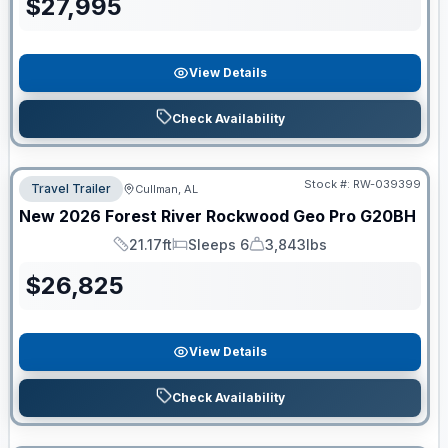
$
27,995
View Details
Check Availability
Stock #:
RW-039399
Travel Trailer
Cullman, AL
New
2026
Forest River
Rockwood Geo Pro
G20BH
21.17ft
Sleeps 6
3,843lbs
Length
Sleeps
Dry Weight
$
26,825
View Details
Check Availability