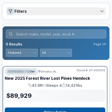
Filters
0
Results
Page
1
/
0
RV News RV of the Year
Stock #:
LP-000002
Destination Trailer
Decatur, AL
FEATURED
New
2025
Forest River
Lost Pines
Hemlock
43.9ft
Sleeps 4
14,421lbs
Length
Sleeps
Dry Weight
$
89,929