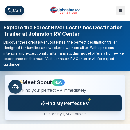
Skip to main content
Call
Explore the Forest River Lost Pines Destination
Trailer at Johnston RV Center
Discover the Forest River Lost Pines, the perfect destination trailer
designed for families and weekend warriors alike. With spacious
interiors and exceptional craftsmanship, this model offers a home-like
experience on the road. Visit Johnston RV Center in AL for expert
guidance!
Meet Scout
NEW
Find your perfect RV immediately.
Find My Perfect RV
Trusted by 1,247+ buyers