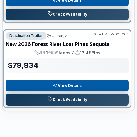
View Details
Check Availability
Stock #:
LP-000005
Destination Trailer
Cullman, AL
New
2026
Forest River
Lost Pines
Sequoia
44.1ft
Sleeps 4
12,486lbs
Length
Sleeps
Dry Weight
$
79,934
View Details
Check Availability