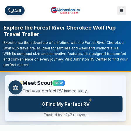
Skip to main content
Call
Explore the Forest River Cherokee Wolf Pup
Travel Trailer
Experience the adventure of a lifetime with the Forest River Cherokee
Wolf Pup travel trailer, ideal for families and weekend warriors alike.
With its compact size and innovative features, it’s designed for comfort
and convenience on every journey. Visit Johnston RV Center to find your
perfect match!
Meet Scout
NEW
Find your perfect RV immediately.
Find My Perfect RV
Trusted by 1,247+ buyers