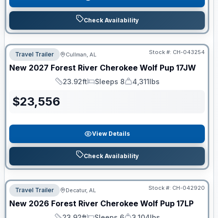
Check Availability
Stock #:
CH-043254
Travel Trailer
Cullman, AL
New
2027
Forest River
Cherokee Wolf Pup
17JW
23.92ft
Sleeps 8
4,311lbs
Length
Sleeps
Dry Weight
$
23,556
View Details
Check Availability
Stock #:
CH-042920
Travel Trailer
Decatur, AL
New
2026
Forest River
Cherokee Wolf Pup
17LP
23.92ft
Sleeps 6
3,104lbs