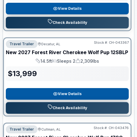
View Details
Check Availability
Stock #:
CH-043367
Travel Trailer
Decatur, AL
New
2027
Forest River
Cherokee Wolf Pup
12SBLP
14.5ft
Sleeps 2
2,309lbs
Length
Sleeps
Dry Weight
$
13,999
View Details
Check Availability
Stock #:
CH-043476
Travel Trailer
Cullman, AL