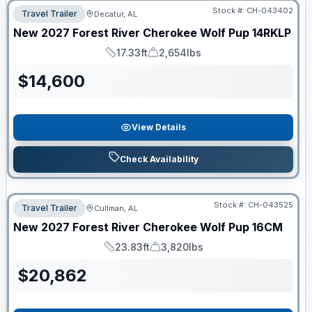
Stock #:
CH-043402
Travel Trailer
Decatur, AL
New
2027
Forest River
Cherokee Wolf Pup
14RKLP
17.33ft
2,654lbs
Length
Dry Weight
$
14,600
View Details
Check Availability
Stock #:
CH-043525
Travel Trailer
Cullman, AL
New
2027
Forest River
Cherokee Wolf Pup
16CM
23.83ft
3,820lbs
Length
Dry Weight
$
20,862