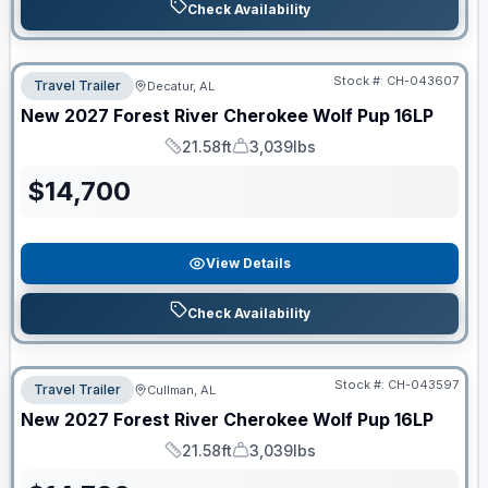
Check Availability
Stock #:
CH-043607
Travel Trailer
Decatur, AL
New
2027
Forest River
Cherokee Wolf Pup
16LP
21.58ft
3,039lbs
Length
Dry Weight
$
14,700
View Details
Check Availability
Stock #:
CH-043597
Travel Trailer
Cullman, AL
New
2027
Forest River
Cherokee Wolf Pup
16LP
21.58ft
3,039lbs
Length
Dry Weight