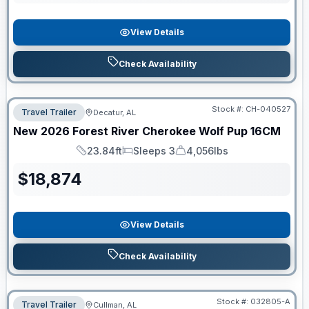
View Details
Check Availability
Stock #:
CH-040527
Travel Trailer
Decatur, AL
New
2026
Forest River
Cherokee Wolf Pup
16CM
23.84ft
Sleeps 3
4,056lbs
Length
Sleeps
Dry Weight
$
18,874
View Details
Check Availability
Stock #:
032805-A
Travel Trailer
Cullman, AL