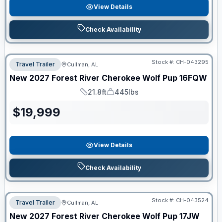
View Details
Check Availability
Stock #:
CH-043295
Travel Trailer
Cullman, AL
New
2027
Forest River
Cherokee Wolf Pup
16FQW
21.8ft
445lbs
Length
Dry Weight
$
19,999
View Details
Check Availability
Stock #:
CH-043524
Travel Trailer
Cullman, AL
New
2027
Forest River
Cherokee Wolf Pup
17JW