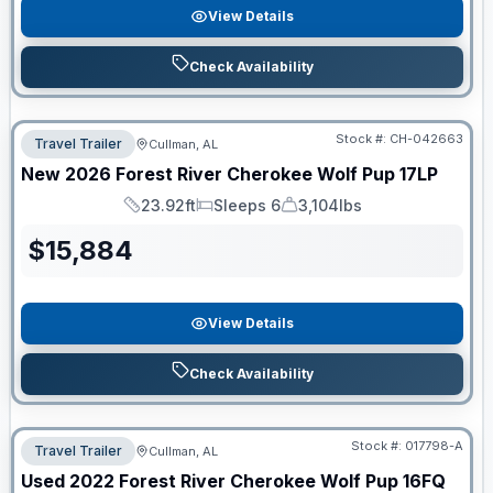
View Details
Check Availability
Stock #:
CH-042663
Travel Trailer
Cullman, AL
New
2026
Forest River
Cherokee Wolf Pup
17LP
23.92ft
Sleeps 6
3,104lbs
Length
Sleeps
Dry Weight
$
15,884
View Details
Check Availability
Stock #:
017798-A
Travel Trailer
Cullman, AL
Used
2022
Forest River
Cherokee Wolf Pup
16FQ