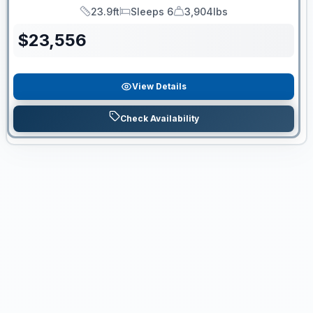
23.9ft
Sleeps 6
3,904lbs
Length
Sleeps
Dry Weight
$
23,556
View Details
Check Availability