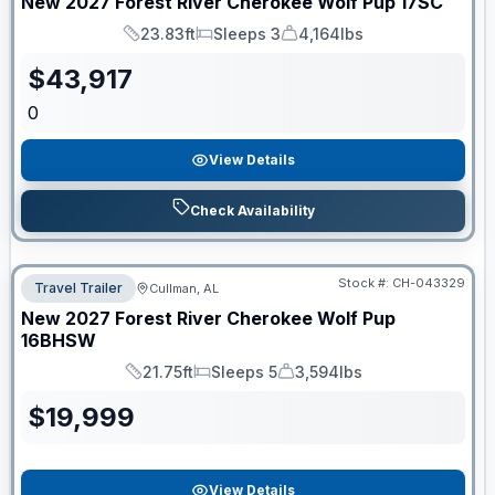
New
2027
Forest River
Cherokee Wolf Pup
17SC
23.83ft
Sleeps 3
4,164lbs
Length
Sleeps
Dry Weight
$
43,917
0
View Details
Check Availability
Stock #:
CH-043329
Travel Trailer
Cullman, AL
New
2027
Forest River
Cherokee Wolf Pup
16BHSW
21.75ft
Sleeps 5
3,594lbs
Length
Sleeps
Dry Weight
$
19,999
View Details