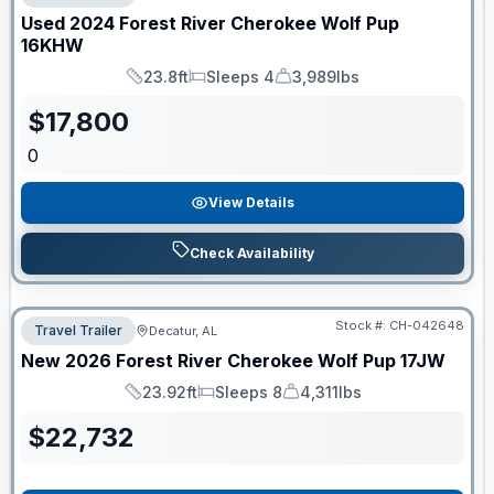
Used
2024
Forest River
Cherokee Wolf Pup
16KHW
23.8ft
Sleeps 4
3,989lbs
Length
Sleeps
Dry Weight
$
17,800
0
View Details
Check Availability
Stock #:
CH-042648
Travel Trailer
Decatur, AL
New
2026
Forest River
Cherokee Wolf Pup
17JW
23.92ft
Sleeps 8
4,311lbs
Length
Sleeps
Dry Weight
$
22,732