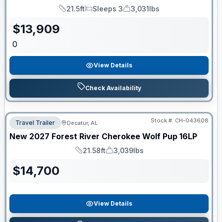
21.5ft
Sleeps 3
3,031lbs
Length
Sleeps
Dry Weight
$
13,909
0
View Details
Check Availability
Stock #:
CH-043608
Travel Trailer
Decatur, AL
New
2027
Forest River
Cherokee Wolf Pup
16LP
21.58ft
3,039lbs
Length
Dry Weight
$
14,700
View Details