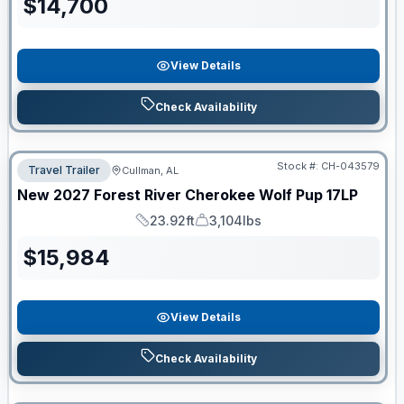
$
14,700
View Details
Check Availability
Stock #:
CH-043579
Travel Trailer
Cullman, AL
New
2027
Forest River
Cherokee Wolf Pup
17LP
23.92ft
3,104lbs
Length
Dry Weight
$
15,984
View Details
Check Availability