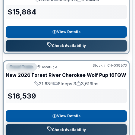
Length
Sleeps
Dry Weight
$
15,884
View Details
Check Availability
Clearance
Stock #:
CH-038873
Travel Trailer
Decatur, AL
SPECIAL
New
2026
Forest River
Cherokee Wolf Pup
16FQW
21.83ft
Sleeps 3
3,619lbs
Length
Sleeps
Dry Weight
$
16,539
View Details
Check Availability