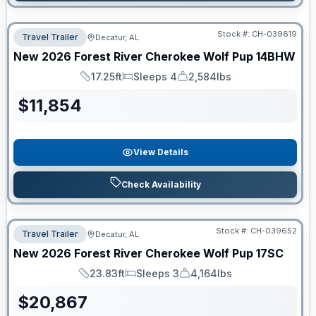
Stock #:
CH-039619
Travel Trailer
Decatur, AL
New
2026
Forest River
Cherokee Wolf Pup
14BHW
17.25ft
Sleeps 4
2,584lbs
Length
Sleeps
Dry Weight
$
11,854
View Details
Check Availability
Stock #:
CH-039652
Travel Trailer
Decatur, AL
New
2026
Forest River
Cherokee Wolf Pup
17SC
23.83ft
Sleeps 3
4,164lbs
Length
Sleeps
Dry Weight
$
20,867