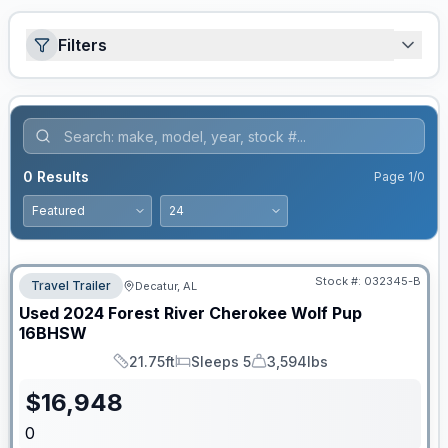
Filters
0
Results
Page
1
/
0
Stock #:
032345-B
Travel Trailer
Decatur, AL
Used
2024
Forest River
Cherokee Wolf Pup
16BHSW
21.75ft
Sleeps 5
3,594lbs
Length
Sleeps
Dry Weight
$
16,948
0