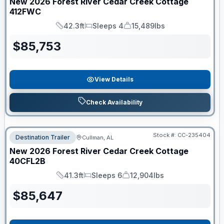
New
2026
Forest River
Cedar Creek Cottage
412FWC
42.3ft
Sleeps 4
15,489lbs
Length
Sleeps
Dry Weight
$
85,753
View Details
Check Availability
Stock #:
CC-235404
Destination Trailer
Cullman, AL
New
2026
Forest River
Cedar Creek Cottage
40CFL2B
41.3ft
Sleeps 6
12,904lbs
Length
Sleeps
Dry Weight
$
85,647