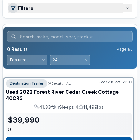
Filters
0
Results
Page
1
/
0
Stock #:
229821-C
Destination Trailer
Decatur, AL
Used
2022
Forest River
Cedar Creek Cottage
40CRS
41.33ft
Sleeps 4
11,499lbs
Length
Sleeps
Dry Weight
$
39,990
0