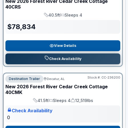
New
2026
Forest River
Cedar Creek Cottage
40CRS
40.5ft
Sleeps 4
Length
Sleeps
$
78,834
View Details
Check Availability
Stock #:
CC-236200
Destination Trailer
Decatur, AL
ON ORDER
New
2026
Forest River
Cedar Creek Cottage
40CMK
41.5ft
Sleeps 4
12,519lbs
Length
Sleeps
Dry Weight
Check Availability
0