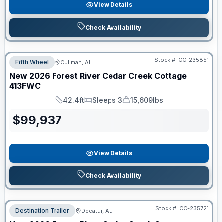
View Details
Check Availability
Stock #:
CC-235851
Fifth Wheel
Cullman, AL
New
2026
Forest River
Cedar Creek Cottage
413FWC
42.4ft
Sleeps 3
15,609lbs
Length
Sleeps
Dry Weight
$
99,937
View Details
Check Availability
Stock #:
CC-235721
Destination Trailer
Decatur, AL