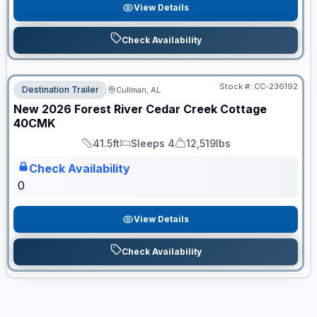
View Details
Check Availability
Stock #:
CC-236192
Destination Trailer
Cullman, AL
ON ORDER
New
2026
Forest River
Cedar Creek Cottage
40CMK
41.5ft
Sleeps 4
12,519lbs
Length
Sleeps
Dry Weight
Check Availability
0
View Details
Check Availability