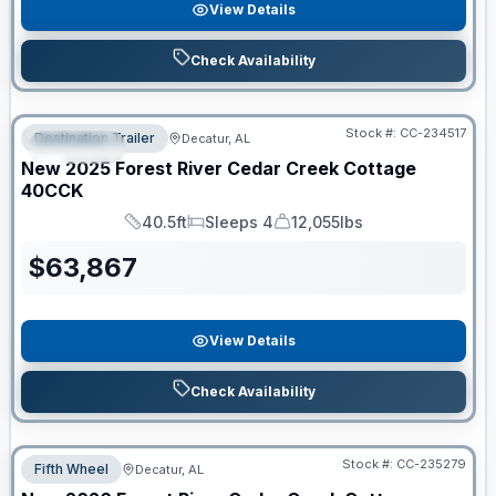
View Details
Check Availability
Clearance
Stock #:
CC-234517
Destination Trailer
Decatur, AL
SPECIAL
New
2025
Forest River
Cedar Creek Cottage
40CCK
40.5ft
Sleeps 4
12,055lbs
Length
Sleeps
Dry Weight
$
63,867
View Details
Check Availability
Stock #:
CC-235279
Fifth Wheel
Decatur, AL