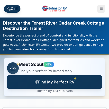
Skip to main content
Call
Discover the Forest River Cedar Creek Cottage
Destination Trailer
Experience the perfect blend of comfort and functionality with the
Forest River Cedar Creek Cottage, designed for families and weekend
getaways. At Johnston RV Center, we provide expert guidance to help
you find your ideal home away from home in AL.
Meet Scout
NEW
Find your perfect RV immediately.
Find My Perfect RV
Trusted by 1,247+ buyers