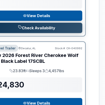
View Details
Check Availability
el Trailer
Decatur, AL
Stock #:
CH-040992
w
2026
Forest River
Cherokee Wolf
 Black Label
17SCBL
23.83ft
Sleeps 3
4,457lbs
Length
Sleeps
Dry Weight
24,830
View Details