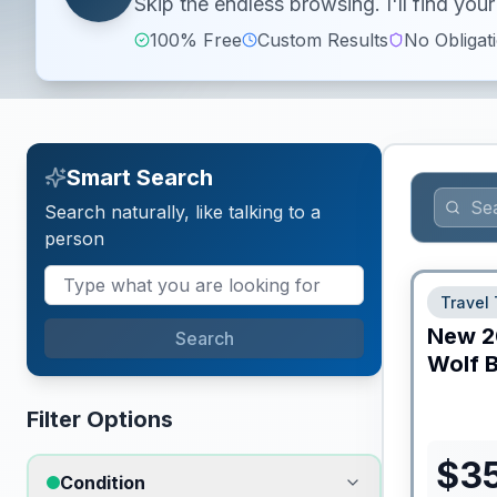
Skip the endless browsing. I'll find yo
100% Free
Custom Results
No Obligat
Smart Search
Search naturally, like talking to a
person
Travel 
New
2
Search
Wolf B
Filter Options
$
3
Condition