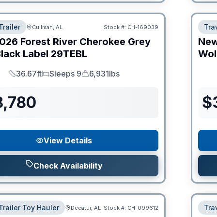
Trailer
Trav
Cullman, AL
Stock #:
CH-169039
026
Forest River
Cherokee Grey
Ne
lack Label
29TEBL
Wol
36.67ft
Sleeps 9
6,931lbs
Length
Sleeps
Dry Weight
8,780
$
View Details
Check Availability
Trailer Toy Hauler
Trav
Decatur, AL
Stock #:
CH-099612