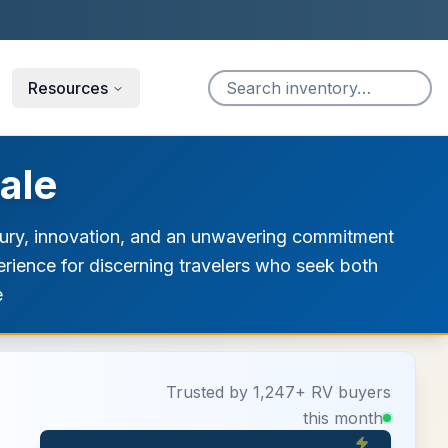
Resources
ale
uxury, innovation, and an unwavering commitment
erience for discerning travelers who seek both
e
Trusted by 1,247+ RV buyers
this month