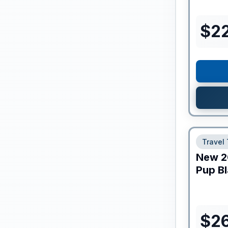
$
2
Travel 
New
2
Pup Bl
$
2