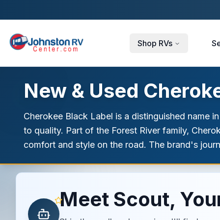
Skip to main content
Shop RVs
Se
New & Used Cherokee
Cherokee Black Label is a distinguished name in
to quality. Part of the Forest River family, Che
comfort and style on the road. The brand's jour
Meet Scout, Your