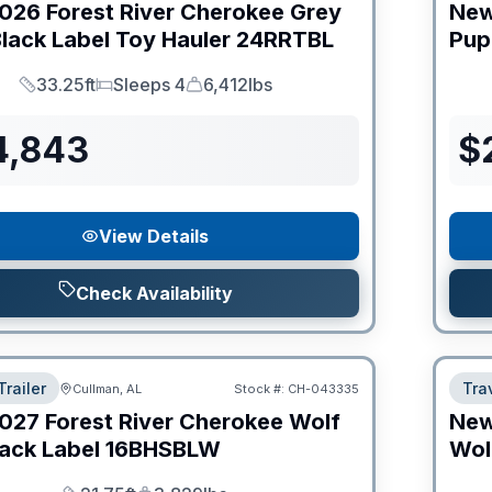
026
Forest River
Cherokee Grey
Ne
lack Label Toy Hauler
24RRTBL
Pup
33.25ft
Sleeps 4
6,412lbs
Length
Sleeps
Dry Weight
4,843
$
View Details
Check Availability
Trailer
Tra
Cullman, AL
Stock #:
CH-043335
027
Forest River
Cherokee Wolf
Ne
ack Label
16BHSBLW
Wol