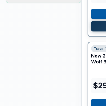
Travel 
New
2
Wolf B
$
2