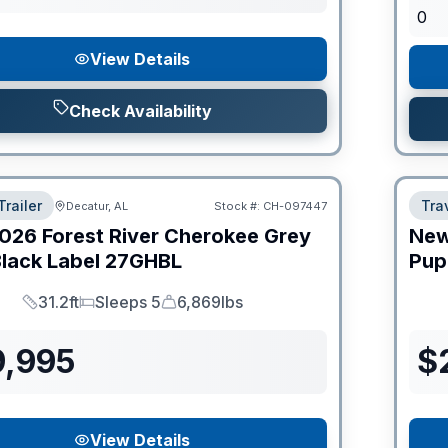
0
View Details
Check Availability
Trailer
Trav
Decatur, AL
Stock #:
CH-097447
026
Forest River
Cherokee Grey
Ne
lack Label
27GHBL
Pup
31.2ft
Sleeps 5
6,869lbs
Length
Sleeps
Dry Weight
9,995
$
View Details