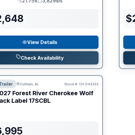
21.75ft
3,829lbs
Length
Dry Weight
2,648
$
View Details
Check Availability
Trailer
Cullman, AL
Stock #:
CH-043322
027
Forest River
Cherokee Wolf
ack Label
17SCBL
6,995