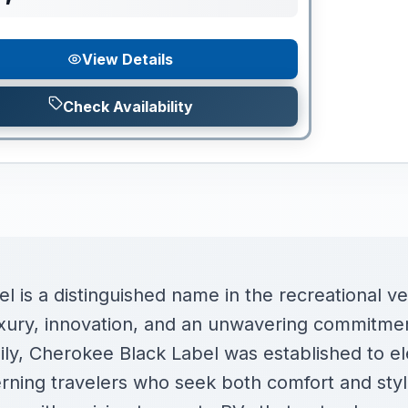
View Details
Check Availability
 is a distinguished name in the recreational veh
ury, innovation, and an unwavering commitment 
mily, Cherokee Black Label was established to e
erning travelers who seek both comfort and sty