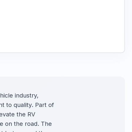
icle industry,
to quality. Part of
levate the RV
le on the road. The