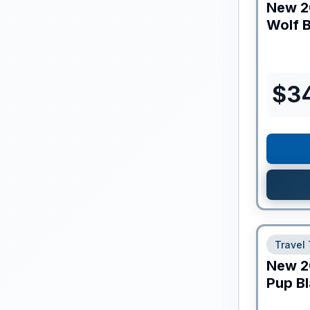
New
2
Wolf B
$
3
Travel 
New
2
Pup Bl