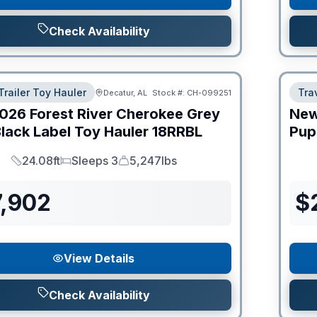
Check Availability
Trailer Toy Hauler
Trav
Decatur, AL
Stock #:
CH-099251
026
Forest River
Cherokee Grey
Ne
lack Label Toy Hauler
18RRBL
Pup
24.08ft
Sleeps 3
5,247lbs
Length
Sleeps
Dry Weight
7,902
$
View Details
Check Availability