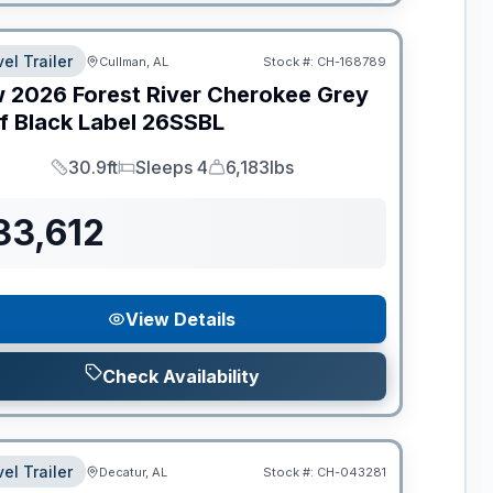
el Trailer
Cullman, AL
Stock #:
CH-168789
w
2026
Forest River
Cherokee Grey
f Black Label
26SSBL
30.9ft
Sleeps 4
6,183lbs
Length
Sleeps
Dry Weight
33,612
View Details
Check Availability
el Trailer
Decatur, AL
Stock #:
CH-043281