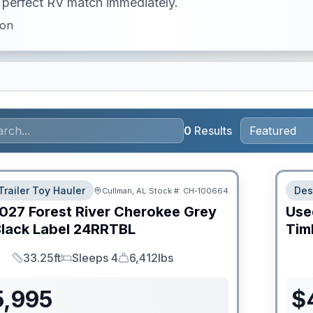
ur perfect RV match immediately.
ion
0
Results
Trailer Toy Hauler
Des
Cullman, AL
Stock #:
CH-100664
027
Forest River
Cherokee Grey
Use
lack Label
24RRTBL
Tim
33.25ft
Sleeps 4
6,412lbs
Length
Sleeps
Dry Weight
5,995
$