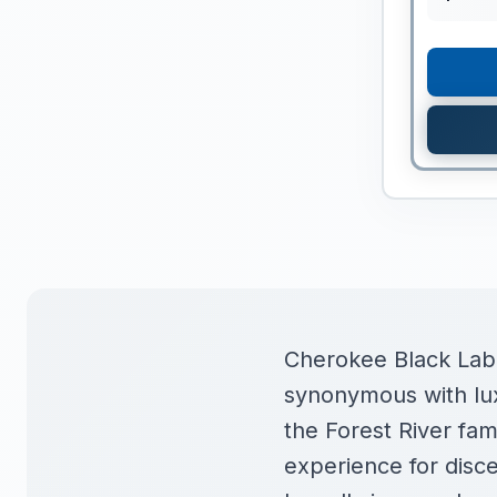
Cherokee Black Label
synonymous with lux
the Forest River fa
experience for disc