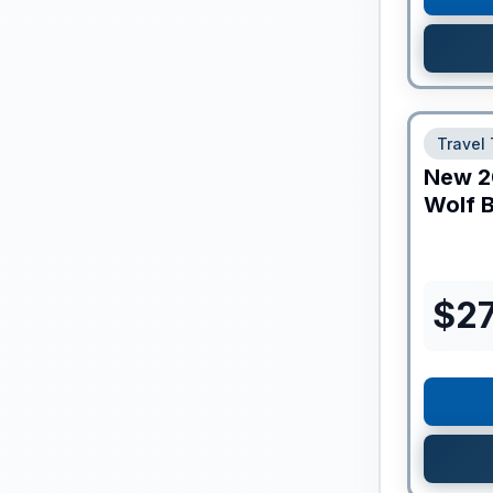
Travel 
New
2
Wolf B
$
2