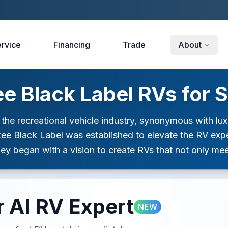
rvice
Financing
Trade
About
 Black Label RVs for S
 the recreational vehicle industry, synonymous with l
rokee Black Label was established to elevate the RV exp
ney began with a vision to create RVs that not only me
 AI RV Expert
NEW