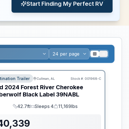
Start Finding My Perfect RV
tination Trailer
Cullman, AL
Stock #:
001968-C
d
2024
Forest River
Cherokee
berwolf Black Label
39NABL
42.7ft
Sleeps 4
11,169lbs
Length
Sleeps
Dry Weight
40,339