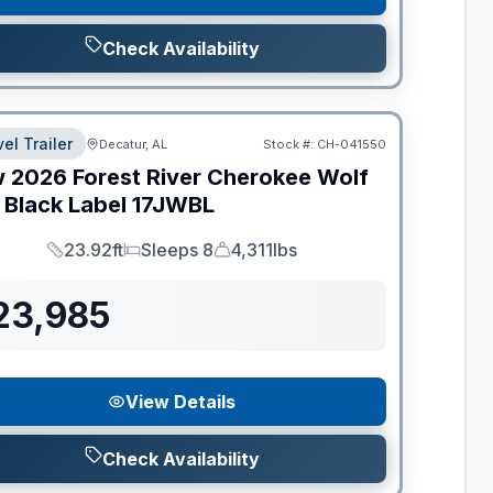
Check Availability
el Trailer
Decatur, AL
Stock #:
CH-041550
w
2026
Forest River
Cherokee Wolf
 Black Label
17JWBL
23.92ft
Sleeps 8
4,311lbs
Length
Sleeps
Dry Weight
23,985
View Details
Check Availability