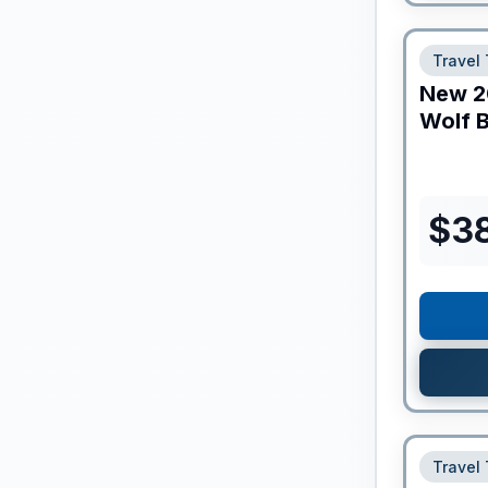
Travel 
New
2
Wolf B
$
3
Travel 