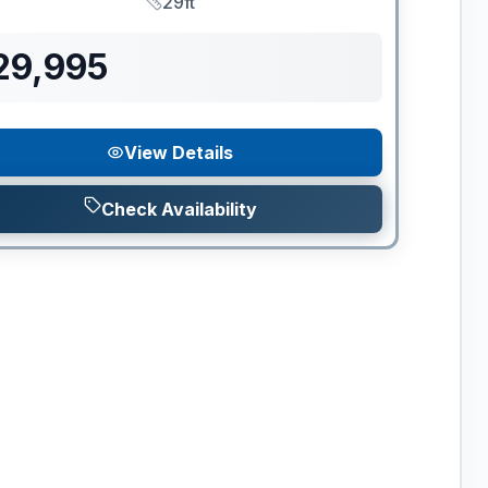
29ft
Length
29,995
View Details
Check Availability