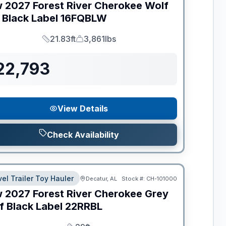
w
2027
Forest River
Cherokee Wolf
 Black Label
16FQBLW
21.83ft
3,861lbs
Length
Dry Weight
22,793
View Details
Check Availability
vel Trailer Toy Hauler
Decatur, AL
Stock #:
CH-101000
w
2027
Forest River
Cherokee Grey
f Black Label
22RRBL