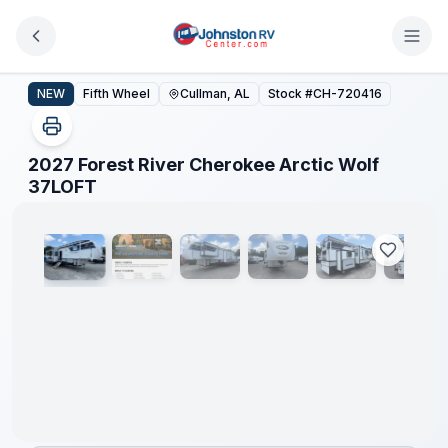
Skip to main content
2027 Forest River Cherokee Arctic Wolf 37LOFT
NEW
Fifth Wheel
Cullman, AL
Stock #
CH-720416
2027 Forest River Cherokee Arctic Wolf
1
/
25
37LOFT