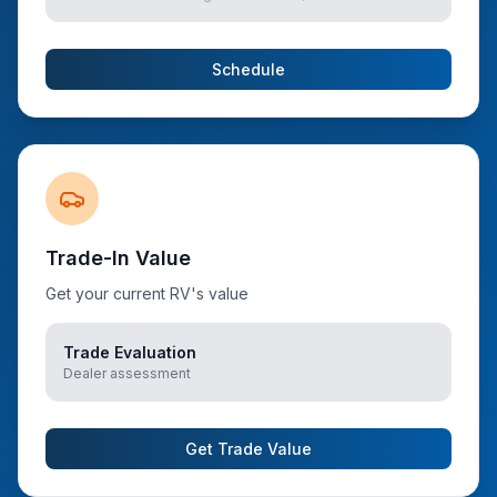
Schedule
Trade-In Value
Get your current RV's value
Trade Evaluation
Dealer assessment
Get Trade Value