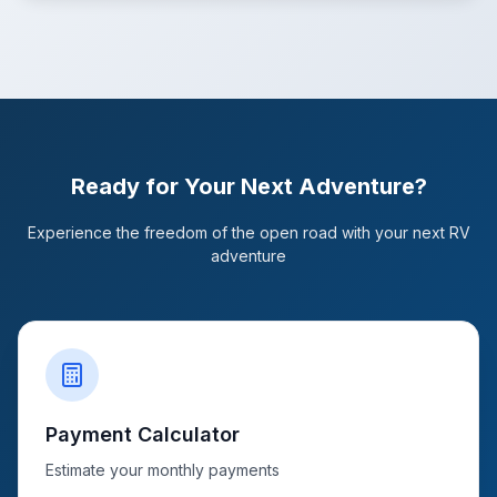
Ready for Your Next Adventure?
Experience the freedom of the open road with your next RV
adventure
Payment Calculator
Estimate your monthly payments