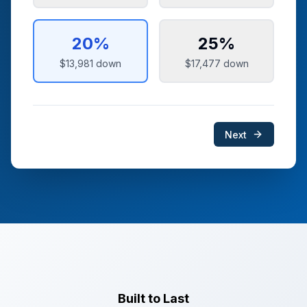
20
%
25
%
$13,981
down
$17,477
down
Next
Built to Last