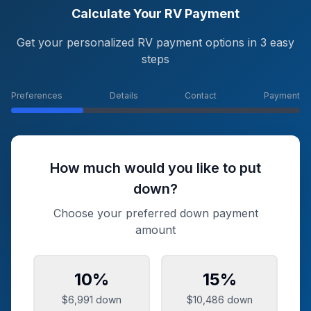
Calculate Your RV Payment
Get your personalized RV payment options in 3 easy
steps
Preferences
Details
Contact
Payment
How much would you like to put
down?
Choose your preferred down payment
amount
10
%
15
%
$6,991
down
$10,486
down