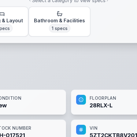
Select a category to view specs
g & Layout
Bathroom & Facilities
pecs
1
specs
ONDITION
FLOORPLAN
ew
28RLX-L
TOCK NUMBER
VIN
H-017521
5ZT2CKTB8V201