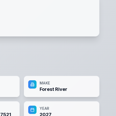
MAKE
Forest River
YEAR
7521
2027