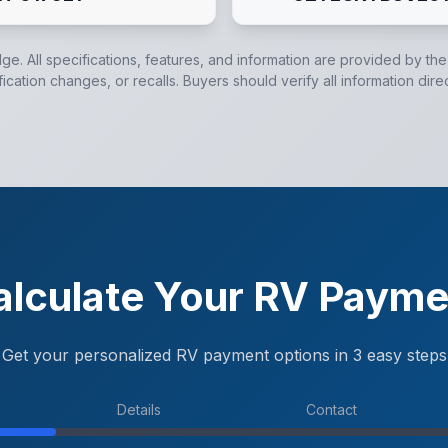
dge. All specifications, features, and information are provided by th
cation changes, or recalls. Buyers should verify all information dire
alculate Your RV Payme
Get your personalized RV payment options in 3 easy steps
Details
Contact