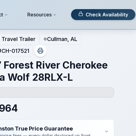
ct
Resources
Check Availability
Travel Trailer
Cullman, AL
#
CH-017521
 Forest River Cherokee
a Wolf 28RLX-L
,964
nston True Price Guarantee
rprise fees — every dollar disclosed up front.