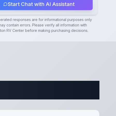
Start Chat with AI Assistant
nerated responses are for informational purposes only
ay contain errors. Please verify all information with
ton RV Center
before making purchasing decisions.
ifications