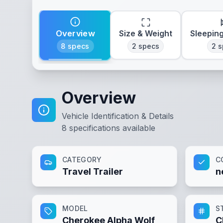
Overview
Size & Weight
Sleepin
8
specs
2
specs
2
s
Overview
Vehicle Identification & Details
8
specifications available
CATEGORY
C
Travel Trailer
n
MODEL
S
Cherokee Alpha Wolf
C