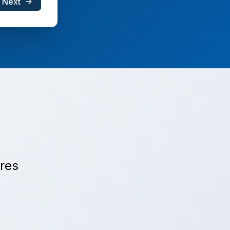
Next
ures