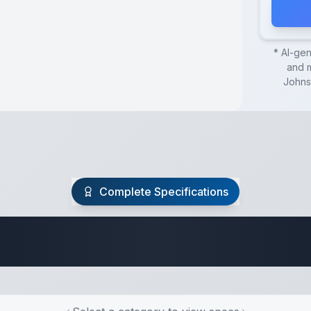
* AI-ge
and m
Johns
Complete Specifications
Travel Trailer Spec