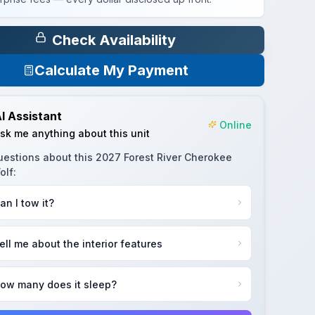
Check Availability
Calculate My Payment
I Assistant
Online
sk me anything about this unit
uestions about this
2027 Forest River Cherokee
olf
:
an I tow it?
ell me about the interior features
ow many does it sleep?