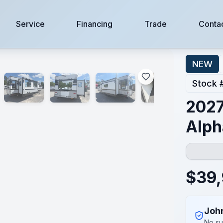
Service
Financing
Trade
Conta
NEW
Stock 
2027
Alph
$
39
Joh
No su