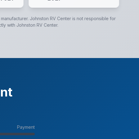
e manufacturer.
Johnston RV Center
is not responsible for
ctly with
Johnston RV Center
.
nt
Payment