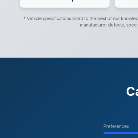
* Vehicle specifications listed to the best of our knowle
manufacturer defects, specifi
C
Preferences