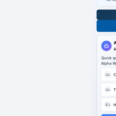
A
A
Quick q
Alpha W
C
T
H