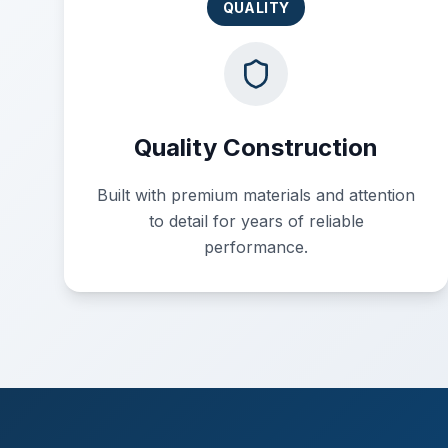
QUALITY
Quality Construction
Built with premium materials and attention
to detail for years of reliable
performance.