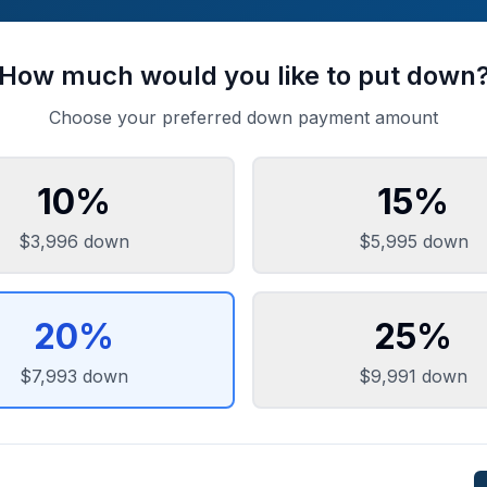
How much would you like to put down
Choose your preferred down payment amount
10
%
15
%
$3,996
down
$5,995
down
20
%
25
%
$7,993
down
$9,991
down