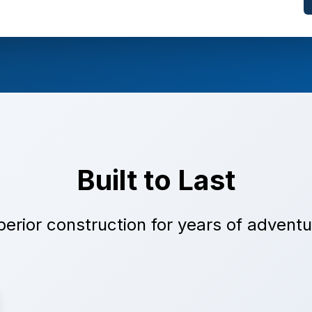
Built to Last
erior construction for years of advent