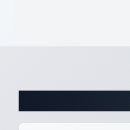
Complete 