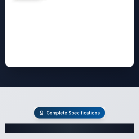
Complete Specifications
Complete Fifth Wheel Specifications