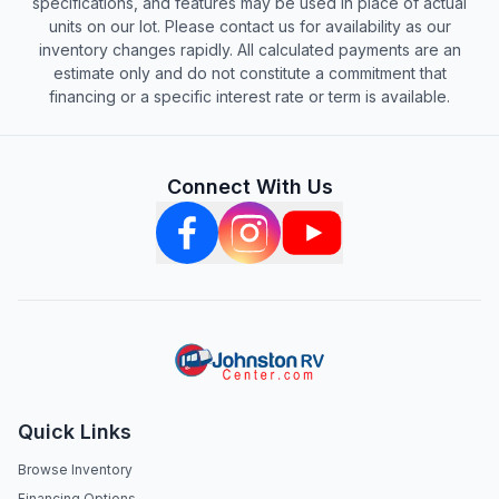
specifications, and features may be used in place of actual
units on our lot. Please contact us for availability as our
inventory changes rapidly. All calculated payments are an
estimate only and do not constitute a commitment that
financing or a specific interest rate or term is available.
Connect With Us
Quick Links
Browse Inventory
Financing Options