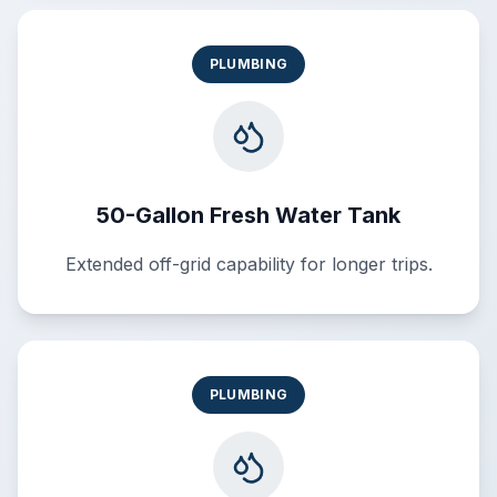
PLUMBING
50-Gallon Fresh Water Tank
Extended off-grid capability for longer trips.
PLUMBING