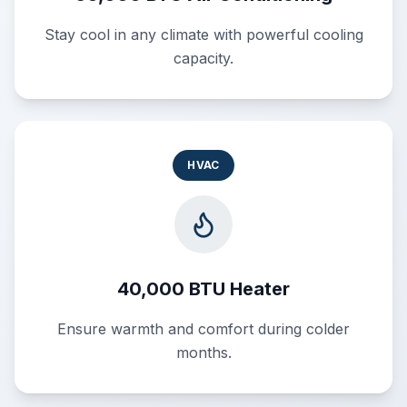
Stay cool in any climate with powerful cooling
capacity.
HVAC
40,000 BTU Heater
Ensure warmth and comfort during colder
months.