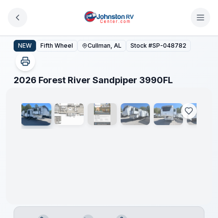
Skip to main content
2026 Forest River Sandpiper 3990FL
NEW
Fifth Wheel
Cullman, AL
Stock #
SP-048782
1
/
22
2026 Forest River Sandpiper 3990FL