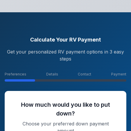
Calculate Your RV Payment
Get your personalized RV payment options in 3 easy
steps
Preferences
Details
Contact
Payment
How much would you like to put
down?
Choose your preferred down payment
amount