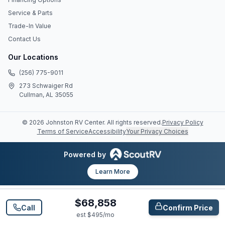
Service & Parts
Trade-In Value
Contact Us
Our Locations
(256) 775-9011
273 Schwaiger Rd
Cullman, AL 35055
©
2026
Johnston RV Center
. All rights reserved.
Privacy Policy
Terms of Service
Accessibility
Your Privacy Choices
Powered by
Learn More
$68,858
Call
Confirm Price
est $
495
/mo