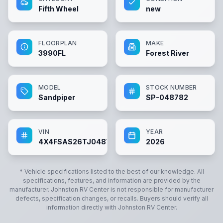
Fifth Wheel
new
FLOORPLAN
MAKE
3990FL
Forest River
MODEL
STOCK NUMBER
Sandpiper
SP-048782
VIN
YEAR
4X4FSAS26TJ048782
2026
* Vehicle specifications listed to the best of our knowledge. All
specifications, features, and information are provided by the
manufacturer.
Johnston RV Center
is not responsible for manufacturer
defects, specification changes, or recalls. Buyers should verify all
information directly with
Johnston RV Center
.