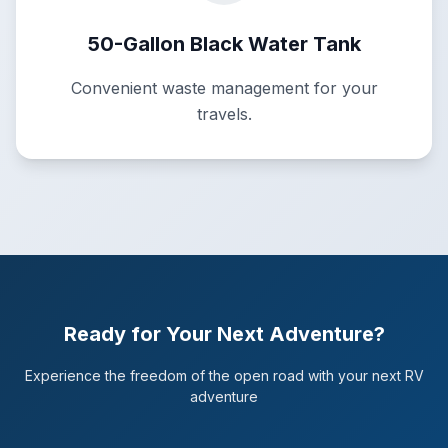
50-Gallon Black Water Tank
Convenient waste management for your
travels.
Ready for Your Next Adventure?
Experience the freedom of the open road with your next RV
adventure