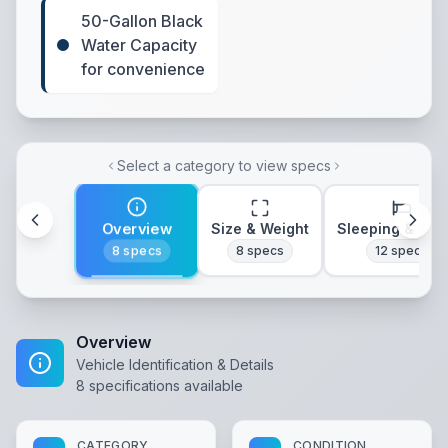
50-Gallon Black
Water Capacity
for convenience
Select a category to view specs
Overview
Size & Weight
Sleeping & Lay
8
specs
8
specs
12
specs
Overview
Vehicle Identification & Details
8
specifications available
CATEGORY
CONDITION