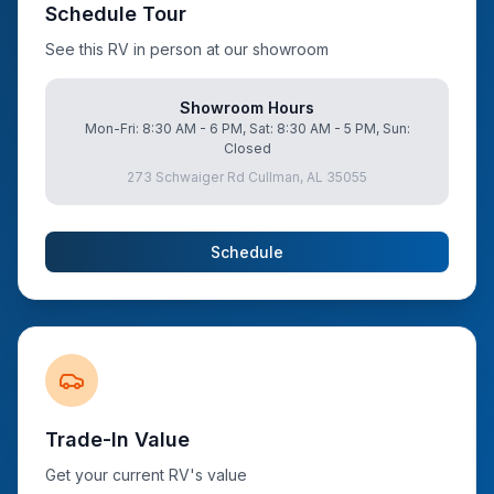
Schedule Tour
See this RV in person at our showroom
Showroom Hours
Mon-Fri: 8:30 AM - 6 PM, Sat: 8:30 AM - 5 PM, Sun:
Closed
273 Schwaiger Rd Cullman, AL 35055
Schedule
Trade-In Value
Get your current RV's value