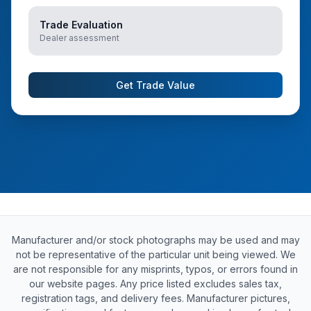
Trade Evaluation
Dealer assessment
Get Trade Value
Manufacturer and/or stock photographs may be used and may
not be representative of the particular unit being viewed. We
are not responsible for any misprints, typos, or errors found in
our website pages. Any price listed excludes sales tax,
registration tags, and delivery fees. Manufacturer pictures,