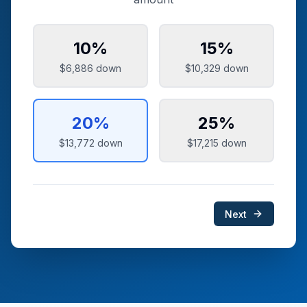
10
%
15
%
$6,886
down
$10,329
down
20
%
25
%
$13,772
down
$17,215
down
Next