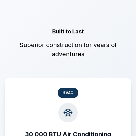
Built to Last
Superior construction for years of
adventures
HVAC
30,000 BTU Air Conditioning