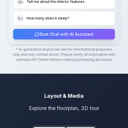
Tell me about the interior features
How many does it sleep?
Start Chat with AI Assistant
* AI-generated responses are for informational purposes
only and may contain errors. Please verify all information with
Johnston RV Center
before making purchasing decisions.
Layout & Media
Explore the floorplan, 3D tour