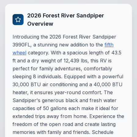
2026 Forest River Sandpiper
Overview
Introducing the 2026 Forest River Sandpiper
3990FL, a stunning new addition to the
fifth
wheel
category. With a spacious length of 43.5
ft and a dry weight of 12,439 lbs, this RV is
perfect for family adventures, comfortably
sleeping 8 individuals. Equipped with a powerful
30,000 BTU air conditioning and a 40,000 BTU
heater, it ensures year-round comfort. The
Sandpiper's generous black and fresh water
capacities of 50 gallons each make it ideal for
extended trips away from home. Experience the
freedom of the open road and create lasting
memories with family and friends. Schedule