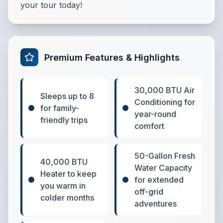
your tour today!
Premium Features & Highlights
30,000 BTU Air
Sleeps up to 8
Conditioning for
for family-
year-round
friendly trips
comfort
50-Gallon Fresh
40,000 BTU
Water Capacity
Heater to keep
for extended
you warm in
off-grid
colder months
adventures