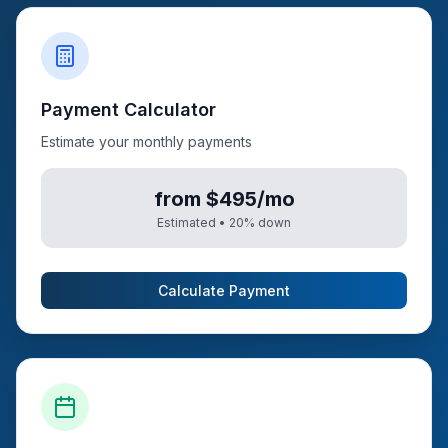
Payment Calculator
Estimate your monthly payments
from $495/mo
Estimated •
20
% down
Calculate Payment