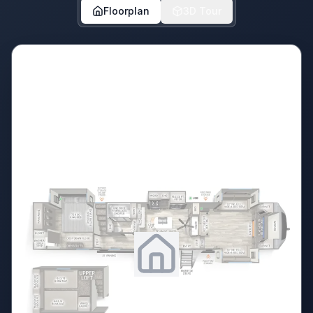
Floorplan
3D Tour