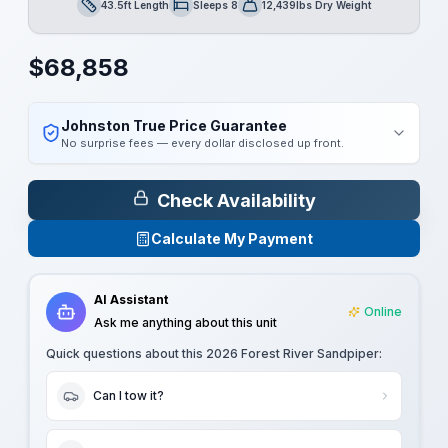
43.5ft Length
Sleeps 8
12,439lbs Dry Weight
Length
Sleeps
Dry Weight
$
68,858
Johnston True Price Guarantee
No surprise fees — every dollar disclosed up front.
Check Availability
Calculate My Payment
AI Assistant
Online
Ask me anything about this unit
Quick questions about this
2026 Forest River Sandpiper
:
Can I tow it?