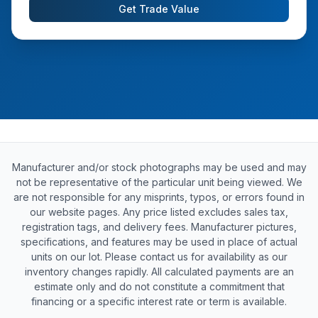
Get Trade Value
Manufacturer and/or stock photographs may be used and may
not be representative of the particular unit being viewed. We
are not responsible for any misprints, typos, or errors found in
our website pages. Any price listed excludes sales tax,
registration tags, and delivery fees. Manufacturer pictures,
specifications, and features may be used in place of actual
units on our lot. Please contact us for availability as our
inventory changes rapidly. All calculated payments are an
estimate only and do not constitute a commitment that
financing or a specific interest rate or term is available.