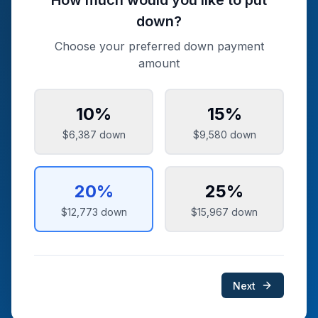
How much would you like to put
down?
Choose your preferred down payment
amount
10
%
15
%
$6,387
down
$9,580
down
20
%
25
%
$12,773
down
$15,967
down
Next