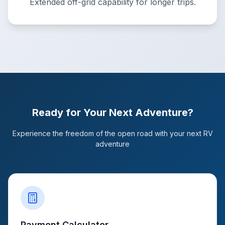
Extended off-grid capability for longer trips.
Ready for Your Next Adventure?
Experience the freedom of the open road with your next RV
adventure
Payment Calculator