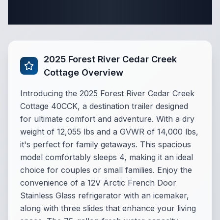
Complete Destination Trailer
Specifications
2025 Forest River Cedar Creek
Cottage Overview
Introducing the 2025 Forest River Cedar Creek
Cottage 40CCK, a destination trailer designed
for ultimate comfort and adventure. With a dry
weight of 12,055 lbs and a GVWR of 14,000 lbs,
it's perfect for family getaways. This spacious
model comfortably sleeps 4, making it an ideal
choice for couples or small families. Enjoy the
convenience of a 12V Arctic French Door
Stainless Glass refrigerator with an icemaker,
along with three slides that enhance your living