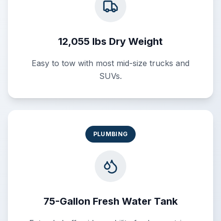
12,055 lbs Dry Weight
Easy to tow with most mid-size trucks and
SUVs.
PLUMBING
75-Gallon Fresh Water Tank