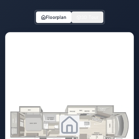
Floorplan
3D Tour