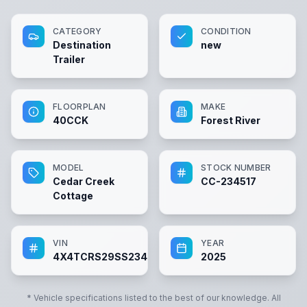
CATEGORY
CONDITION
Destination
new
Trailer
FLOORPLAN
MAKE
40CCK
Forest River
MODEL
STOCK NUMBER
Cedar Creek
CC-234517
Cottage
VIN
YEAR
4X4TCRS29SS234517
2025
* Vehicle specifications listed to the best of our knowledge. All