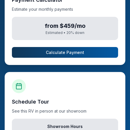
Estimate your monthly payments
from $459/mo
Estimated •
20
% down
Calculate Payment
Schedule Tour
See this RV in person at our showroom
Showroom Hours