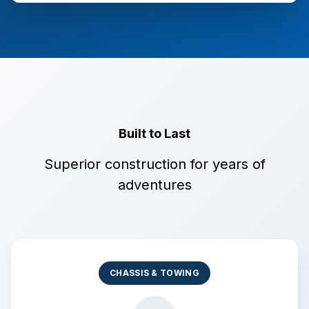
Built to Last
Superior construction for years of
adventures
CHASSIS & TOWING