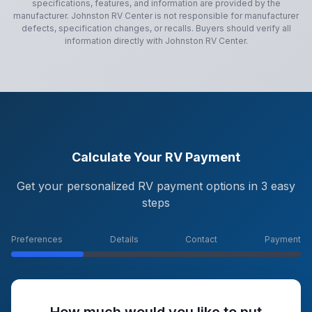
specifications, features, and information are provided by the
manufacturer.
Johnston RV Center
is not responsible for manufacturer
defects, specification changes, or recalls. Buyers should verify all
information directly with
Johnston RV Center
.
Calculate Your RV Payment
Get your personalized RV payment options in 3 easy
steps
Preferences
Details
Contact
Payment