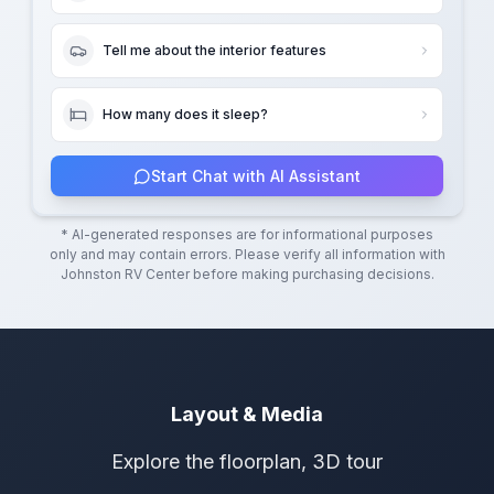
Tell me about the interior features
How many does it sleep?
Start Chat with AI Assistant
* AI-generated responses are for informational purposes
only and may contain errors. Please verify all information with
Johnston RV Center
before making purchasing decisions.
Layout & Media
Explore the floorplan, 3D tour