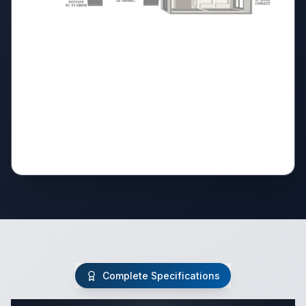
Complete Specifications