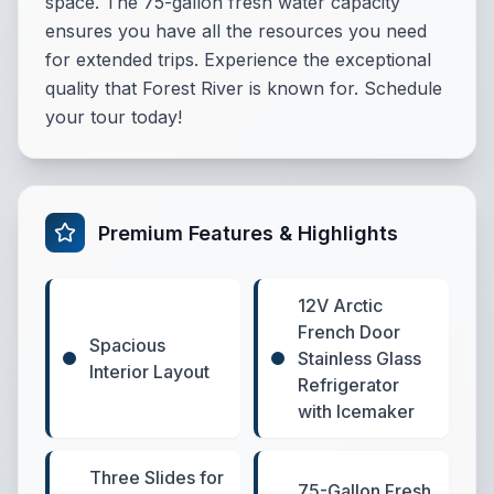
space. The 75-gallon fresh water capacity
ensures you have all the resources you need
for extended trips. Experience the exceptional
quality that Forest River is known for. Schedule
your tour today!
Premium Features & Highlights
12V Arctic
French Door
Spacious
Stainless Glass
Interior Layout
Refrigerator
with Icemaker
Three Slides for
75-Gallon Fresh