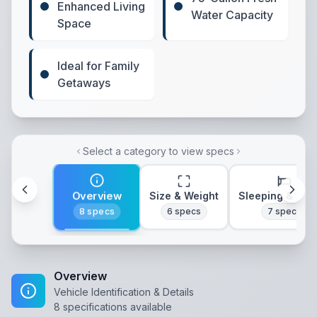
Enhanced Living
Water Capacity
Space
Ideal for Family
Getaways
Select a category to view specs
Overview
Size & Weight
Sleeping & Lay
8
specs
6
specs
7
specs
Overview
Vehicle Identification & Details
8
specifications available