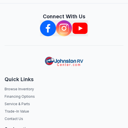
Connect With Us
Quick Links
Browse Inventory
Financing Options
Service & Parts
Trade-In Value
Contact Us