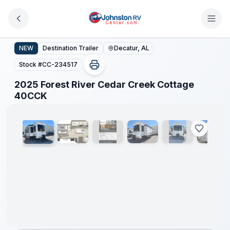
Skip to main content
2025 Forest River Cedar Creek Cottage 40CCK
NEW
Destination Trailer
Decatur, AL
Stock #
CC-234517
2025 Forest River Cedar Creek Cottage
1
/
25
40CCK
Clearance