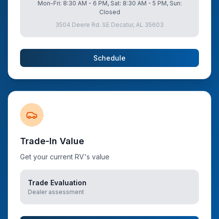
Mon-Fri: 8:30 AM - 6 PM, Sat: 8:30 AM - 5 PM, Sun:
Closed
3504 Deere Rd. SE Decatur, AL 35603
Schedule
Trade-In Value
Get your current RV's value
Trade Evaluation
Dealer assessment