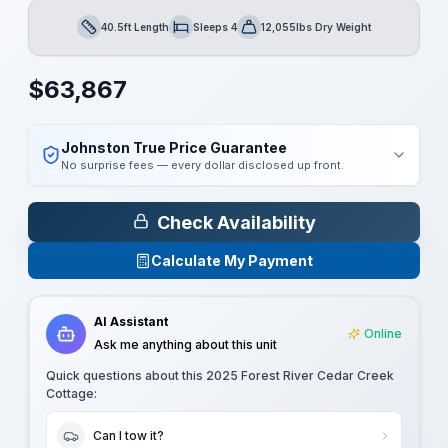
40.5ft Length
Sleeps 4
12,055lbs Dry Weight
Length
Sleeps
Dry Weight
$
63,867
Johnston True Price Guarantee
No surprise fees — every dollar disclosed up front.
Check Availability
Calculate My Payment
AI Assistant
Online
Ask me anything about this unit
Quick questions about this
2025 Forest River Cedar Creek
Cottage
:
Can I tow it?