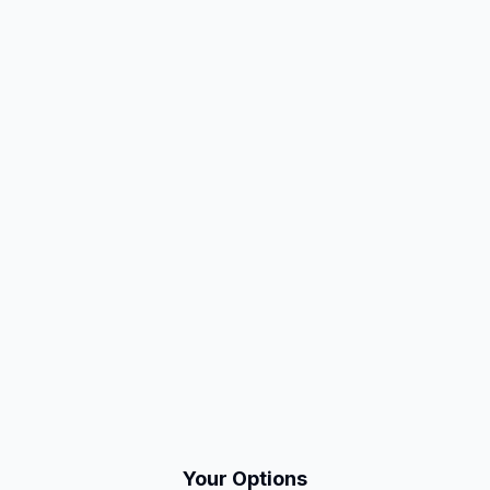
Your Options