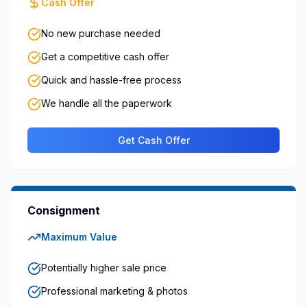
Cash Offer
No new purchase needed
Get a competitive cash offer
Quick and hassle-free process
We handle all the paperwork
Get Cash Offer
Consignment
Maximum Value
Potentially higher sale price
Professional marketing & photos