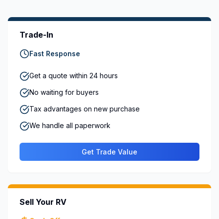
Trade-In
Fast Response
Get a quote within 24 hours
No waiting for buyers
Tax advantages on new purchase
We handle all paperwork
Get Trade Value
Sell Your RV