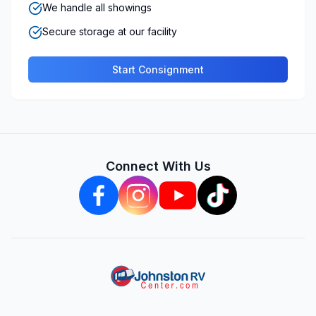
We handle all showings
Secure storage at our facility
Start Consignment
Connect With Us