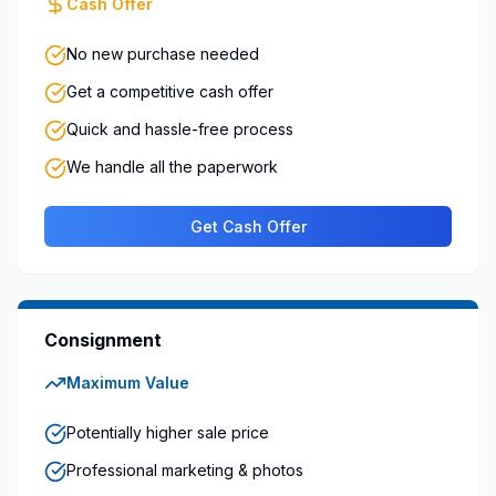
Cash Offer
No new purchase needed
Get a competitive cash offer
Quick and hassle-free process
We handle all the paperwork
Get Cash Offer
Consignment
Maximum Value
Potentially higher sale price
Professional marketing & photos