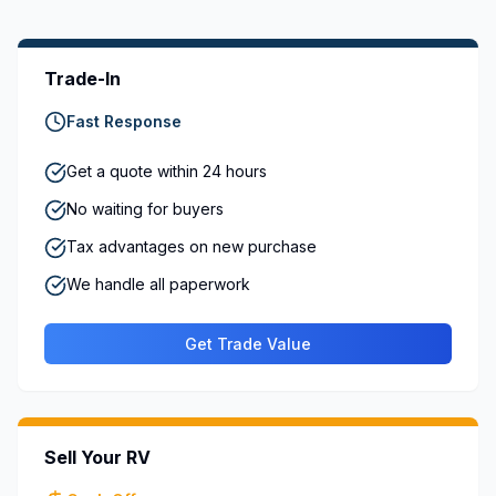
Trade-In
Fast Response
Get a quote within 24 hours
No waiting for buyers
Tax advantages on new purchase
We handle all paperwork
Get Trade Value
Sell Your RV