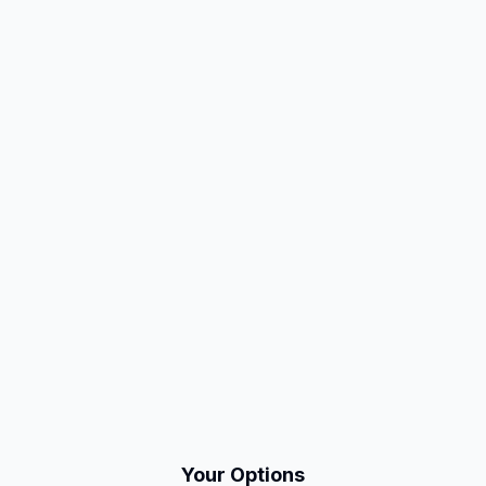
Your Options