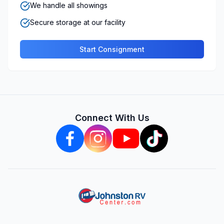
We handle all showings
Secure storage at our facility
Start Consignment
Connect With Us