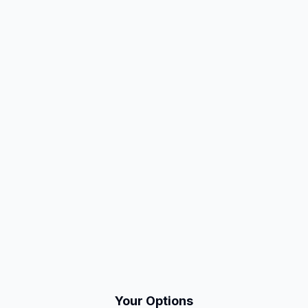
Your Options