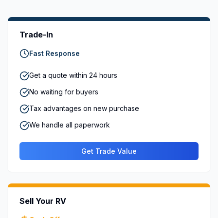
Trade-In
Fast Response
Get a quote within 24 hours
No waiting for buyers
Tax advantages on new purchase
We handle all paperwork
Get Trade Value
Sell Your RV