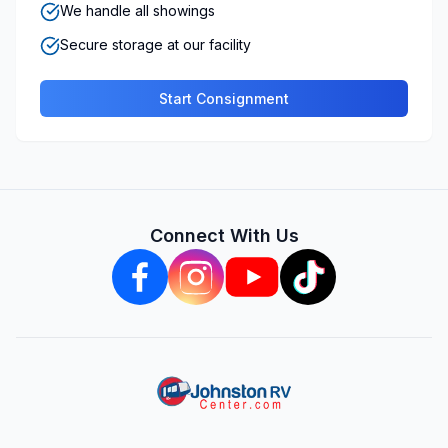
We handle all showings
Secure storage at our facility
Start Consignment
Connect With Us