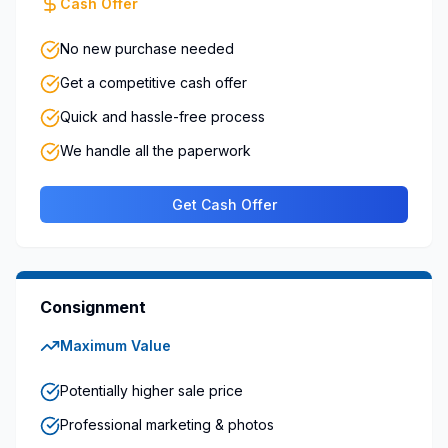
Cash Offer
No new purchase needed
Get a competitive cash offer
Quick and hassle-free process
We handle all the paperwork
Get Cash Offer
Consignment
Maximum Value
Potentially higher sale price
Professional marketing & photos