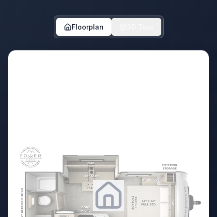
Floorplan
3D Tour