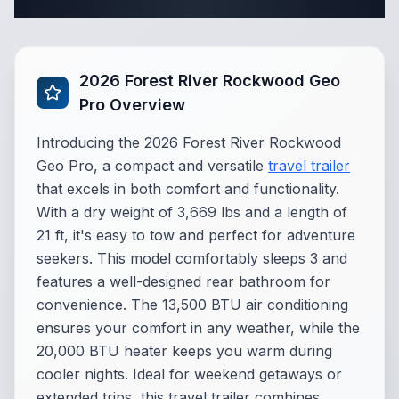
Complete Travel Trailer Specifications
2026 Forest River Rockwood Geo
Pro Overview
Introducing the 2026 Forest River Rockwood
Geo Pro, a compact and versatile
travel trailer
that excels in both comfort and functionality.
With a dry weight of 3,669 lbs and a length of
21 ft, it's easy to tow and perfect for adventure
seekers. This model comfortably sleeps 3 and
features a well-designed rear bathroom for
convenience. The 13,500 BTU air conditioning
ensures your comfort in any weather, while the
20,000 BTU heater keeps you warm during
cooler nights. Ideal for weekend getaways or
extended trips, this travel trailer combines