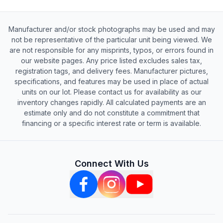
Manufacturer and/or stock photographs may be used and may
not be representative of the particular unit being viewed. We
are not responsible for any misprints, typos, or errors found in
our website pages. Any price listed excludes sales tax,
registration tags, and delivery fees. Manufacturer pictures,
specifications, and features may be used in place of actual
units on our lot. Please contact us for availability as our
inventory changes rapidly. All calculated payments are an
estimate only and do not constitute a commitment that
financing or a specific interest rate or term is available.
Connect With Us