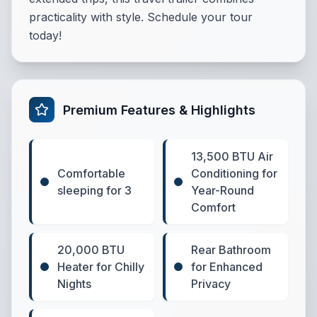
practicality with style. Schedule your tour
today!
Premium Features & Highlights
13,500 BTU Air
Comfortable
Conditioning for
sleeping for 3
Year-Round
Comfort
20,000 BTU
Rear Bathroom
Heater for Chilly
for Enhanced
Nights
Privacy