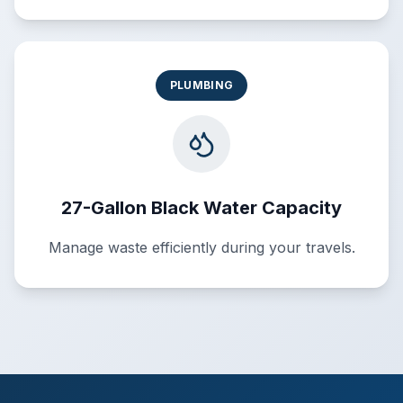
PLUMBING
27-Gallon Black Water Capacity
Manage waste efficiently during your travels.