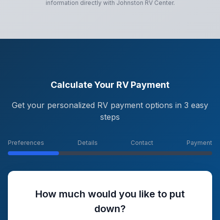
information directly with
Johnston RV Center
.
Calculate Your RV Payment
Get your personalized RV payment options in 3 easy
steps
Preferences
Details
Contact
Payment
How much would you like to put
down?