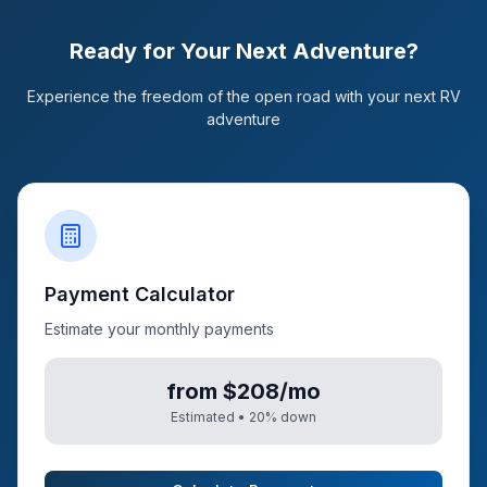
Ready for Your Next Adventure?
Experience the freedom of the open road with your next RV
adventure
Payment Calculator
Estimate your monthly payments
from $208/mo
Estimated •
20
% down