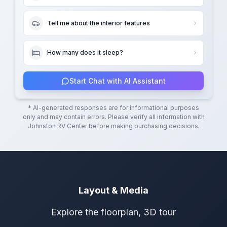
Tell me about the interior features
How many does it sleep?
Start Chat with AI Assistant
* AI-generated responses are for informational purposes
only and may contain errors. Please verify all information with
Johnston RV Center
before making purchasing decisions.
Layout & Media
Explore the floorplan, 3D tour