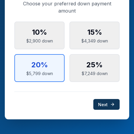
Choose your preferred down payment
amount
10
%
15
%
$2,900
down
$4,349
down
20
%
25
%
$5,799
down
$7,249
down
Next