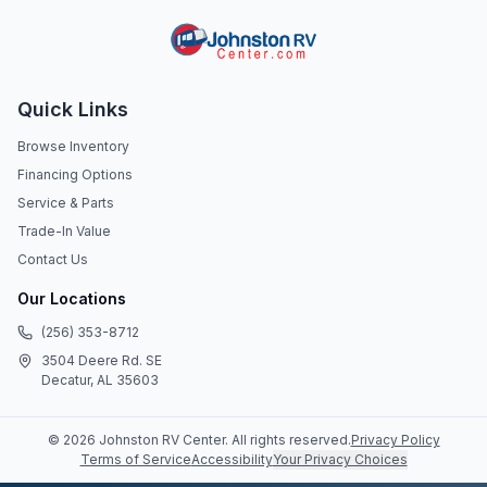
Quick Links
Browse Inventory
Financing Options
Service & Parts
Trade-In Value
Contact Us
Our Locations
(256) 353-8712
3504 Deere Rd. SE
Decatur, AL 35603
©
2026
Johnston RV Center
. All rights reserved.
Privacy Policy
Terms of Service
Accessibility
Your Privacy Choices