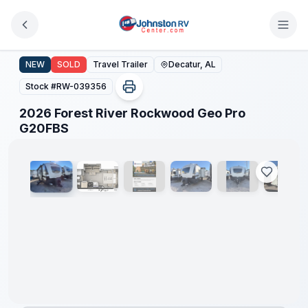
Skip to main content
2026 Forest River Rockwood Geo Pro G20FBS
NEW
SOLD
Travel Trailer
Decatur, AL
Stock #
RW-039356
2026 Forest River Rockwood Geo Pro
1
/
16
G20FBS