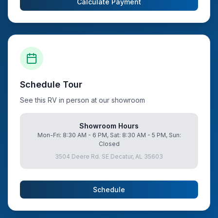
Calculate Payment
Schedule Tour
See this RV in person at our showroom
Showroom Hours
Mon-Fri: 8:30 AM - 6 PM, Sat: 8:30 AM - 5 PM, Sun:
Closed
3504 Deere Rd. SE Decatur, AL 35603
Schedule