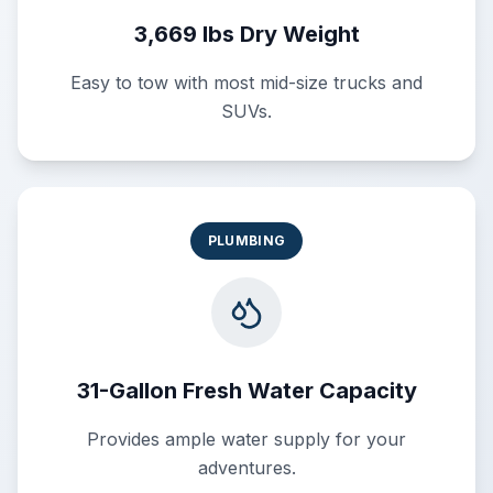
3,669 lbs Dry Weight
Easy to tow with most mid-size trucks and
SUVs.
PLUMBING
31-Gallon Fresh Water Capacity
Provides ample water supply for your
adventures.