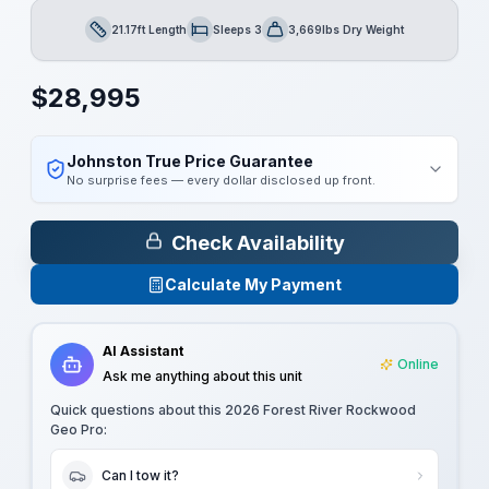
21.17ft Length
Sleeps 3
3,669lbs Dry Weight
Length
Sleeps
Dry Weight
$
28,995
Johnston True Price Guarantee
No surprise fees — every dollar disclosed up front.
Check Availability
Calculate My Payment
AI Assistant
Online
Ask me anything about this unit
Quick questions about this
2026 Forest River Rockwood
Geo Pro
:
Can I tow it?