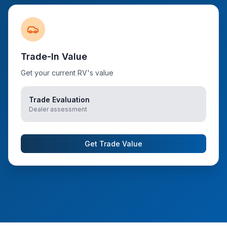
Trade-In Value
Get your current RV's value
Trade Evaluation
Dealer assessment
Get Trade Value