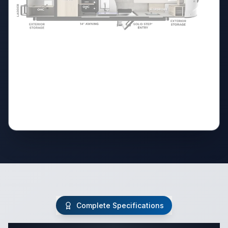
Complete Specifications