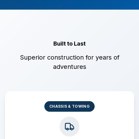
Built to Last
Superior construction for years of
adventures
CHASSIS & TOWING