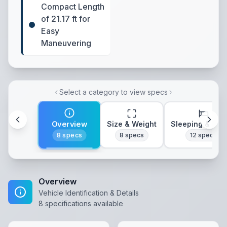
Compact Length
of 21.17 ft for
Easy
Maneuvering
Select a category to view specs
Overview
Size & Weight
Sleeping & Lay
8
specs
8
specs
12
specs
Overview
Vehicle Identification & Details
8
specifications available