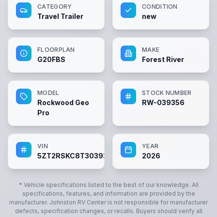
CATEGORY
CONDITION
Travel Trailer
new
FLOORPLAN
MAKE
G20FBS
Forest River
MODEL
STOCK NUMBER
Rockwood Geo
RW-039356
Pro
VIN
YEAR
5ZT2RSKC8T3039356
2026
* Vehicle specifications listed to the best of our knowledge. All
specifications, features, and information are provided by the
manufacturer.
Johnston RV Center
is not responsible for manufacturer
defects, specification changes, or recalls. Buyers should verify all