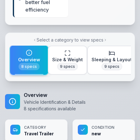
better fuel
efficiency
Select a category to view specs
Overview
Size & Weight
Sleeping & Layout
8
specs
9
specs
9
specs
Overview
Vehicle Identification & Details
8
specifications available
CATEGORY
CONDITION
Travel Trailer
new