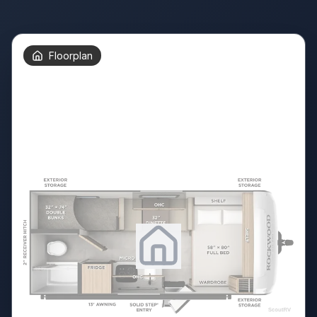
Floorplan