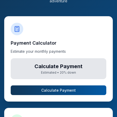
adventure
Payment Calculator
Estimate your monthly payments
Calculate Payment
Estimated •
20
% down
Calculate Payment