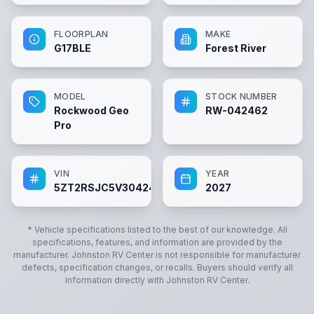
FLOORPLAN
MAKE
G17BLE
Forest River
MODEL
STOCK NUMBER
Rockwood Geo
RW-042462
Pro
VIN
YEAR
5ZT2RSJC5V3042462
2027
* Vehicle specifications listed to the best of our knowledge. All
specifications, features, and information are provided by the
manufacturer.
Johnston RV Center
is not responsible for manufacturer
defects, specification changes, or recalls. Buyers should verify all
information directly with
Johnston RV Center
.