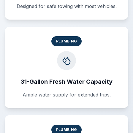
Designed for safe towing with most vehicles.
PLUMBING
31-Gallon Fresh Water Capacity
Ample water supply for extended trips.
PLUMBING