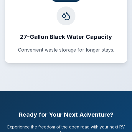
27-Gallon Black Water Capacity
Convenient waste storage for longer stays.
Ready for Your Next Adventure?
Experience the freedom of the open road with your next RV