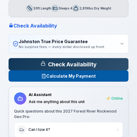
20ft Length
Sleeps 4
2,819lbs Dry Weight
Length
Sleeps
Dry Weight
Check Availability
Johnston True Price Guarantee
No surprise fees — every dollar disclosed up front.
Check Availability
Calculate My Payment
AI Assistant
Online
Ask me anything about this unit
Quick questions about this
2027 Forest River Rockwood
Geo Pro
:
Can I tow it?