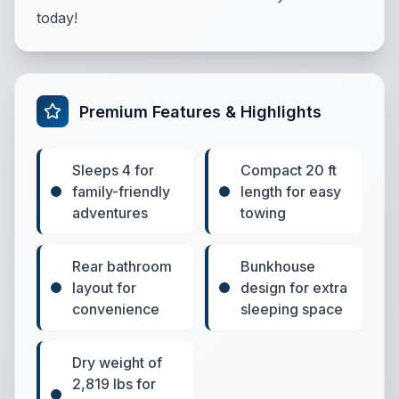
today!
Premium Features & Highlights
Sleeps 4 for
Compact 20 ft
family-friendly
length for easy
adventures
towing
Rear bathroom
Bunkhouse
layout for
design for extra
convenience
sleeping space
Dry weight of
2,819 lbs for