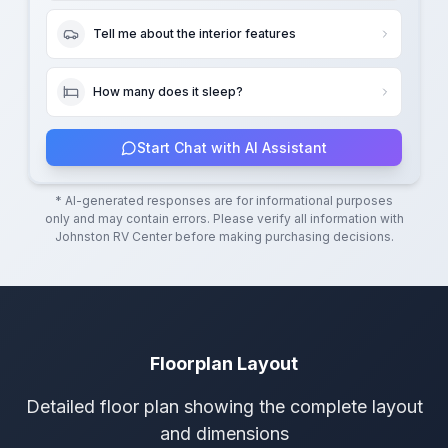
Tell me about the interior features
How many does it sleep?
Start Chat with AI Assistant
* AI-generated responses are for informational purposes
only and may contain errors. Please verify all information with
Johnston RV Center
before making purchasing decisions.
Floorplan Layout
Detailed floor plan showing the complete layout
and dimensions