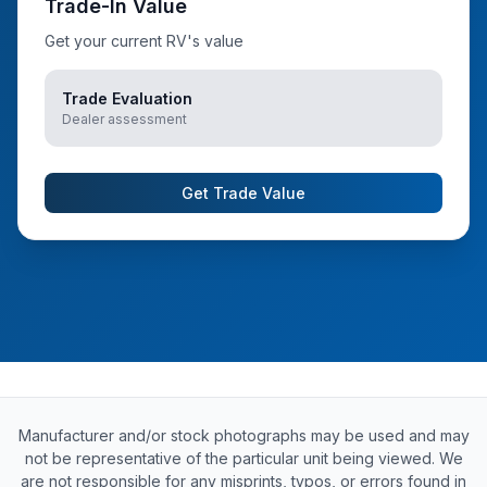
Trade-In Value
Get your current RV's value
Trade Evaluation
Dealer assessment
Get Trade Value
Manufacturer and/or stock photographs may be used and may
not be representative of the particular unit being viewed. We
are not responsible for any misprints, typos, or errors found in