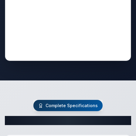
Complete Specifications
Complete Travel Trailer Specifications