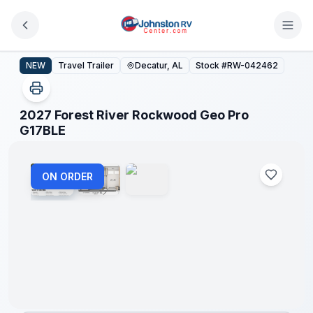
Skip to main content
2027 Forest River Rockwood Geo Pro G17BLE
NEW
Travel Trailer
Decatur, AL
Stock #
RW-042462
2027 Forest River Rockwood Geo Pro
1
/
3
G17BLE
ON ORDER