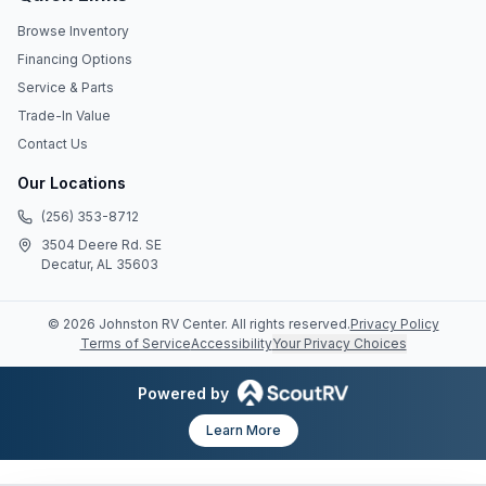
Browse Inventory
Financing Options
Service & Parts
Trade-In Value
Contact Us
Our Locations
(256) 353-8712
3504 Deere Rd. SE
Decatur, AL 35603
©
2026
Johnston RV Center
. All rights reserved.
Privacy Policy
Terms of Service
Accessibility
Your Privacy Choices
Powered by
Learn More