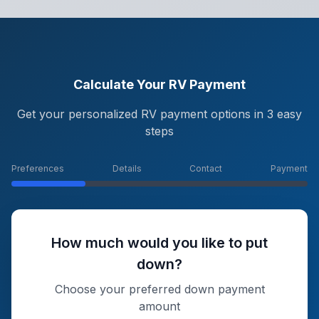
Calculate Your RV Payment
Get your personalized RV payment options in 3 easy
steps
Preferences
Details
Contact
Payment
How much would you like to put
down?
Choose your preferred down payment
amount