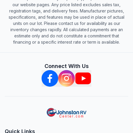
our website pages. Any price listed excludes sales tax,
registration tags, and delivery fees. Manufacturer pictures,
specifications, and features may be used in place of actual
units on our lot. Please contact us for availability as our
inventory changes rapidly. All calculated payments are an
estimate only and do not constitute a commitment that
financing or a specific interest rate or term is available.
Connect With Us
Quick Links