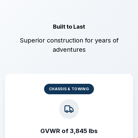
Built to Last
Superior construction for years of
adventures
CHASSIS & TOWING
GVWR of 3,845 lbs