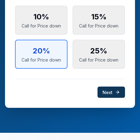
10
%
15
%
Call for Price
down
Call for Price
down
20
%
25
%
Call for Price
down
Call for Price
down
Next