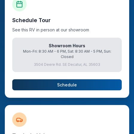
Schedule Tour
See this RV in person at our showroom
Showroom Hours
Mon-Fri: 8:30 AM - 6 PM, Sat: 8:30 AM - 5 PM, Sun:
Closed
3504 Deere Rd. SE Decatur, AL 35603
Schedule