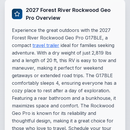
2027 Forest River Rockwood Geo
Pro Overview
Experience the great outdoors with the 2027
Forest River Rockwood Geo Pro G17BLE, a
compact
travel trailer
ideal for families seeking
adventure. With a dry weight of just 2,819 lbs
and a length of 20 ft, this RV is easy to tow and
maneuver, making it perfect for weekend
getaways or extended road trips. The G17BLE
comfortably sleeps 4, ensuring everyone has a
cozy place to rest after a day of exploration.
Featuring a rear bathroom and a bunkhouse, it
maximizes space and comfort. The Rockwood
Geo Pro is known for its reliability and
thoughtful design, making it a great choice for
those who love to travel. Schedule your tour