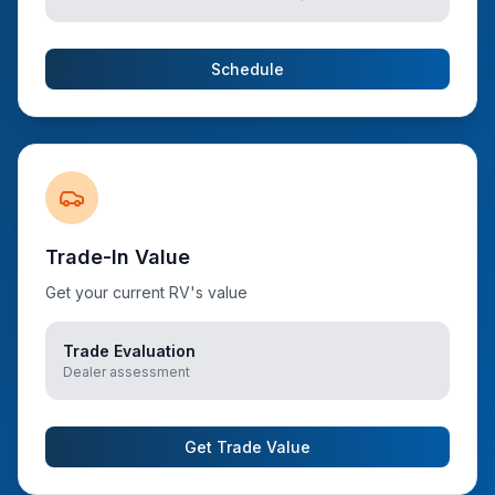
Schedule
Trade-In Value
Get your current RV's value
Trade Evaluation
Dealer assessment
Get Trade Value