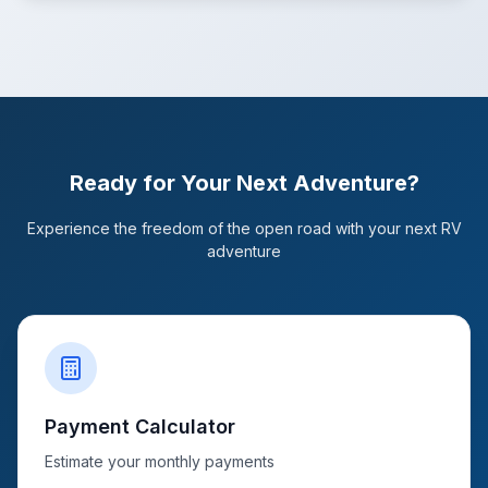
Ready for Your Next Adventure?
Experience the freedom of the open road with your next RV
adventure
Payment Calculator
Estimate your monthly payments