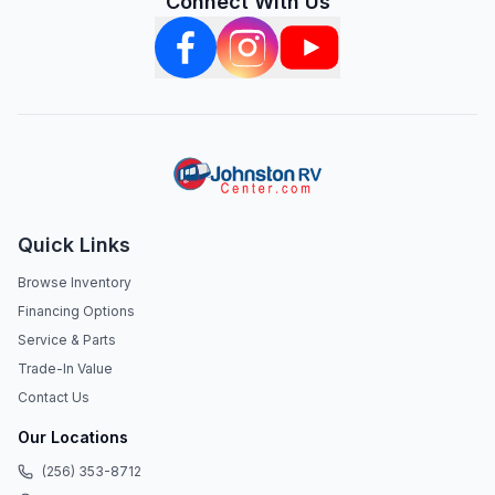
Connect With Us
Quick Links
Browse Inventory
Financing Options
Service & Parts
Trade-In Value
Contact Us
Our Locations
(256) 353-8712