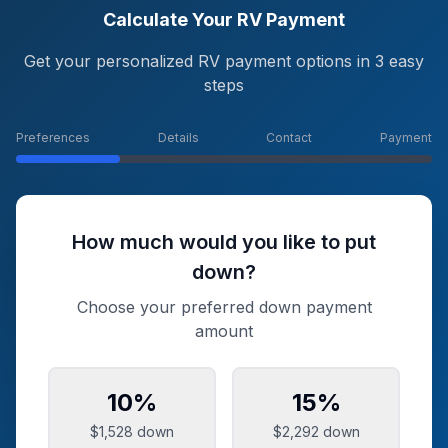
Calculate Your RV Payment
Get your personalized RV payment options in 3 easy
steps
Preferences
Details
Contact
Payment
How much would you like to put
down?
Choose your preferred down payment
amount
10
%
15
%
$1,528
down
$2,292
down