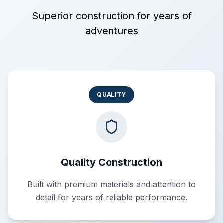
Superior construction for years of
adventures
QUALITY
Quality Construction
Built with premium materials and attention to
detail for years of reliable performance.