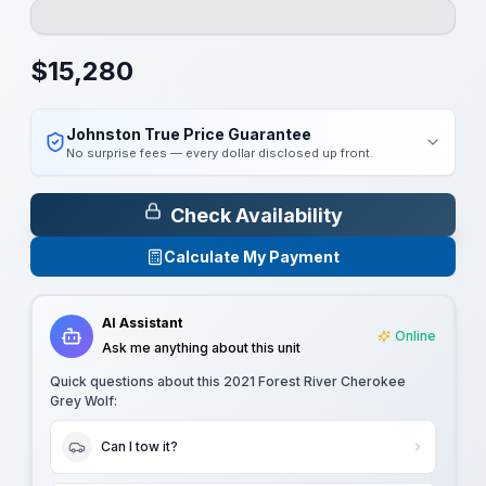
$
15,280
Johnston True Price Guarantee
No surprise fees — every dollar disclosed up front.
Check Availability
Calculate My Payment
AI Assistant
Online
Ask me anything about this unit
Quick questions about this
2021 Forest River Cherokee
Grey Wolf
:
Can I tow it?