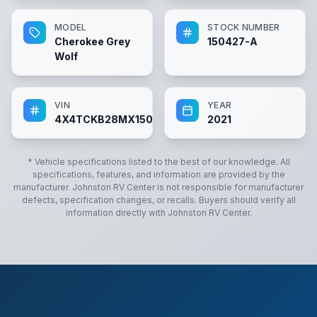
MODEL
STOCK NUMBER
Cherokee Grey
150427-A
Wolf
VIN
YEAR
4X4TCKB28MX150427
2021
* Vehicle specifications listed to the best of our knowledge. All
specifications, features, and information are provided by the
manufacturer.
Johnston RV Center
is not responsible for manufacturer
defects, specification changes, or recalls. Buyers should verify all
information directly with
Johnston RV Center
.