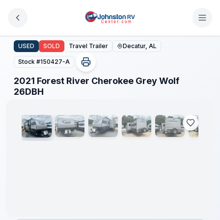
Skip to main content
2021 Forest River Cherokee Grey Wolf 26DBH
USED
SOLD
Travel Trailer
Decatur, AL
Stock #
150427-A
2021 Forest River Cherokee Grey Wolf
1
/
14
26DBH