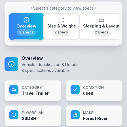
Select a category to view specs
Overview
Size & Weight
Sleeping & Layout
8
specs
2
specs
2
specs
Overview
Vehicle Identification & Details
8
specifications available
CATEGORY
CONDITION
Travel Trailer
used
FLOORPLAN
MAKE
26DBH
Forest River