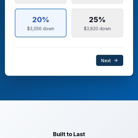
20
%
25
%
$3,056
down
$3,820
down
Next
Built to Last