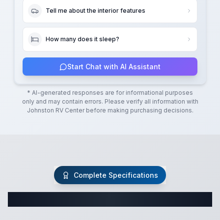
Tell me about the interior features
How many does it sleep?
Start Chat with AI Assistant
* AI-generated responses are for informational purposes
only and may contain errors. Please verify all information with
Johnston RV Center
before making purchasing decisions.
Complete Specifications
Complete Travel Trailer Specifications