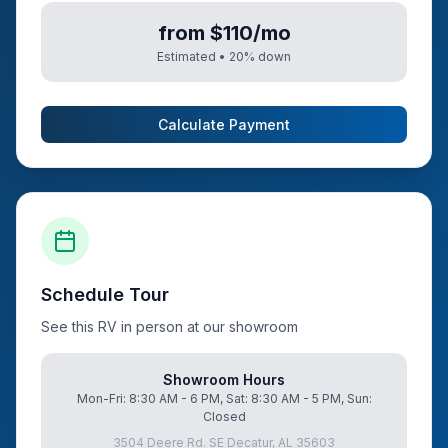
from $110/mo
Estimated •
20
% down
Calculate Payment
Schedule Tour
See this RV in person at our showroom
Showroom Hours
Mon-Fri: 8:30 AM - 6 PM, Sat: 8:30 AM - 5 PM, Sun:
Closed
3504 Deere Rd. SE Decatur, AL 35603