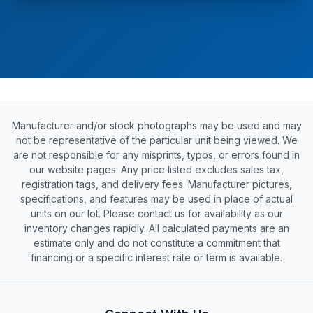
Manufacturer and/or stock photographs may be used and may
not be representative of the particular unit being viewed. We
are not responsible for any misprints, typos, or errors found in
our website pages. Any price listed excludes sales tax,
registration tags, and delivery fees. Manufacturer pictures,
specifications, and features may be used in place of actual
units on our lot. Please contact us for availability as our
inventory changes rapidly. All calculated payments are an
estimate only and do not constitute a commitment that
financing or a specific interest rate or term is available.