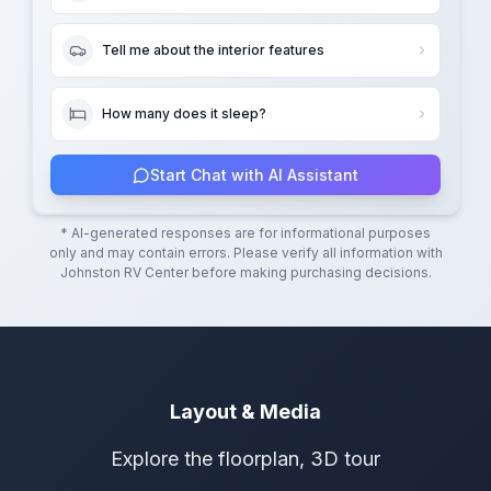
Tell me about the interior features
How many does it sleep?
Start Chat with AI Assistant
* AI-generated responses are for informational purposes
only and may contain errors. Please verify all information with
Johnston RV Center
before making purchasing decisions.
Layout & Media
Explore the floorplan, 3D tour