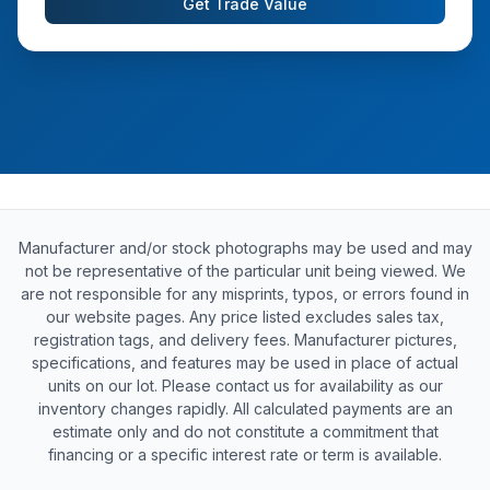
Get Trade Value
Manufacturer and/or stock photographs may be used and may
not be representative of the particular unit being viewed. We
are not responsible for any misprints, typos, or errors found in
our website pages. Any price listed excludes sales tax,
registration tags, and delivery fees. Manufacturer pictures,
specifications, and features may be used in place of actual
units on our lot. Please contact us for availability as our
inventory changes rapidly. All calculated payments are an
estimate only and do not constitute a commitment that
financing or a specific interest rate or term is available.