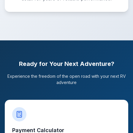
Ready for Your Next Adventure?
Experience the freedom of the open road with your next RV
adventure
Payment Calculator