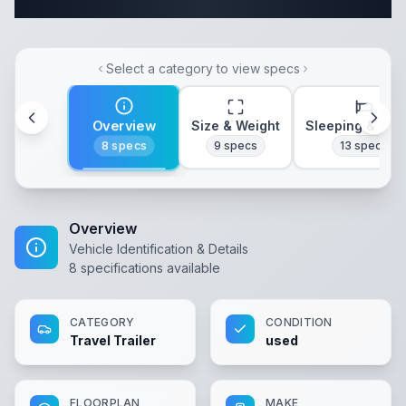
Complete Travel Trailer Specifications
Select a category to view specs
Overview
Size & Weight
Sleeping & Lay
8
specs
9
specs
13
specs
Overview
Vehicle Identification & Details
8
specifications available
CATEGORY
CONDITION
Travel Trailer
used
FLOORPLAN
MAKE