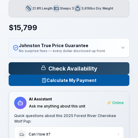
21.8ft Length
Sleeps 3
3,619lbs Dry Weight
Length
Sleeps
Dry Weight
$
15,799
Johnston True Price Guarantee
No surprise fees — every dollar disclosed up front.
Check Availability
Calculate My Payment
AI Assistant
Online
Ask me anything about this unit
Quick questions about this
2025 Forest River Cherokee
Wolf Pup
:
Can I tow it?