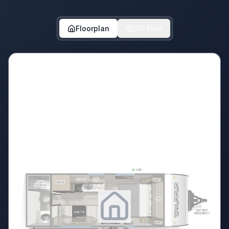
Floorplan
3D Tour