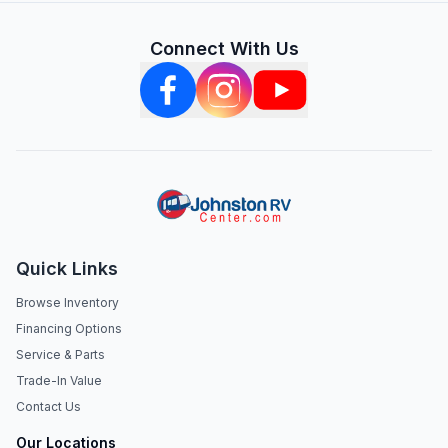
Connect With Us
Quick Links
Browse Inventory
Financing Options
Service & Parts
Trade-In Value
Contact Us
Our Locations