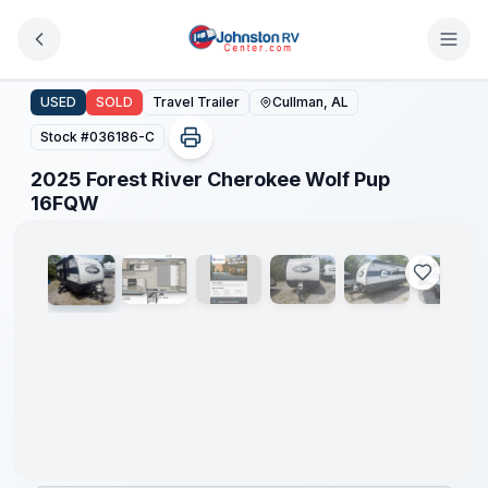
Skip to main content
2025 Forest River Cherokee Wolf Pup 16FQW
USED
SOLD
Travel Trailer
Cullman, AL
Stock #
036186-C
2025 Forest River Cherokee Wolf Pup
1
/
14
16FQW