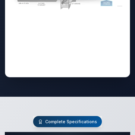
Complete Specifications