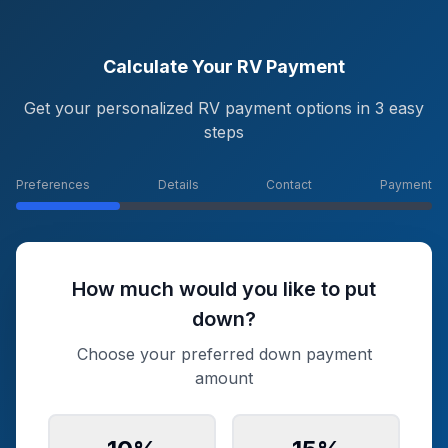
Calculate Your RV Payment
Get your personalized RV payment options in 3 easy
steps
Preferences
Details
Contact
Payment
How much would you like to put
down?
Choose your preferred down payment
amount