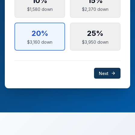
10
%
15
%
$1,580
down
$2,370
down
20
%
25
%
$3,160
down
$3,950
down
Next