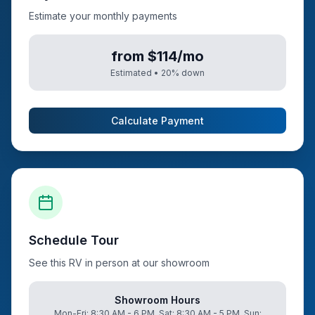
Estimate your monthly payments
from $114/mo
Estimated •
20
% down
Calculate Payment
Schedule Tour
See this RV in person at our showroom
Showroom Hours
Mon-Fri: 8:30 AM - 6 PM, Sat: 8:30 AM - 5 PM, Sun: