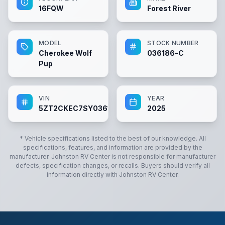
16FQW
Forest River
MODEL
STOCK NUMBER
Cherokee Wolf
036186-C
Pup
VIN
YEAR
5ZT2CKEC7SY036186
2025
* Vehicle specifications listed to the best of our knowledge. All
specifications, features, and information are provided by the
manufacturer.
Johnston RV Center
is not responsible for manufacturer
defects, specification changes, or recalls. Buyers should verify all
information directly with
Johnston RV Center
.