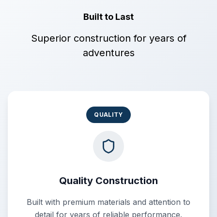
Built to Last
Superior construction for years of
adventures
QUALITY
Quality Construction
Built with premium materials and attention to
detail for years of reliable performance.