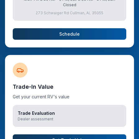
Closed
273 Schwaiger Rd Cullman, AL 35055
Schedule
Trade-In Value
Get your current RV's value
Trade Evaluation
Dealer assessment