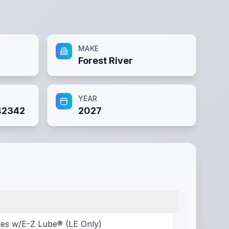
MAKE
Forest River
YEAR
42342
2027
les w/E-Z Lube® (LE Only)