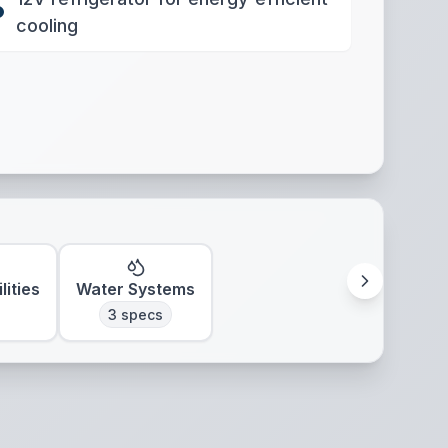
cooling
lities
Water Systems
3
specs