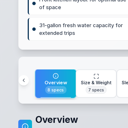
of space
31-gallon fresh water capacity for
extended trips
Overview
Size & Weight
Sl
8
specs
7
specs
Overview