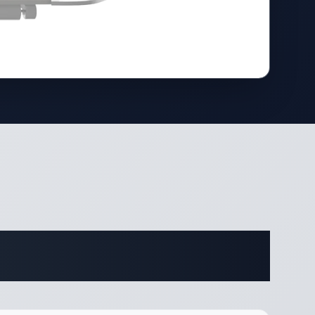
ifications