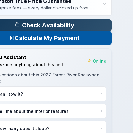
nston True Price Guarantee
rprise fees — every dollar disclosed up front.
Check Availability
Calculate My Payment
I Assistant
Online
sk me anything about this unit
uestions about this
2027 Forest River Rockwood
:
an I tow it?
ell me about the interior features
ow many does it sleep?