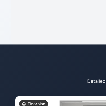
Detailed
Floorplan