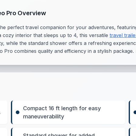
eo Pro Overview
e perfect travel companion for your adventures, featuring
 cozy interior that sleeps up to 4, this versatile
travel traile
y, while the standard shower offers a refreshing experience 
Pro combines quality and efficiency in a stylish package.
Compact 16 ft length for easy
s
maneuverability
Standard shower for added