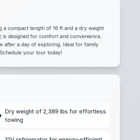
 a compact length of 16 ft and a dry weight
r
is designed for comfort and convenience.
after a day of exploring. Ideal for family
 Schedule your tour today!
Dry weight of 2,389 lbs for effortless
towing
12V refrigerator for energy-efficient