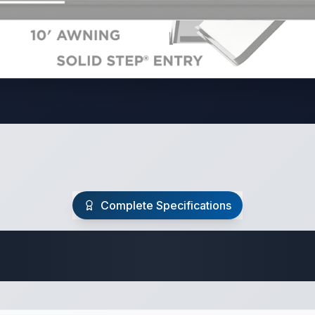
Complete Specifications
Travel Trailer Spec