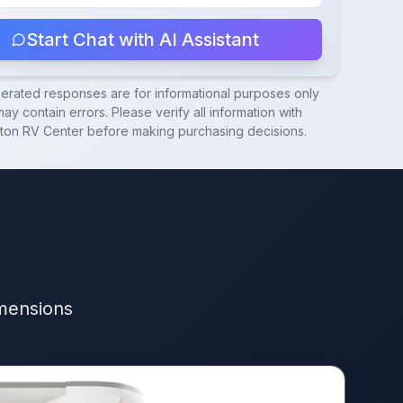
Start Chat with AI Assistant
nerated responses are for informational purposes only
ay contain errors. Please verify all information with
ton RV Center
before making purchasing decisions.
imensions