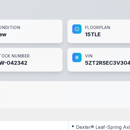
ONDITION
FLOORPLAN
ew
15TLE
TOCK NUMBER
VIN
W-042342
5ZT2RSEC3V30
t
Dexter® Leaf-Spring Ax