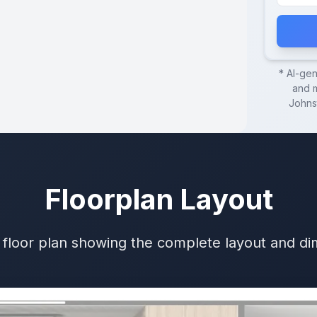
* AI-ge
and m
Johns
Floorplan Layout
 floor plan showing the complete layout and d