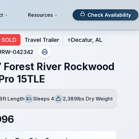
ct
Resources
Check Availability
SOLD
Travel Trailer
Decatur, AL
#
RW-042342
 Forest River Rockwood
Pro 15TLE
8ft Length
Sleeps 4
2,389lbs Dry Weight
Sleeps
Dry Weight
996