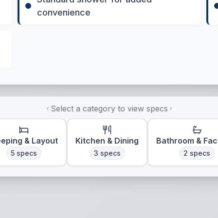
convenience
Select a category to view specs
eeping & Layout
Kitchen & Dining
Bathroom & Faci
5
specs
3
specs
2
specs