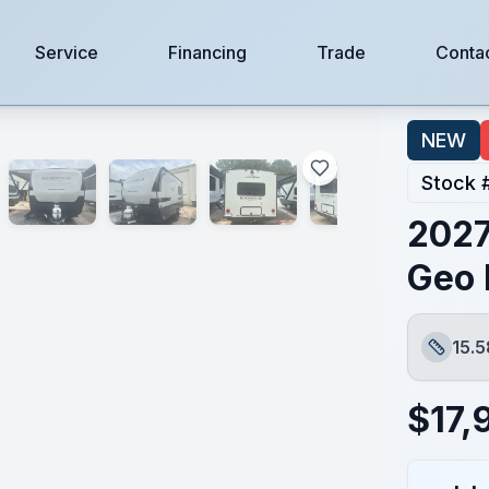
Service
Financing
Trade
Conta
NEW
Stock 
2027
Geo 
15.5
Length
$
17,