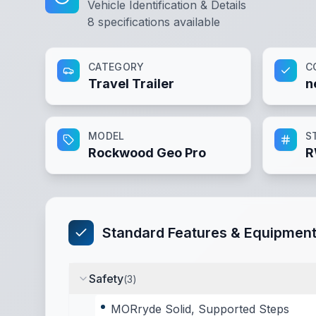
Vehicle Identification & Details
8
specifications available
CATEGORY
C
Travel Trailer
n
MODEL
S
Rockwood Geo Pro
R
Standard Features & Equipmen
Safety
(
3
)
MORryde Solid, Supported Steps