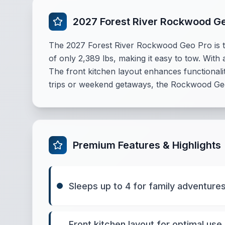
2027 Forest River Rockwood G
The 2027 Forest River Rockwood Geo Pro is th
of only 2,389 lbs, making it easy to tow. With a
The front kitchen layout enhances functionalit
trips or weekend getaways, the Rockwood Geo 
Premium Features & Highlights
Sleeps up to 4 for family adventure
Front kitchen layout for optimal use