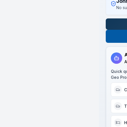
Joh
No su
A
A
Quick q
Geo Pro
C
T
H