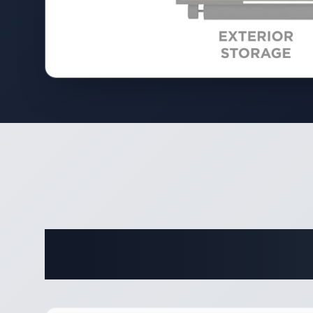
Complete 