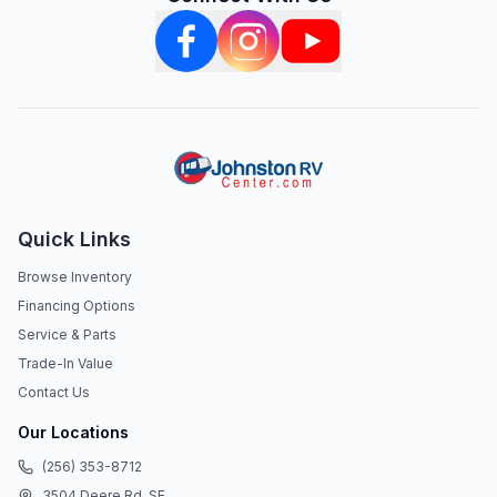
Quick Links
Browse Inventory
Financing Options
Service & Parts
Trade-In Value
Contact Us
Our Locations
(256) 353-8712
3504 Deere Rd. SE