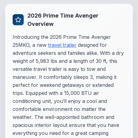
2026 Prime Time Avenger
Overview
Introducing the 2026 Prime Time Avenger
25MKO, a new
travel trailer
designed for
adventure seekers and families alike. With a dry
weight of 5,983 lbs and a length of 30 ft, this
versatile travel trailer is easy to tow and
maneuver. It comfortably sleeps 3, making it
perfect for weekend getaways or extended
trips. Equipped with a 15,000 BTU air
conditioning unit, you’ll enjoy a cool and
comfortable environment no matter the
weather. The well-appointed bathroom and
spacious interior layout ensure that you have
everything you need for a great camping