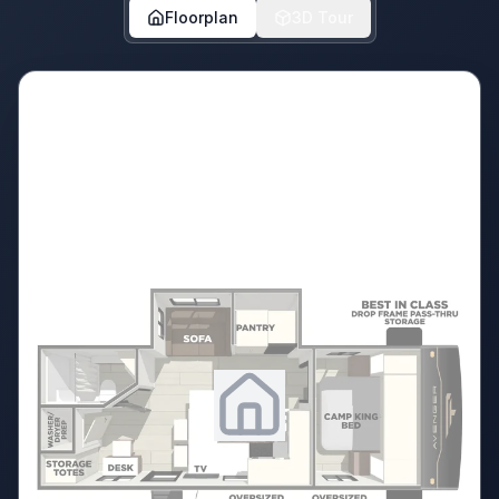
Floorplan
3D Tour