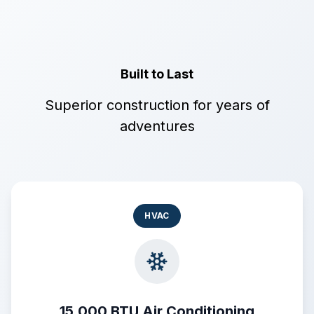
Built to Last
Superior construction for years of
adventures
HVAC
15,000 BTU Air Conditioning