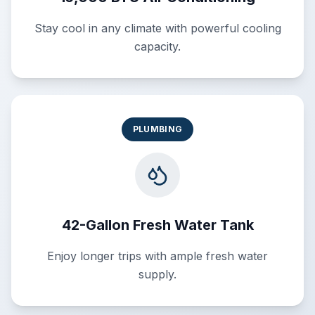
Stay cool in any climate with powerful cooling
capacity.
PLUMBING
42-Gallon Fresh Water Tank
Enjoy longer trips with ample fresh water
supply.