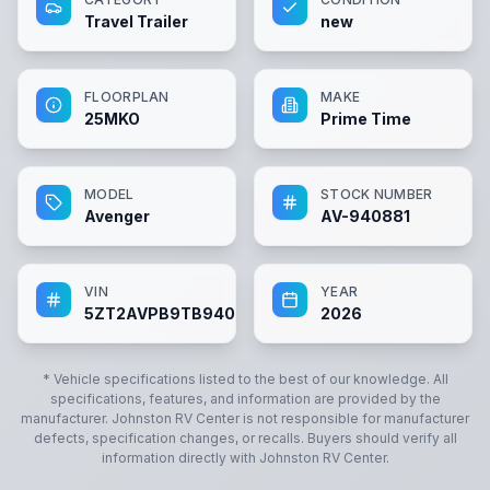
Travel Trailer
new
FLOORPLAN
MAKE
25MKO
Prime Time
MODEL
STOCK NUMBER
Avenger
AV-940881
VIN
YEAR
5ZT2AVPB9TB940881
2026
* Vehicle specifications listed to the best of our knowledge. All
specifications, features, and information are provided by the
manufacturer.
Johnston RV Center
is not responsible for manufacturer
defects, specification changes, or recalls. Buyers should verify all
information directly with
Johnston RV Center
.