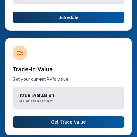
Schedule
Trade-In Value
Get your current RV's value
Trade Evaluation
Dealer assessment
Get Trade Value