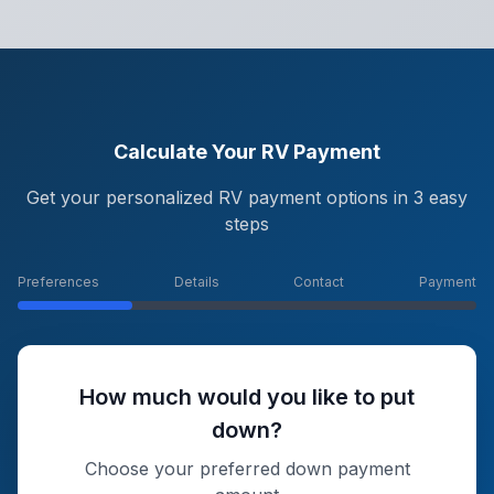
Calculate Your RV Payment
Get your personalized RV payment options in 3 easy
steps
Preferences
Details
Contact
Payment
How much would you like to put
down?
Choose your preferred down payment