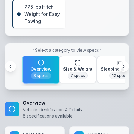
775 lbs Hitch
Weight for Easy
Towing
Select a category to view specs
Overview
Size & Weight
Sleeping & Lay
8
specs
7
specs
12
specs
Overview
Vehicle Identification & Details
8
specifications available
CATEGORY
CONDITION