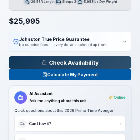
29.58ft Length
Sleeps 3
5,983lbs Dry Weight
Length
Sleeps
Dry Weight
$
25,995
Johnston True Price Guarantee
No surprise fees — every dollar disclosed up front.
Check Availability
Calculate My Payment
AI Assistant
Online
Ask me anything about this unit
Quick questions about this
2026 Prime Time Avenger
:
Can I tow it?