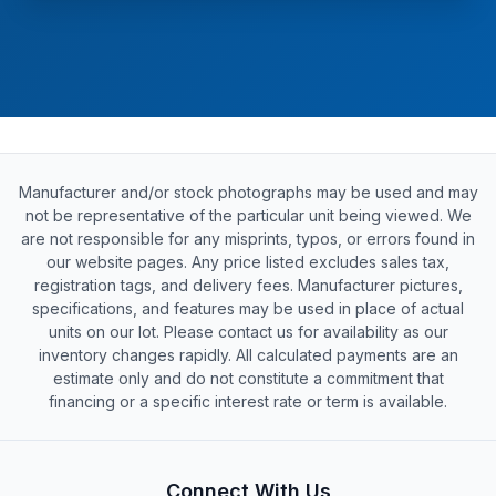
Manufacturer and/or stock photographs may be used and may
not be representative of the particular unit being viewed. We
are not responsible for any misprints, typos, or errors found in
our website pages. Any price listed excludes sales tax,
registration tags, and delivery fees. Manufacturer pictures,
specifications, and features may be used in place of actual
units on our lot. Please contact us for availability as our
inventory changes rapidly. All calculated payments are an
estimate only and do not constitute a commitment that
financing or a specific interest rate or term is available.
Connect With Us