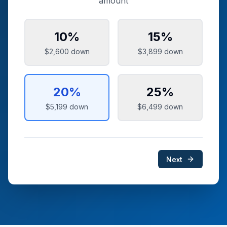
amount
10
%
15
%
$2,600
down
$3,899
down
20
%
25
%
$5,199
down
$6,499
down
Next