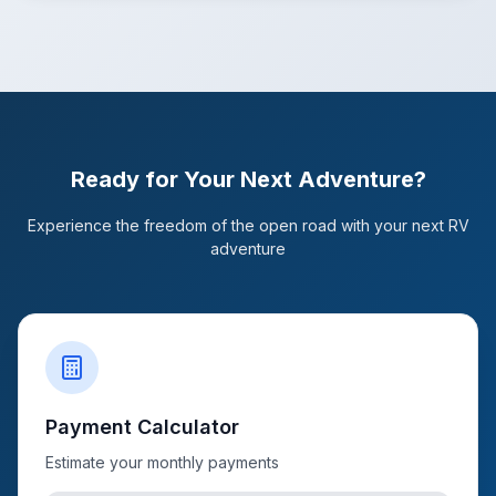
Ready for Your Next Adventure?
Experience the freedom of the open road with your next RV
adventure
Payment Calculator
Estimate your monthly payments