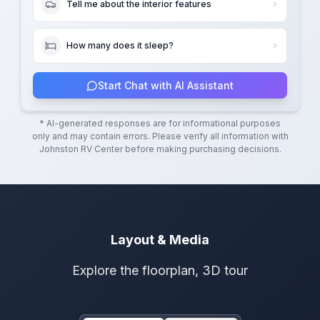
Tell me about the interior features
How many does it sleep?
Start Chat with AI Assistant
* AI-generated responses are for informational purposes
only and may contain errors. Please verify all information with
Johnston RV Center
before making purchasing decisions.
Layout & Media
Explore the floorplan, 3D tour