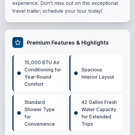
experience. Don’t miss out on this exceptional
travel trailer; schedule your tour today!
Premium Features & Highlights
15,000 BTU Air
Conditioning for
Spacious
Year-Round
Interior Layout
Comfort
Standard
42 Gallon Fresh
Shower Type
Water Capacity
for
for Extended
Convenience
Trips