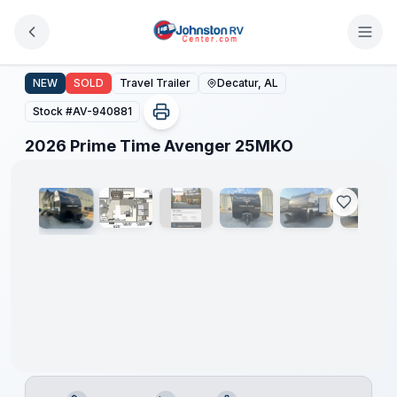
Skip to main content
2026 Prime Time Avenger 25MKO
NEW
SOLD
Travel Trailer
Decatur, AL
Stock #
AV-940881
1
/
14
2026 Prime Time Avenger 25MKO
Clearance