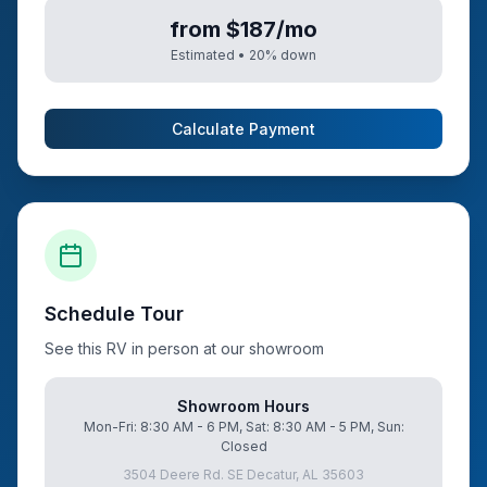
from $187/mo
Estimated •
20
% down
Calculate Payment
Schedule Tour
See this RV in person at our showroom
Showroom Hours
Mon-Fri: 8:30 AM - 6 PM, Sat: 8:30 AM - 5 PM, Sun:
Closed
3504 Deere Rd. SE Decatur, AL 35603