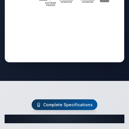
Complete Specifications
Complete Travel Trailer Specifications