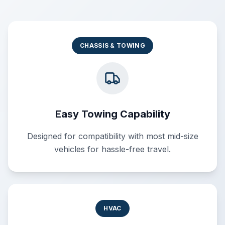
CHASSIS & TOWING
Easy Towing Capability
Designed for compatibility with most mid-size
vehicles for hassle-free travel.
HVAC