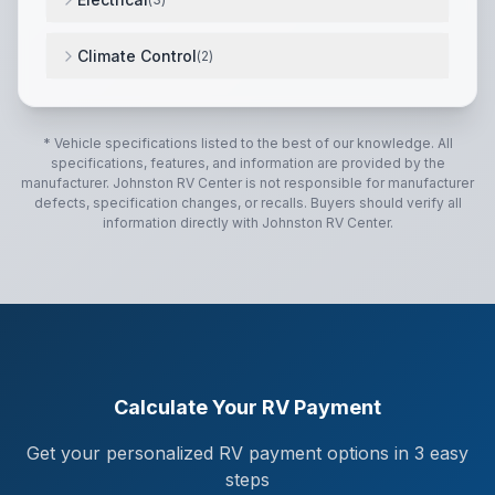
12V System
,
Battery Disconnect
,
30-Amp Service
,
Climate Control
(
2
)
13,500 BTU Air Conditioner
,
20,000 BTU Furnace
,
* Vehicle specifications listed to the best of our knowledge. All
specifications, features, and information are provided by the
manufacturer.
Johnston RV Center
is not responsible for manufacturer
defects, specification changes, or recalls. Buyers should verify all
information directly with
Johnston RV Center
.
Calculate Your RV Payment
Get your personalized RV payment options in 3 easy
steps