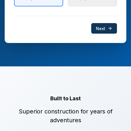
Next
Built to Last
Superior construction for years of
adventures