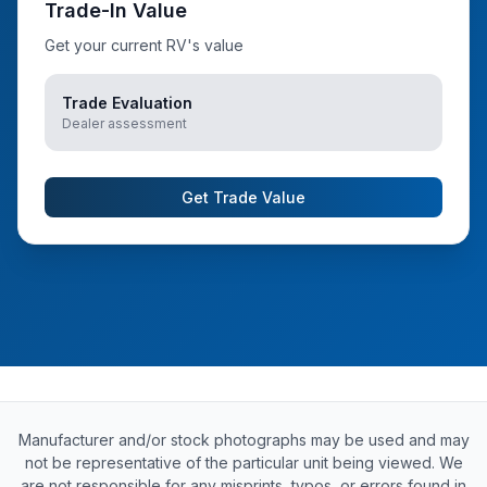
Trade-In Value
Get your current RV's value
Trade Evaluation
Dealer assessment
Get Trade Value
Manufacturer and/or stock photographs may be used and may
not be representative of the particular unit being viewed. We
are not responsible for any misprints, typos, or errors found in