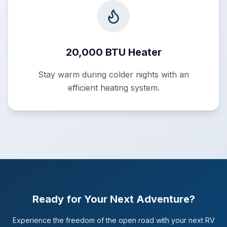
20,000 BTU Heater
Stay warm during colder nights with an
efficient heating system.
Ready for Your Next Adventure?
Experience the freedom of the open road with your next RV