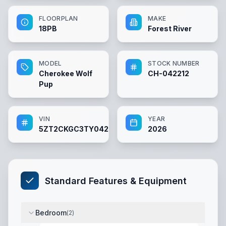
FLOORPLAN
MAKE
18PB
Forest River
MODEL
STOCK NUMBER
Cherokee Wolf
CH-042212
Pup
VIN
YEAR
5ZT2CKGC3TY042212
2026
Standard Features & Equipment
Bedroom
(
2
)