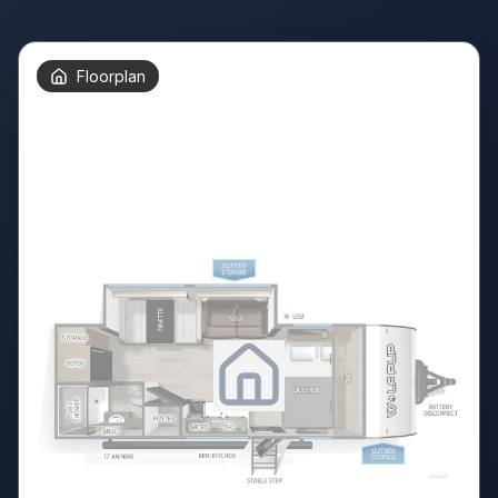
Floorplan