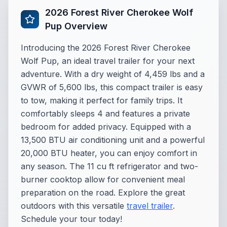
2026 Forest River Cherokee Wolf
Pup Overview
Introducing the 2026 Forest River Cherokee
Wolf Pup, an ideal travel trailer for your next
adventure. With a dry weight of 4,459 lbs and a
GVWR of 5,600 lbs, this compact trailer is easy
to tow, making it perfect for family trips. It
comfortably sleeps 4 and features a private
bedroom for added privacy. Equipped with a
13,500 BTU air conditioning unit and a powerful
20,000 BTU heater, you can enjoy comfort in
any season. The 11 cu ft refrigerator and two-
burner cooktop allow for convenient meal
preparation on the road. Explore the great
outdoors with this versatile
travel trailer
.
Schedule your tour today!