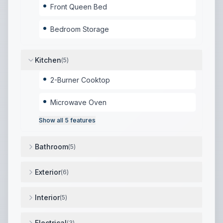
Front Queen Bed
Bedroom Storage
Kitchen
(
5
)
2-Burner Cooktop
Microwave Oven
Show all
5
features
Bathroom
(
5
)
Full Bathroom
,
Shower with Seat
,
Toilet
,
Sink
,
Skylig
Exterior
(
6
)
12' Power Awning
,
Aluminum Exterior
,
Exterior Mini 
Interior
(
5
)
Juice Pack Solar System (Standard)
,
High-Efficiency
Electrical
(
3
)