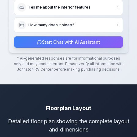
Tell me about the interior features
How many does it sleep?
Start Chat with AI Assistant
* AI-generated responses are for informational purposes
only and may contain errors. Please verify all information with
Johnston RV Center
before making purchasing decisions.
Floorplan Layout
Detailed floor plan showing the complete layout
and dimensions