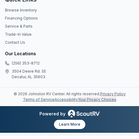
Browse Inventory
Financing Options
Service & Parts
Trade-In Value
Contact Us
Our Locations
(256) 353-8712
3504 Deere Rd. SE
Decatur, AL 35603
©
2026
Johnston RV Center
. All rights reserved.
Privacy Policy
Terms of Service
Accessibility
Your Privacy Choices
Powered by
Learn More