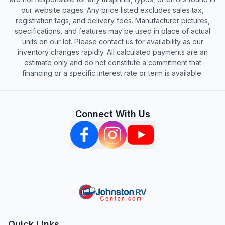
our website pages. Any price listed excludes sales tax,
registration tags, and delivery fees. Manufacturer pictures,
specifications, and features may be used in place of actual
units on our lot. Please contact us for availability as our
inventory changes rapidly. All calculated payments are an
estimate only and do not constitute a commitment that
financing or a specific interest rate or term is available.
Connect With Us
Quick Links