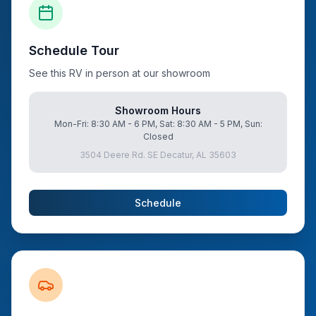
Schedule Tour
See this RV in person at our showroom
Showroom Hours
Mon-Fri: 8:30 AM - 6 PM, Sat: 8:30 AM - 5 PM, Sun:
Closed
3504 Deere Rd. SE Decatur, AL 35603
Schedule