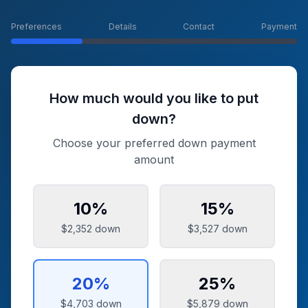
Preferences
Details
Contact
Payment
How much would you like to put
down?
Choose your preferred down payment
amount
10
%
15
%
$2,352
down
$3,527
down
20
%
25
%
$4,703
down
$5,879
down