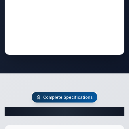
Complete Specifications
Complete Travel Trailer Specifications