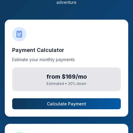
adventure
Payment Calculator
Estimate your monthly payments
from $169/mo
Estimated •
20
% down
Calculate Payment