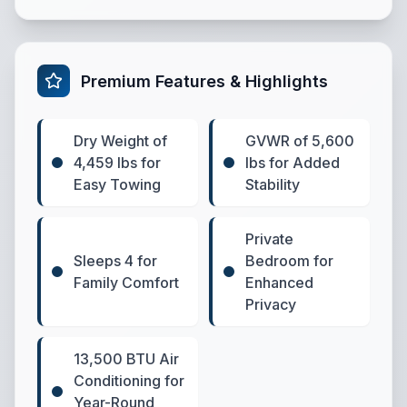
Premium Features & Highlights
Dry Weight of
GVWR of 5,600
4,459 lbs for
lbs for Added
Easy Towing
Stability
Private
Sleeps 4 for
Bedroom for
Family Comfort
Enhanced
Privacy
13,500 BTU Air
Conditioning for
Year-Round