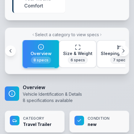
Comfort
Select a category to view specs
Overview
Size & Weight
Sleeping & Lay
8
specs
6
specs
7
specs
Overview
Vehicle Identification & Details
8
specifications available
CATEGORY
CONDITION
Travel Trailer
new