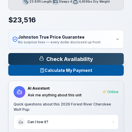
23.83ft Length
Sleeps 4
4,459lbs Dry Weight
Length
Sleeps
Dry Weight
$
23,516
Johnston True Price Guarantee
No surprise fees — every dollar disclosed up front.
Check Availability
Calculate My Payment
AI Assistant
Online
Ask me anything about this unit
Quick questions about this
2026 Forest River Cherokee
Wolf Pup
:
Can I tow it?