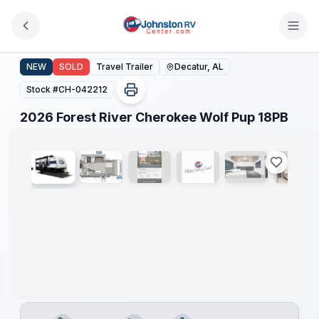
Skip to main content
2026 Forest River Cherokee Wolf Pup 18PB
NEW
SOLD
Travel Trailer
Decatur, AL
Stock #
CH-042212
1
/
8
2026 Forest River Cherokee Wolf Pup 18PB