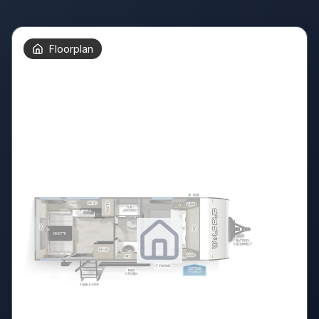
Floorplan