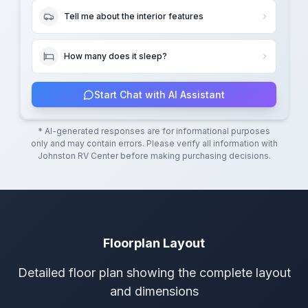
Tell me about the interior features
How many does it sleep?
Start Chat with AI Assistant
* AI-generated responses are for informational purposes
only and may contain errors. Please verify all information with
Johnston RV Center
before making purchasing decisions.
Floorplan Layout
Detailed floor plan showing the complete layout
and dimensions