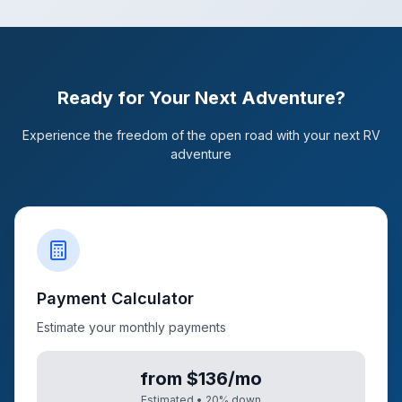
Ready for Your Next Adventure?
Experience the freedom of the open road with your next RV
adventure
Payment Calculator
Estimate your monthly payments
from $136/mo
Estimated •
20
% down