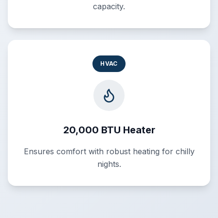
capacity.
HVAC
20,000 BTU Heater
Ensures comfort with robust heating for chilly
nights.