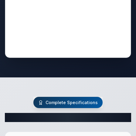
Complete Specifications
Complete Travel Trailer Specifications