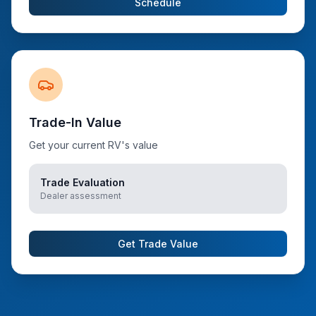
Schedule
Trade-In Value
Get your current RV's value
Trade Evaluation
Dealer assessment
Get Trade Value