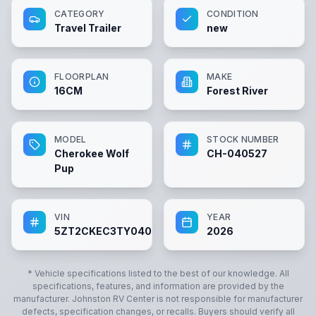
CATEGORY
CONDITION
Travel Trailer
new
FLOORPLAN
MAKE
16CM
Forest River
MODEL
STOCK NUMBER
Cherokee Wolf
CH-040527
Pup
VIN
YEAR
5ZT2CKEC3TY040527
2026
* Vehicle specifications listed to the best of our knowledge. All
specifications, features, and information are provided by the
manufacturer.
Johnston RV Center
is not responsible for manufacturer
defects, specification changes, or recalls. Buyers should verify all