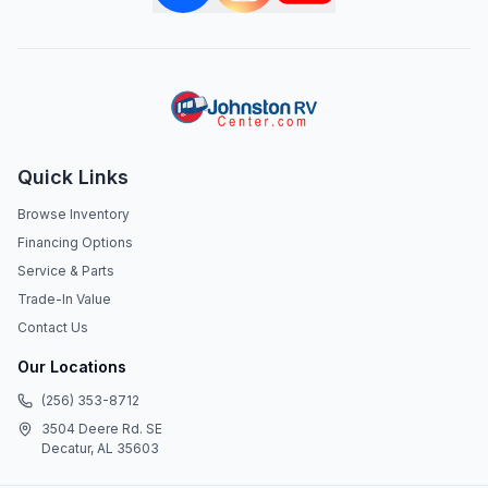
Quick Links
Browse Inventory
Financing Options
Service & Parts
Trade-In Value
Contact Us
Our Locations
(256) 353-8712
3504 Deere Rd. SE
Decatur, AL 35603