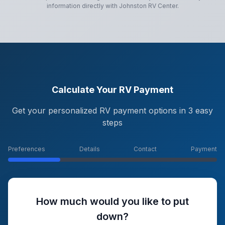
information directly with
Johnston RV Center
.
Calculate Your RV Payment
Get your personalized RV payment options in 3 easy
steps
Preferences
Details
Contact
Payment
How much would you like to put
down?