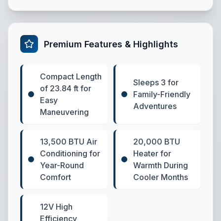
Premium Features & Highlights
Compact Length
Sleeps 3 for
of 23.84 ft for
Family-Friendly
Easy
Adventures
Maneuvering
13,500 BTU Air
20,000 BTU
Conditioning for
Heater for
Year-Round
Warmth During
Comfort
Cooler Months
12V High
Efficiency