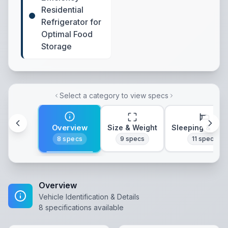
Residential
Refrigerator for
Optimal Food
Storage
Select a category to view specs
Overview
Size & Weight
Sleeping & Lay
8
specs
9
specs
11
specs
Overview
Vehicle Identification & Details
8
specifications available