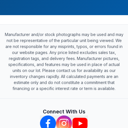
Manufacturer and/or stock photographs may be used and may
not be representative of the particular unit being viewed. We
are not responsible for any misprints, typos, or errors found in
our website pages. Any price listed excludes sales tax,
registration tags, and delivery fees. Manufacturer pictures,
specifications, and features may be used in place of actual
units on our lot. Please contact us for availability as our
inventory changes rapidly. All calculated payments are an
estimate only and do not constitute a commitment that
financing or a specific interest rate or term is available.
Connect With Us