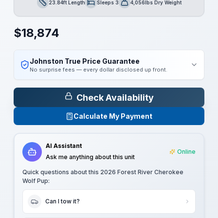
23.84ft Length
Sleeps 3
4,056lbs Dry Weight
Length
Sleeps
Dry Weight
$
18,874
Johnston True Price Guarantee
No surprise fees — every dollar disclosed up front.
Check Availability
Calculate My Payment
AI Assistant
Online
Ask me anything about this unit
Quick questions about this
2026 Forest River Cherokee
Wolf Pup
:
Can I tow it?