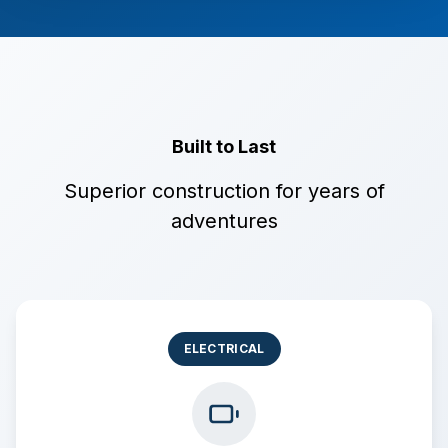
Built to Last
Superior construction for years of
adventures
ELECTRICAL