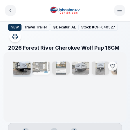
Skip to main content
2026 Forest River Cherokee Wolf Pup 16CM
NEW
Travel Trailer
Decatur, AL
Stock #
CH-040527
1
/
17
2026 Forest River Cherokee Wolf Pup 16CM