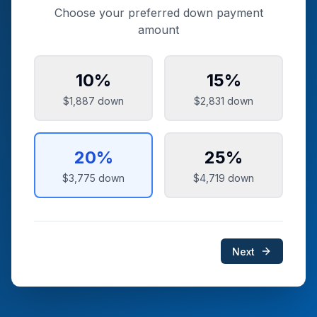
Choose your preferred down payment
amount
10
%
15
%
$1,887
down
$2,831
down
20
%
25
%
$3,775
down
$4,719
down
Next