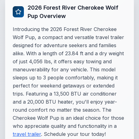
2026 Forest River Cherokee Wolf
Pup Overview
Introducing the 2026 Forest River Cherokee
Wolf Pup, a compact and versatile travel trailer
designed for adventure seekers and families
alike. With a length of 23.84 ft and a dry weight
of just 4,056 lbs, it offers easy towing and
maneuverability for any vehicle. This model
sleeps up to 3 people comfortably, making it
perfect for weekend getaways or extended
trips. Featuring a 13,500 BTU air conditioner
and a 20,000 BTU heater, you'll enjoy year-
round comfort no matter the season. The
Cherokee Wolf Pup is an ideal choice for those
who appreciate quality and functionality in a
travel trailer
. Schedule your tour today!