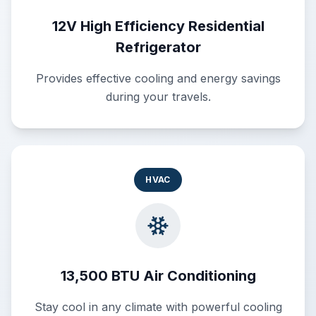
12V High Efficiency Residential
Refrigerator
Provides effective cooling and energy savings
during your travels.
HVAC
13,500 BTU Air Conditioning
Stay cool in any climate with powerful cooling