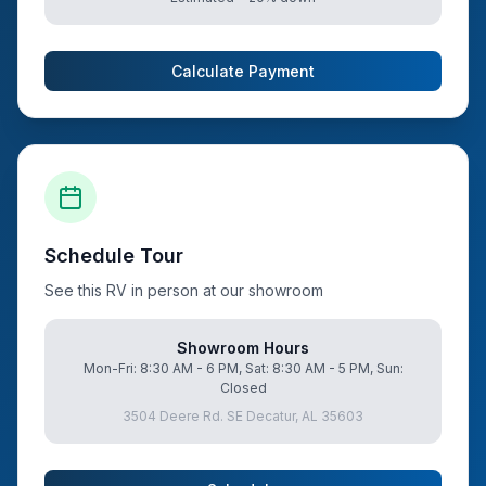
Calculate Payment
Schedule Tour
See this RV in person at our showroom
Showroom Hours
Mon-Fri: 8:30 AM - 6 PM, Sat: 8:30 AM - 5 PM, Sun:
Closed
3504 Deere Rd. SE Decatur, AL 35603