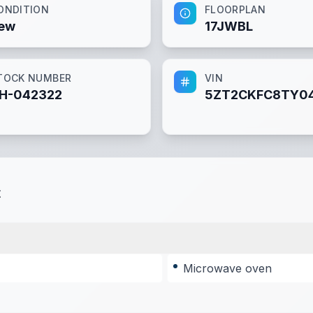
ONDITION
FLOORPLAN
ew
17JWBL
TOCK NUMBER
VIN
H-042322
5ZT2CKFC8TY0
t
Microwave oven