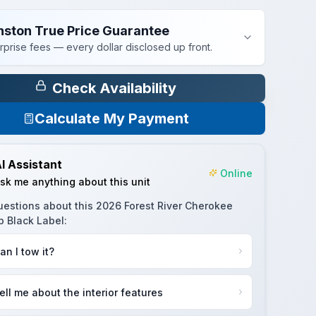
nston True Price Guarantee
rprise fees — every dollar disclosed up front.
Check Availability
Calculate My Payment
I Assistant
Online
sk me anything about this unit
uestions about this
2026 Forest River Cherokee
p Black Label
:
an I tow it?
ell me about the interior features