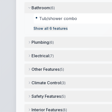
Bathroom
(
6
)
Tub/shower combo
Show all
6
features
Plumbing
(
6
)
26-gallon fresh water tank
,
28-gallon gray wa
Electrical
(
7
)
30 amp service
,
1 battery
,
Power awning cont
Other Features
(
5
)
One slide-out (dinette)
,
Travel information pa
Climate Control
(
3
)
Furnace (20,000 BTU)
,
13,500 BTU air condit
Safety Features
(
5
)
3-point safety belts
,
Smoke detector
,
Carbon 
Interior Features
(
8
)