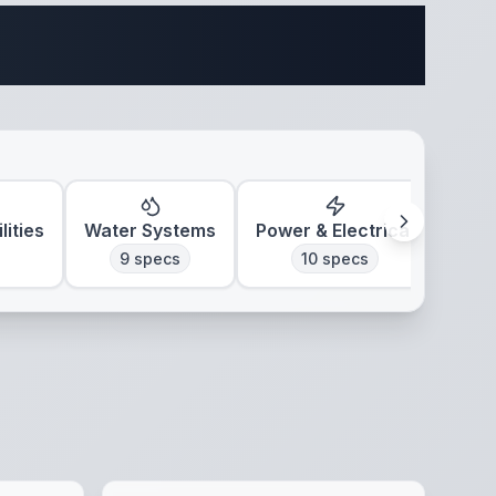
ifications
lities
Water Systems
Power & Electrical
Clim
9
specs
10
specs