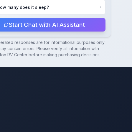
ow many does it sleep?
Start Chat with AI Assistant
nerated responses are for informational purposes only
ay contain errors. Please verify all information with
ton RV Center
before making purchasing decisions.