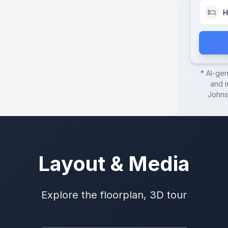
H
* AI-ge
and m
Johns
Layout & Media
Explore the floorplan, 3D tour