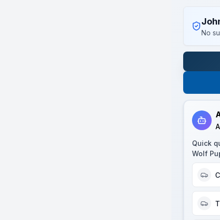
Joh
No su
A
A
Quick q
Wolf Pu
C
T