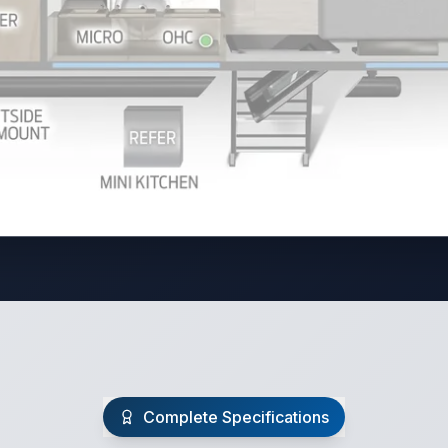
Complete Specifications