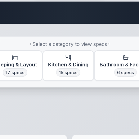
Travel Trailer Spec
Select a category to view specs
eeping & Layout
Kitchen & Dining
Bathroom & Faci
17
specs
15
specs
6
specs