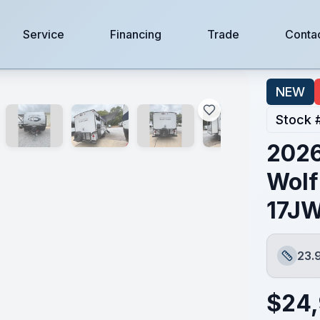
Service
Financing
Trade
Conta
WBL
NEW
Stock 
2026
Wolf
17J
23.
Length
$
24