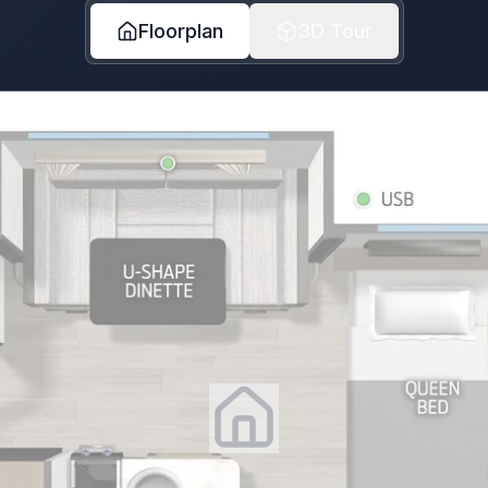
Floorplan
3D Tour