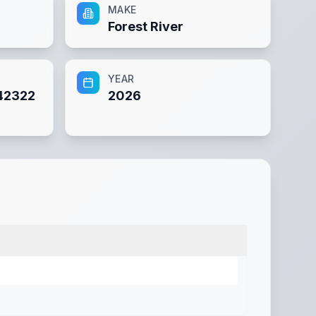
MAKE
Forest River
YEAR
42322
2026