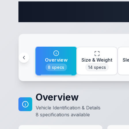
Complete 
Overview
Size & Weight
Sl
8
specs
14
specs
Overview
Vehicle Identification & Details
8
specifications available