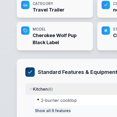
CATEGORY
C
Travel Trailer
n
MODEL
S
Cherokee Wolf Pup
C
Black Label
Standard Features & Equipmen
Kitchen
(
6
)
2-burner cooktop
Show all
6
features