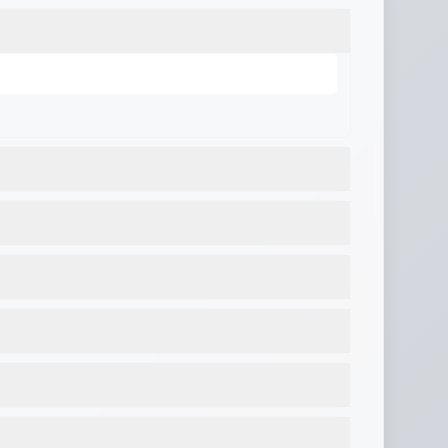
er
,
Gravity fresh water fill
,
City water hookup
,
rior lighting
,
12V charging system
,