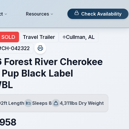
ct
Resources
Check Availability
SOLD
Travel Trailer
Cullman, AL
#
CH-042322
 Forest River Cherokee
 Pup Black Label
WBL
92ft Length
Sleeps 8
4,311lbs Dry Weight
Sleeps
Dry Weight
,958