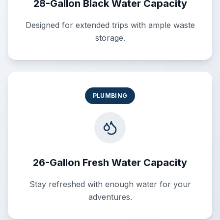
28-Gallon Black Water Capacity
Designed for extended trips with ample waste
storage.
PLUMBING
26-Gallon Fresh Water Capacity
Stay refreshed with enough water for your
adventures.