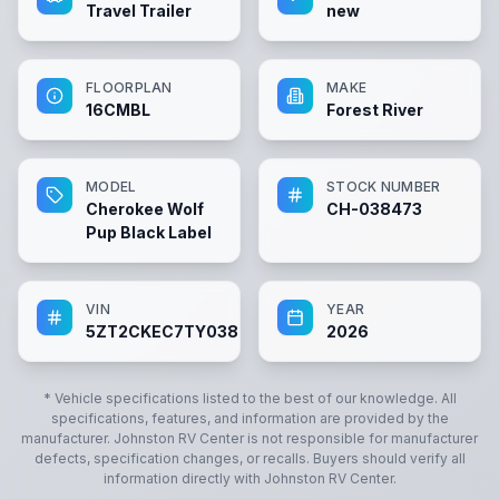
Travel Trailer
new
FLOORPLAN
MAKE
16CMBL
Forest River
MODEL
STOCK NUMBER
Cherokee Wolf
CH-038473
Pup Black Label
VIN
YEAR
5ZT2CKEC7TY038473
2026
* Vehicle specifications listed to the best of our knowledge. All
specifications, features, and information are provided by the
manufacturer.
Johnston RV Center
is not responsible for manufacturer
defects, specification changes, or recalls. Buyers should verify all
information directly with
Johnston RV Center
.