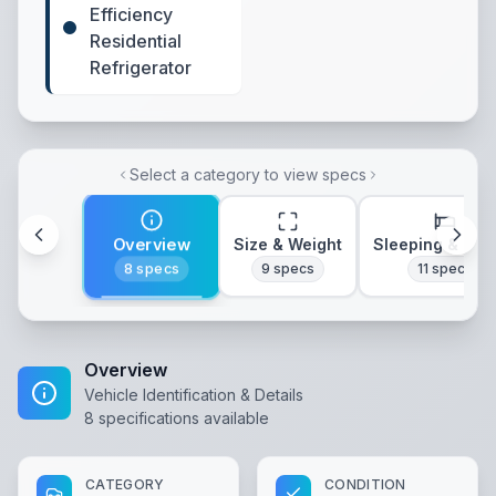
Efficiency
Residential
Refrigerator
Select a category to view specs
Overview
Size & Weight
Sleeping & Lay
8
specs
9
specs
11
specs
Overview
Vehicle Identification & Details
8
specifications available
CATEGORY
CONDITION