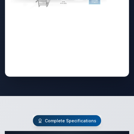
Complete Specifications