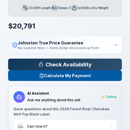
23.83ft Length
Sleeps 3
4,056lbs Dry Weight
Length
Sleeps
Dry Weight
$
20,791
Johnston True Price Guarantee
No surprise fees — every dollar disclosed up front.
Check Availability
Calculate My Payment
AI Assistant
Online
Ask me anything about this unit
Quick questions about this
2026 Forest River Cherokee
Wolf Pup Black Label
:
Can I tow it?