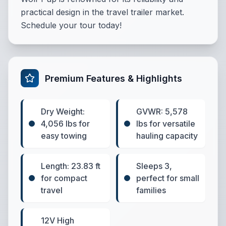
practical design in the travel trailer market.
Schedule your tour today!
Premium Features & Highlights
Dry Weight:
GVWR: 5,578
4,056 lbs for
lbs for versatile
easy towing
hauling capacity
Length: 23.83 ft
Sleeps 3,
for compact
perfect for small
travel
families
12V High