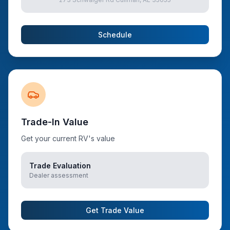
Schedule
Trade-In Value
Get your current RV's value
Trade Evaluation
Dealer assessment
Get Trade Value