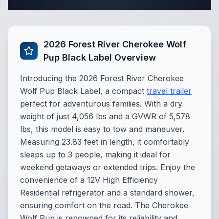
Complete Travel Trailer Specifications
2026 Forest River Cherokee Wolf
Pup Black Label Overview
Introducing the 2026 Forest River Cherokee
Wolf Pup Black Label, a compact
travel trailer
perfect for adventurous families. With a dry
weight of just 4,056 lbs and a GVWR of 5,578
lbs, this model is easy to tow and maneuver.
Measuring 23.83 feet in length, it comfortably
sleeps up to 3 people, making it ideal for
weekend getaways or extended trips. Enjoy the
convenience of a 12V High Efficiency
Residential refrigerator and a standard shower,
ensuring comfort on the road. The Cherokee
Wolf Pup is renowned for its reliability and