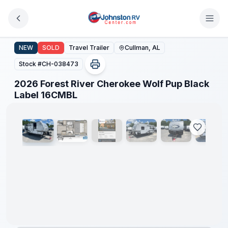
Skip to main content
2026 Forest River Cherokee Wolf Pup Black Label 16CM
NEW
SOLD
Travel Trailer
Cullman, AL
Stock #
CH-038473
2026 Forest River Cherokee Wolf Pup Black
1
/
16
Label 16CMBL
Clearance