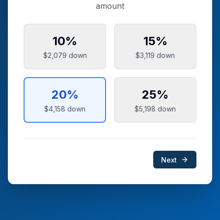
amount
10
%
15
%
$2,079
down
$3,119
down
20
%
25
%
$4,158
down
$5,198
down
Next