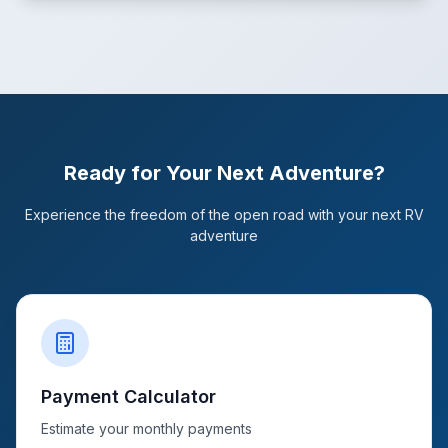
Ready for Your Next Adventure?
Experience the freedom of the open road with your next RV
adventure
Payment Calculator
Estimate your monthly payments