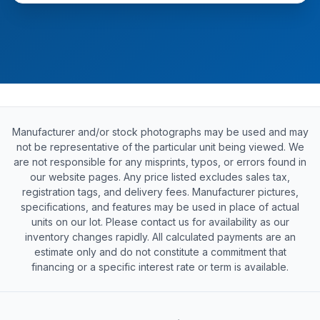
Manufacturer and/or stock photographs may be used and may
not be representative of the particular unit being viewed. We
are not responsible for any misprints, typos, or errors found in
our website pages. Any price listed excludes sales tax,
registration tags, and delivery fees. Manufacturer pictures,
specifications, and features may be used in place of actual
units on our lot. Please contact us for availability as our
inventory changes rapidly. All calculated payments are an
estimate only and do not constitute a commitment that
financing or a specific interest rate or term is available.