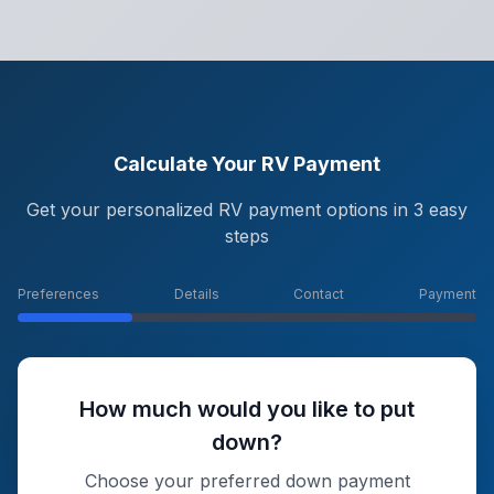
Calculate Your RV Payment
Get your personalized RV payment options in 3 easy
steps
Preferences
Details
Contact
Payment
How much would you like to put
down?
Choose your preferred down payment