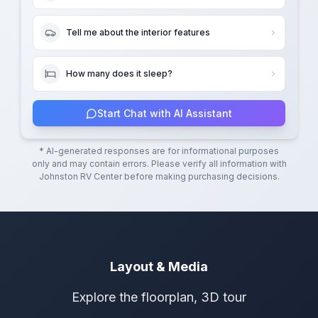
Tell me about the interior features
How many does it sleep?
Start Chat with AI Assistant
* AI-generated responses are for informational purposes
only and may contain errors. Please verify all information with
Johnston RV Center
before making purchasing decisions.
Layout & Media
Explore the floorplan, 3D tour