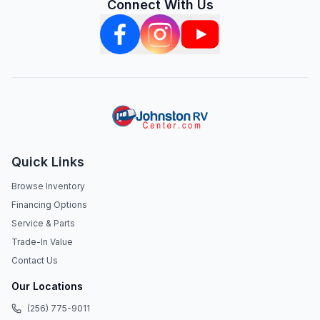
Connect With Us
Quick Links
Browse Inventory
Financing Options
Service & Parts
Trade-In Value
Contact Us
Our Locations
(256) 775-9011