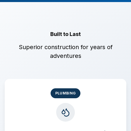
Built to Last
Superior construction for years of
adventures
PLUMBING