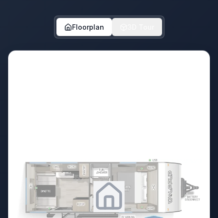
Floorplan
3D Tour