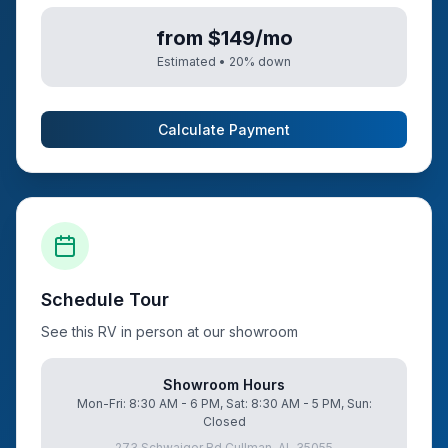
from $149/mo
Estimated •
20
% down
Calculate Payment
Schedule Tour
See this RV in person at our showroom
Showroom Hours
Mon-Fri: 8:30 AM - 6 PM, Sat: 8:30 AM - 5 PM, Sun:
Closed
273 Schwaiger Rd Cullman, AL 35055