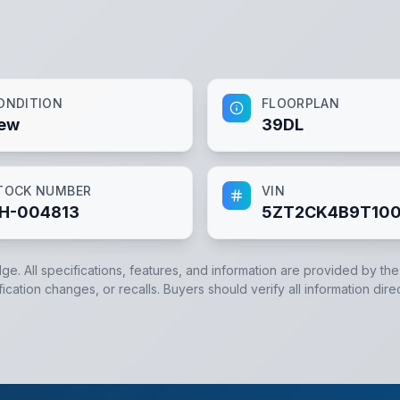
ONDITION
FLOORPLAN
ew
39DL
TOCK NUMBER
VIN
H-004813
5ZT2CK4B9T100
dge. All specifications, features, and information are provided by th
cation changes, or recalls. Buyers should verify all information dire