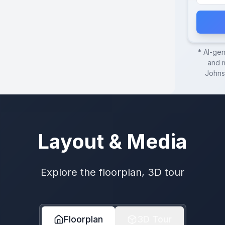
* AI-ge
and m
Johns
Layout & Media
Explore the floorplan, 3D tour
Floorplan
3D Tour