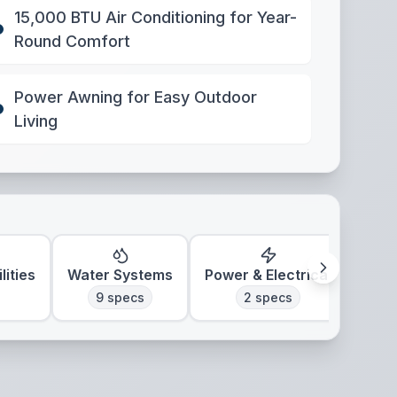
15,000 BTU Air Conditioning for Year-
Round Comfort
Power Awning for Easy Outdoor
Living
lities
Water Systems
Power & Electrical
Clim
9
specs
2
specs