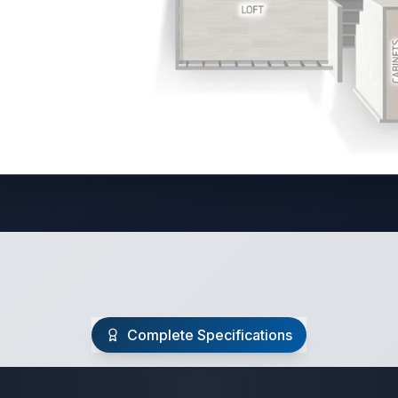
Complete Specifications