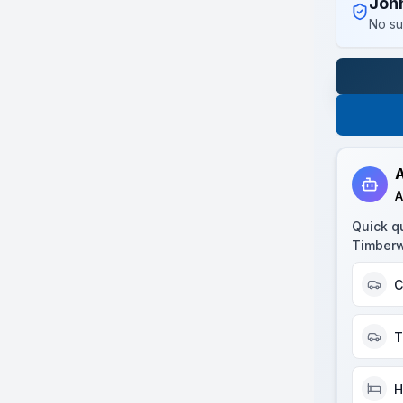
Joh
No su
A
A
Quick q
Timberw
C
T
H