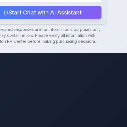
Start Chat with AI Assistant
nerated responses are for informational purposes only
ay contain errors. Please verify all information with
ton RV Center
before making purchasing decisions.