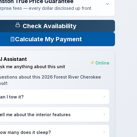
nston True Price Guarantee
rprise fees — every dollar disclosed up front.
Check Availability
Calculate My Payment
I Assistant
Online
sk me anything about this unit
uestions about this
2026 Forest River Cherokee
olf
:
an I tow it?
ell me about the interior features
ow many does it sleep?