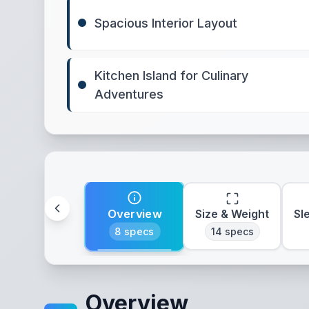
Spacious Interior Layout
Kitchen Island for Culinary
Adventures
Overview
Size & Weight
Sl
8
specs
14
specs
Overview