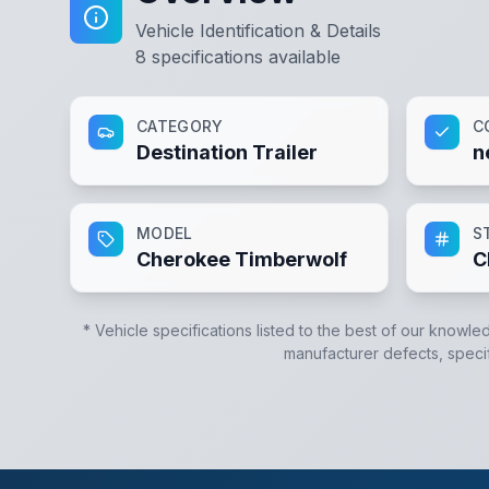
Vehicle Identification & Details
8
specifications available
CATEGORY
C
Destination Trailer
n
MODEL
S
Cherokee Timberwolf
C
* Vehicle specifications listed to the best of our knowle
manufacturer defects, specifi