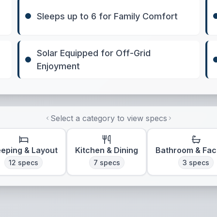
Sleeps up to 6 for Family Comfort
Solar Equipped for Off-Grid
Enjoyment
Select a category to view specs
eeping & Layout
Kitchen & Dining
Bathroom & Faci
12
specs
7
specs
3
specs