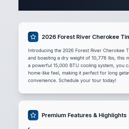
Complete Des
2026 Forest River Cherokee T
Introducing the 2026 Forest River Cherokee Ti
and boasting a dry weight of 10,778 lbs, this 
a powerful 15,000 BTU cooling system, you ca
home-like feel, making it perfect for long get
convenience. Schedule your tour today!
Premium Features & Highlights