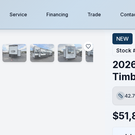
Service
Financing
Trade
Conta
NEW
Stock 
2026
Timb
42.7
Length
$
51,