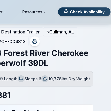
ct
Resources
Check Availability
Destination Trailer
Cullman, AL
#
CH-004813
 Forest River Cherokee
erwolf 39DL
ft Length
Sleeps 6
10,778lbs Dry Weight
Sleeps
Dry Weight
881