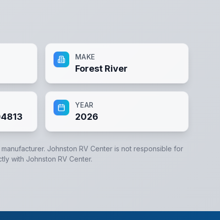
MAKE
Forest River
YEAR
4813
2026
e manufacturer.
Johnston RV Center
is not responsible for
ctly with
Johnston RV Center
.