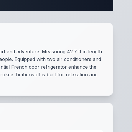
pecifications
ort and adventure. Measuring 42.7 ft in length
people. Equipped with two air conditioners and
ntial French door refrigerator enhance the
rokee Timberwolf is built for relaxation and