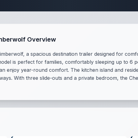
tination Trailer S
imberwolf Overview
mberwolf, a spacious destination trailer designed for comf
model is perfect for families, comfortably sleeping up to 6 
n enjoy year-round comfort. The kitchen island and reside
aways. With three slide-outs and a private bedroom, the Che