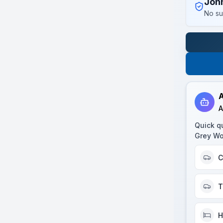
Joh
No su
A
A
Quick q
Grey Wo
C
T
H