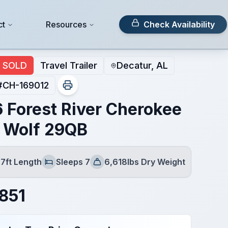
ct
Resources
Check Availability
SOLD
Travel Trailer
Decatur, AL
#
CH-169012
 Forest River Cherokee
 Wolf 29QB
7ft Length
Sleeps 7
6,618lbs Dry Weight
Sleeps
Dry Weight
851