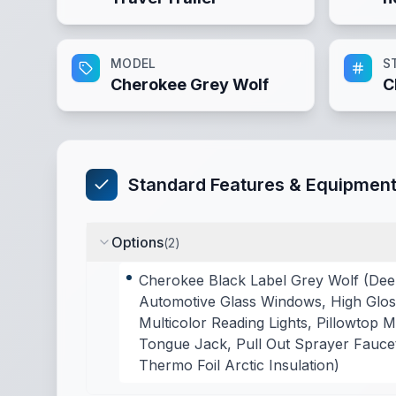
MODEL
S
Cherokee Grey Wolf
C
Standard Features & Equipmen
Options
(
2
)
Cherokee Black Label Grey Wolf (Dee
Automotive Glass Windows, High Gloss
Multicolor Reading Lights, Pillowtop
Tongue Jack, Pull Out Sprayer Faucet
Thermo Foil Arctic Insulation)