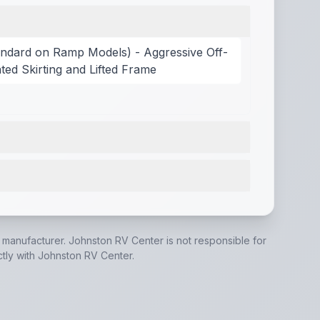
ndard on Ramp Models) - Aggressive Off-
ted Skirting and Lifted Frame
 models)
,
Bathroom Fan
,
Bedside Inverter (N/A on LP mode
verter
,
200W Solar Panel, 40 Amp Charge Controller, Volt
e manufacturer.
Johnston RV Center
is not responsible for
ctly with
Johnston RV Center
.