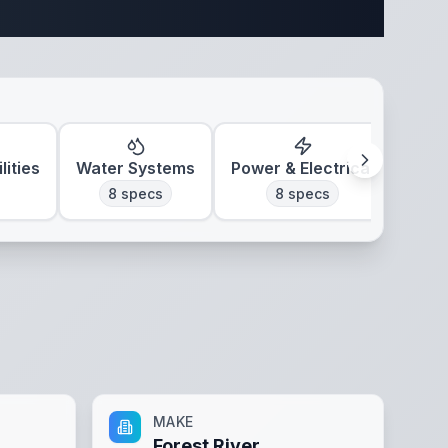
ifications
lities
Water Systems
Power & Electrical
Clim
8
specs
8
specs
MAKE
Forest River