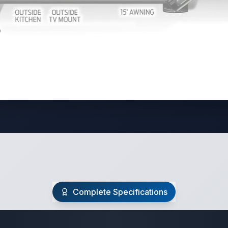
Complete Specifications