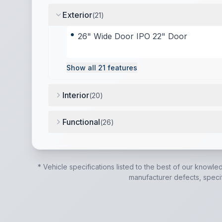
Exterior
(
21
)
26" Wide Door IPO 22" Door
Show all
21
features
Interior
(
20
)
12V High Efficiency Refrigerator (N/A on LP 
Functional
(
26
)
12-volt Tank Heaters (N/A on LP models)
,
15.
* Vehicle specifications listed to the best of our knowle
manufacturer defects, specifi