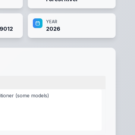
YEAR
9012
2026
itioner (some models)