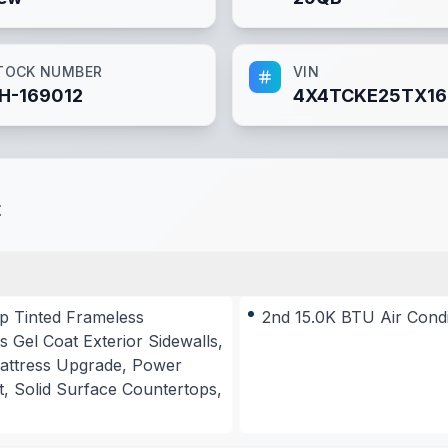
TOCK NUMBER
VIN
H-169012
4X4TCKE25TX16
t
p Tinted Frameless
2nd 15.0K BTU Air Cond
 Gel Coat Exterior Sidewalls,
 Mattress Upgrade, Power
, Solid Surface Countertops,