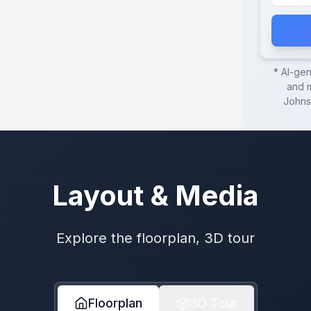
* AI-ge
and m
Johns
Layout & Media
Explore the floorplan, 3D tour
Floorplan
3D Tour