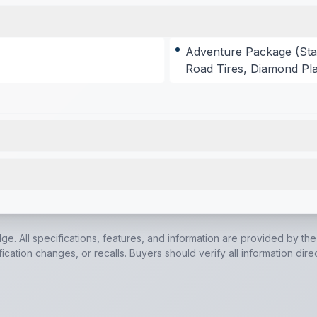
Adventure Package (Sta
Road Tires, Diamond Pla
models)
,
Air Fryer Convection Microwave Oven (N/A on LP
0K BTU Air Conditioner
,
20,000 BTU Furnace
,
55 Amp Con
dge. All specifications, features, and information are provided by th
cation changes, or recalls. Buyers should verify all information dire