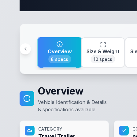
Complete 
Overview
Size & Weight
Sl
8
specs
10
specs
Overview
Vehicle Identification & Details
8
specifications available
CATEGORY
C
Travel Trailer
n