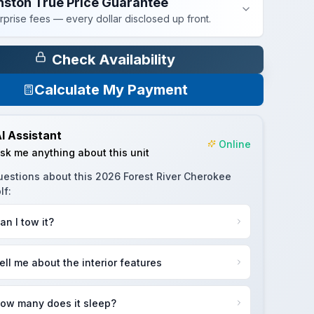
nston True Price Guarantee
rprise fees — every dollar disclosed up front.
Check Availability
Calculate My Payment
I Assistant
Online
sk me anything about this unit
uestions about this
2026 Forest River Cherokee
lf
:
an I tow it?
ell me about the interior features
ow many does it sleep?