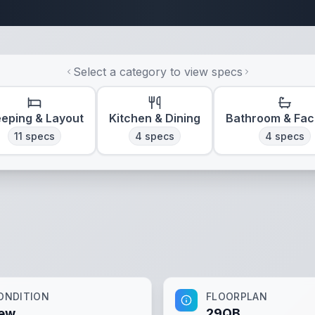
Travel Trailer Spec
Select a category to view specs
eeping & Layout
Kitchen & Dining
Bathroom & Faci
11
specs
4
specs
4
specs
ONDITION
FLOORPLAN
ew
29QB