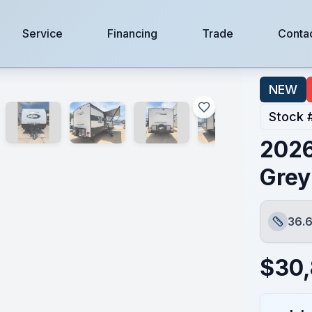
Service
Financing
Trade
Conta
NEW
Stock 
2026
Grey
36.6
Length
$
30,