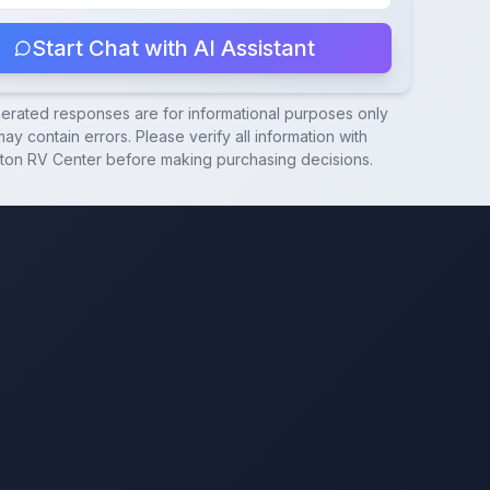
Start Chat with AI Assistant
nerated responses are for informational purposes only
ay contain errors. Please verify all information with
ton RV Center
before making purchasing decisions.