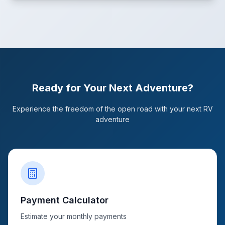
Ready for Your Next Adventure?
Experience the freedom of the open road with your next RV
adventure
Payment Calculator
Estimate your monthly payments