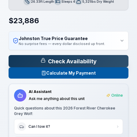
26.33ft Length
Sleeps 4
5,321lbs Dry Weight
Length
Sleeps
Dry Weight
$
23,886
Johnston True Price Guarantee
No surprise fees — every dollar disclosed up front.
Check Availability
Calculate My Payment
AI Assistant
Online
Ask me anything about this unit
Quick questions about this
2026 Forest River Cherokee
Grey Wolf
:
Can I tow it?