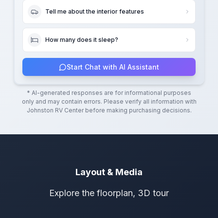
Tell me about the interior features
How many does it sleep?
Start Chat with AI Assistant
* AI-generated responses are for informational purposes
only and may contain errors. Please verify all information with
Johnston RV Center
before making purchasing decisions.
Layout & Media
Explore the floorplan, 3D tour