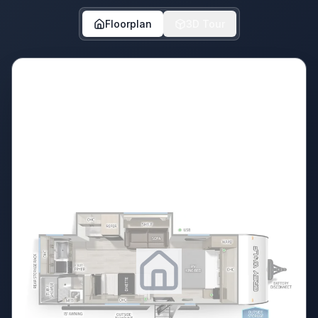
Floorplan
3D Tour