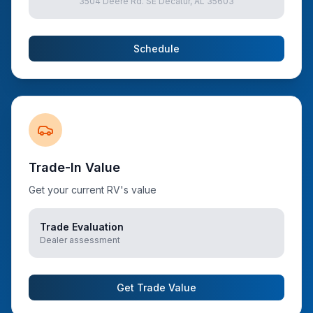
3504 Deere Rd. SE Decatur, AL 35603
Schedule
Trade-In Value
Get your current RV's value
Trade Evaluation
Dealer assessment
Get Trade Value