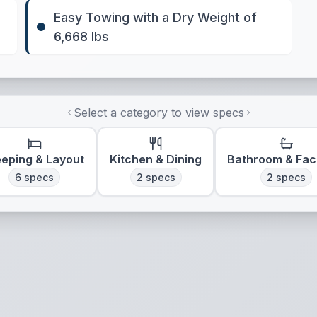
Easy Towing with a Dry Weight of
6,668 lbs
Select a category to view specs
eeping & Layout
Kitchen & Dining
Bathroom & Faci
6
specs
2
specs
2
specs