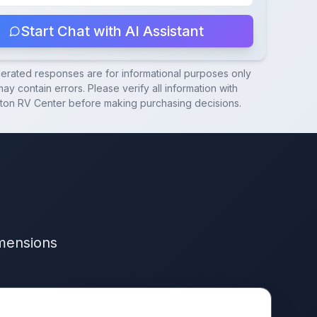
Start Chat with AI Assistant
nerated responses are for informational purposes only
ay contain errors. Please verify all information with
ton RV Center
before making purchasing decisions.
imensions