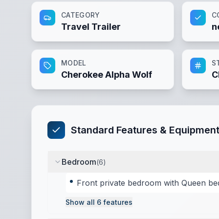
CATEGORY
C
Travel Trailer
n
MODEL
S
Cherokee Alpha Wolf
C
Standard Features & Equipmen
Bedroom
(
6
)
Front private bedroom with Queen be
Show all
6
features