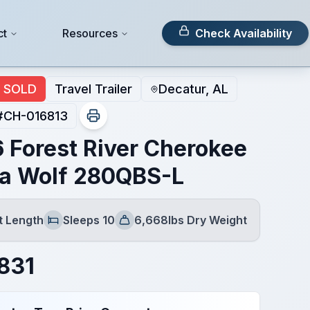
ct
Resources
Check Availability
SOLD
Travel Trailer
Decatur, AL
#
CH-016813
 Forest River Cherokee
a Wolf 280QBS-L
t Length
Sleeps 10
6,668lbs Dry Weight
Sleeps
Dry Weight
831