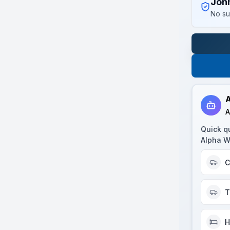
Joh
No su
A
A
Quick q
Alpha W
C
T
H