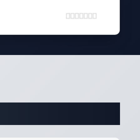
ifications