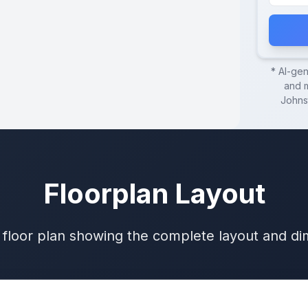
* AI-ge
and m
Johns
Floorplan Layout
 floor plan showing the complete layout and d