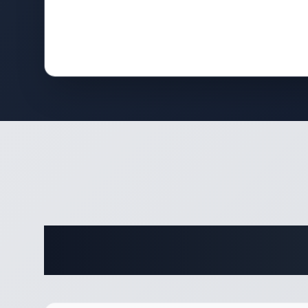
Complete 