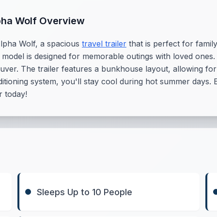
pha Wolf Overview
Alpha Wolf, a spacious
travel trailer
that is perfect for fami
s model is designed for memorable outings with loved ones. 
uver. The trailer features a bunkhouse layout, allowing f
itioning system, you'll stay cool during hot summer days. 
 today!
Sleeps Up to 10 People