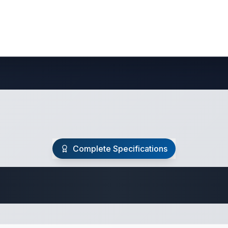
Complete Specifications
Travel Trailer Spec