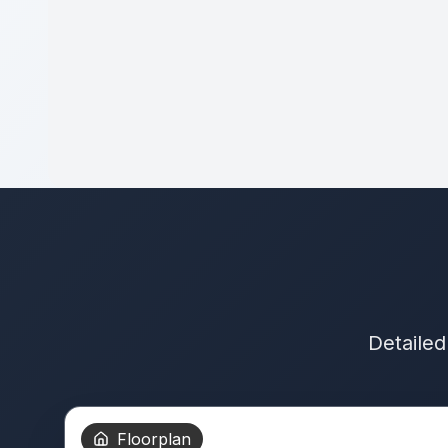
Detailed
Floorplan