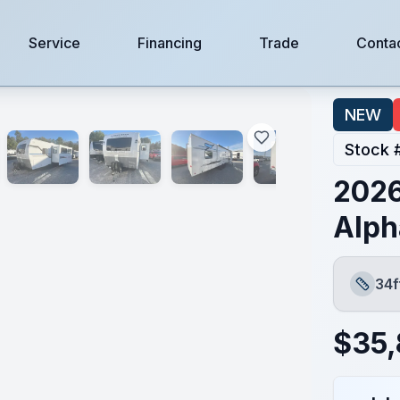
Service
Financing
Trade
Conta
NEW
Stock 
2026
Alph
34f
Length
$
35,