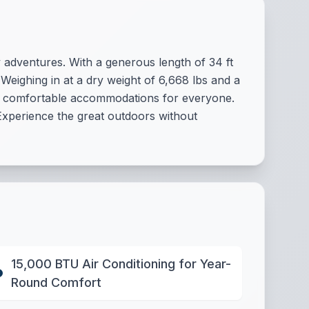
ly adventures. With a generous length of 34 ft
Weighing in at a dry weight of 6,668 lbs and a
or comfortable accommodations for everyone.
Experience the great outdoors without
15,000 BTU Air Conditioning for Year-
Round Comfort