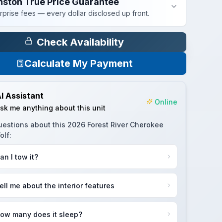
nston True Price Guarantee
rprise fees — every dollar disclosed up front.
Check Availability
Calculate My Payment
I Assistant
Online
sk me anything about this unit
uestions about this
2026 Forest River Cherokee
olf
:
an I tow it?
ell me about the interior features
ow many does it sleep?