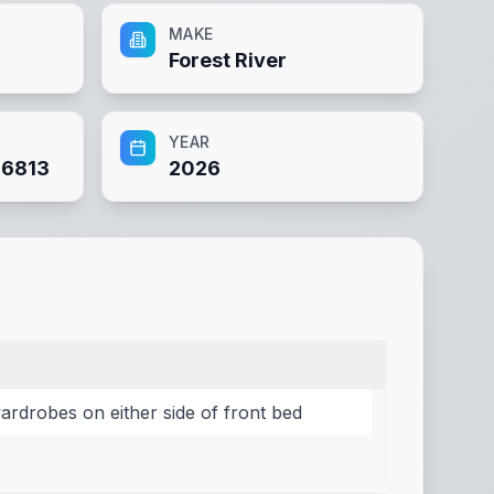
MAKE
Forest River
YEAR
6813
2026
rdrobes on either side of front bed