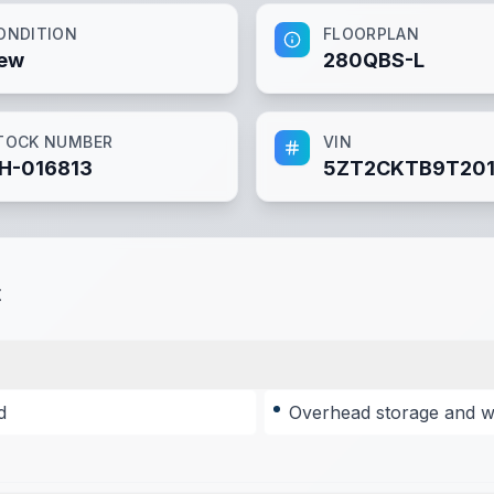
ONDITION
FLOORPLAN
ew
280QBS-L
TOCK NUMBER
VIN
H-016813
5ZT2CKTB9T201
t
d
Overhead storage and wa