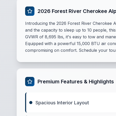
2026 Forest River Cherokee Al
Introducing the 2026 Forest River Cherokee 
and the capacity to sleep up to 10 people, thi
GVWR of 8,695 lbs, it's easy to tow and mane
Equipped with a powerful 15,000 BTU air cond
compromising on comfort. Schedule your tour
Premium Features & Highlights
Spacious Interior Layout