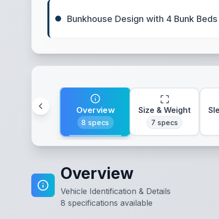
Bunkhouse Design with 4 Bunk Beds
Overview
Size & Weight
Sl
8
specs
7
specs
Overview
Vehicle Identification & Details
8
specifications available