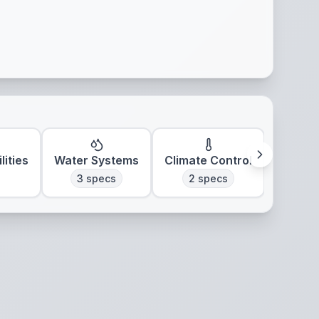
lities
Water Systems
Climate Control
3
specs
2
specs