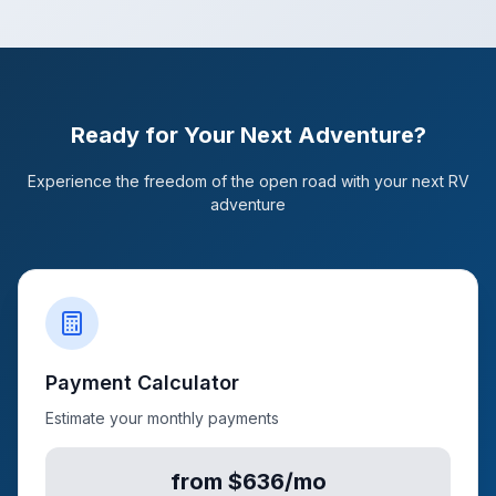
Ready for Your Next Adventure?
Experience the freedom of the open road with your next RV
adventure
Payment Calculator
Estimate your monthly payments
from $636/mo