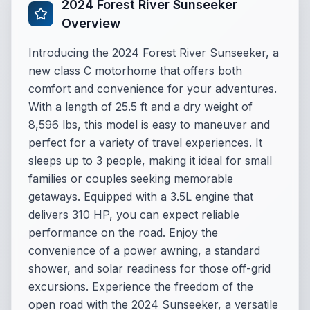
2024 Forest River Sunseeker
Overview
Introducing the 2024 Forest River Sunseeker, a
new class C motorhome that offers both
comfort and convenience for your adventures.
With a length of 25.5 ft and a dry weight of
8,596 lbs, this model is easy to maneuver and
perfect for a variety of travel experiences. It
sleeps up to 3 people, making it ideal for small
families or couples seeking memorable
getaways. Equipped with a 3.5L engine that
delivers 310 HP, you can expect reliable
performance on the road. Enjoy the
convenience of a power awning, a standard
shower, and solar readiness for those off-grid
excursions. Experience the freedom of the
open road with the 2024 Sunseeker, a versatile