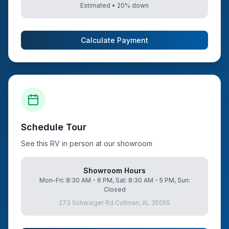
Estimated •
20
% down
Calculate Payment
Schedule Tour
See this RV in person at our showroom
Showroom Hours
Mon-Fri: 8:30 AM - 6 PM, Sat: 8:30 AM - 5 PM, Sun:
Closed
273 Schwaiger Rd Cullman, AL 35055