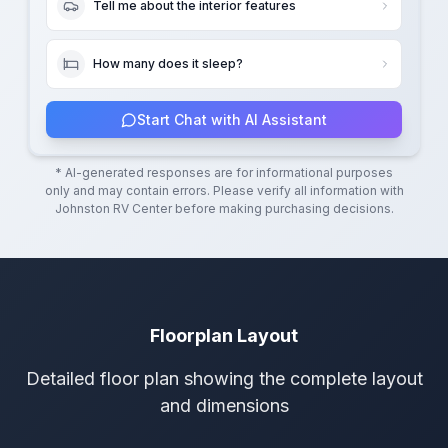
Tell me about the interior features
How many does it sleep?
Start Chat with AI Assistant
* AI-generated responses are for informational purposes
only and may contain errors. Please verify all information with
Johnston RV Center
before making purchasing decisions.
Floorplan Layout
Detailed floor plan showing the complete layout
and dimensions