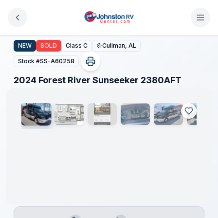
Skip to main content
2024 Forest River Sunseeker 2380AFT
NEW
SOLD
Class C
Cullman, AL
Stock #
SS-A60258
1
/
22
2024 Forest River Sunseeker 2380AFT
Clearance