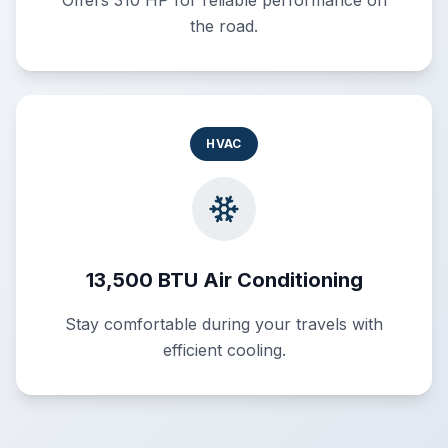
Offers 310 HP for reliable performance on
the road.
HVAC
13,500 BTU Air Conditioning
Stay comfortable during your travels with
efficient cooling.