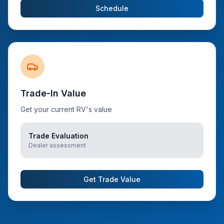
Schedule
Trade-In Value
Get your current RV's value
Trade Evaluation
Dealer assessment
Get Trade Value