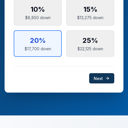
10
%
15
%
$8,850
down
$13,275
down
20
%
25
%
$17,700
down
$22,125
down
Next