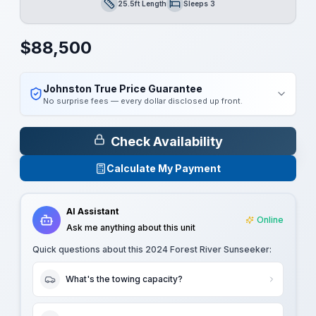
25.5ft Length
Sleeps 3
Length
Sleeps
$
88,500
Johnston True Price Guarantee
No surprise fees — every dollar disclosed up front.
Check Availability
Calculate My Payment
AI Assistant
Online
Ask me anything about this unit
Quick questions about this
2024 Forest River Sunseeker
:
What's the towing capacity?