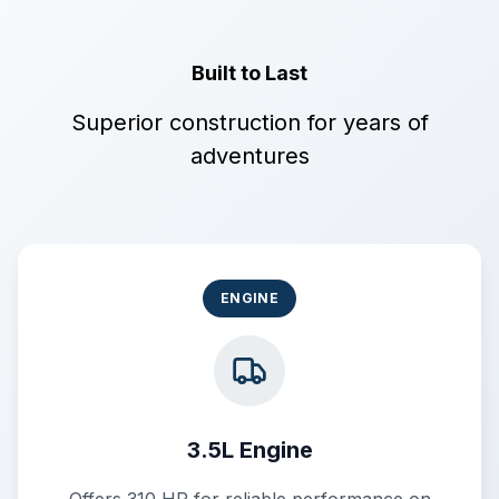
Built to Last
Superior construction for years of
adventures
ENGINE
3.5L Engine