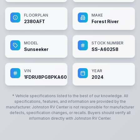
FLOORPLAN
MAKE
2380AFT
Forest River
MODEL
STOCK NUMBER
Sunseeker
SS-A60258
VIN
YEAR
1FDRU8PG8PKA60258
2024
* Vehicle specifications listed to the best of our knowledge. All
specifications, features, and information are provided by the
manufacturer.
Johnston RV Center
is not responsible for manufacturer
defects, specification changes, or recalls. Buyers should verify all
information directly with
Johnston RV Center
.