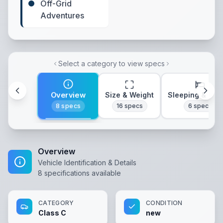
Off-Grid
Adventures
Select a category to view specs
Overview
Size & Weight
Sleeping & Lay
8
specs
16
specs
6
specs
Overview
Vehicle Identification & Details
8
specifications available
CATEGORY
CONDITION
Class C
new