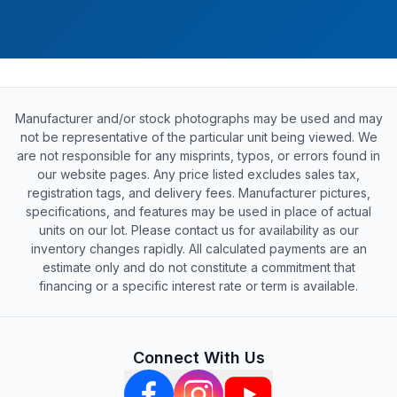
Manufacturer and/or stock photographs may be used and may
not be representative of the particular unit being viewed. We
are not responsible for any misprints, typos, or errors found in
our website pages. Any price listed excludes sales tax,
registration tags, and delivery fees. Manufacturer pictures,
specifications, and features may be used in place of actual
units on our lot. Please contact us for availability as our
inventory changes rapidly. All calculated payments are an
estimate only and do not constitute a commitment that
financing or a specific interest rate or term is available.
Connect With Us