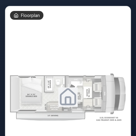
Floorplan