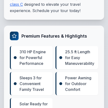
class C
designed to elevate your travel
experience. Schedule your tour today!
Premium Features & Highlights
310 HP Engine
25.5 ft Length
for Powerful
for Easy
Performance
Maneuverability
Sleeps 3 for
Power Awning
Convenient
for Outdoor
Family Travel
Comfort
Solar Ready for