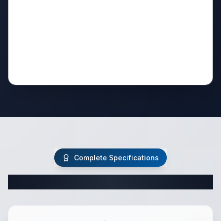
Complete Specifications
Complete Class C Specifications