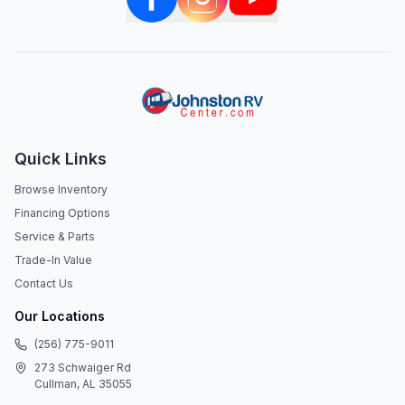
Quick Links
Browse Inventory
Financing Options
Service & Parts
Trade-In Value
Contact Us
Our Locations
(256) 775-9011
273 Schwaiger Rd
Cullman, AL 35055