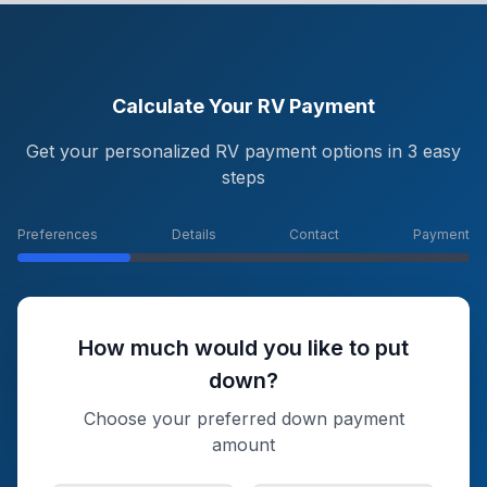
Calculate Your RV Payment
Get your personalized RV payment options in 3 easy
steps
Preferences
Details
Contact
Payment
How much would you like to put
down?
Choose your preferred down payment
amount