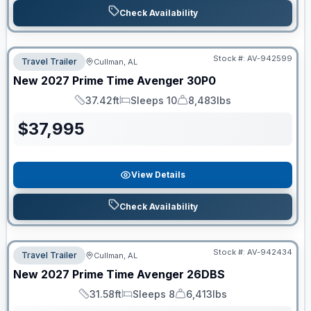
Check Availability
Stock #:
AV-942599
Travel Trailer
Cullman, AL
New
2027
Prime Time
Avenger
30P0
37.42ft
Sleeps 10
8,483lbs
Length
Sleeps
Dry Weight
$
37,995
View Details
Check Availability
Stock #:
AV-942434
Travel Trailer
Cullman, AL
New
2027
Prime Time
Avenger
26DBS
31.58ft
Sleeps 8
6,413lbs
Length
Sleeps
Dry Weight