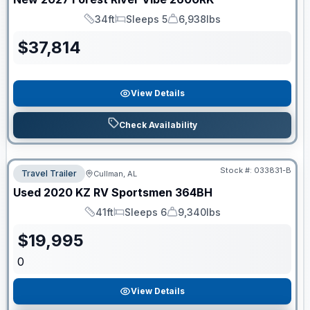
34ft
Sleeps 5
6,938lbs
Length
Sleeps
Dry Weight
$
37,814
View Details
Check Availability
Stock #:
033831-B
Travel Trailer
Cullman, AL
Used
2020
KZ RV
Sportsmen
364BH
41ft
Sleeps 6
9,340lbs
Length
Sleeps
Dry Weight
$
19,995
0
View Details