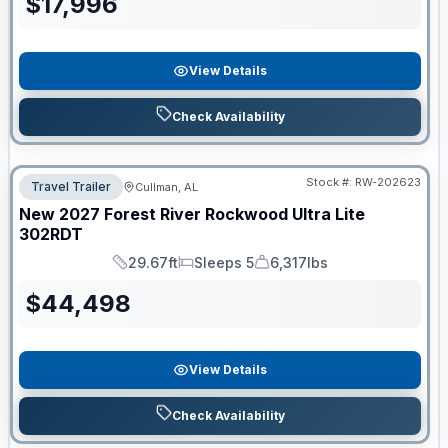
$
17,996
View Details
Check Availability
Stock #:
RW-202623
Travel Trailer
Cullman, AL
New
2027
Forest River
Rockwood Ultra Lite
302RDT
29.67ft
Sleeps 5
6,317lbs
Length
Sleeps
Dry Weight
$
44,498
View Details
Check Availability