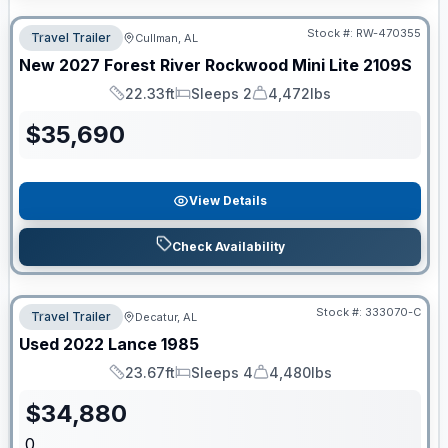
Stock #:
RW-470355
Travel Trailer
Cullman, AL
New
2027
Forest River
Rockwood Mini Lite
2109S
22.33ft
Sleeps 2
4,472lbs
Length
Sleeps
Dry Weight
$
35,690
View Details
Check Availability
Stock #:
333070-C
Travel Trailer
Decatur, AL
Used
2022
Lance
1985
23.67ft
Sleeps 4
4,480lbs
Length
Sleeps
Dry Weight
$
34,880
0