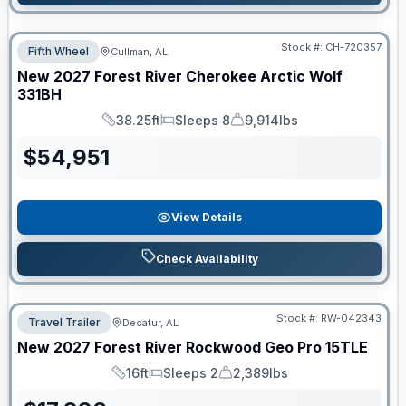
Stock #:
CH-720357
Fifth Wheel
Cullman, AL
New
2027
Forest River
Cherokee Arctic Wolf
331BH
38.25ft
Sleeps 8
9,914lbs
Length
Sleeps
Dry Weight
$
54,951
View Details
Check Availability
Stock #:
RW-042343
Travel Trailer
Decatur, AL
New
2027
Forest River
Rockwood Geo Pro
15TLE
16ft
Sleeps 2
2,389lbs
Length
Sleeps
Dry Weight