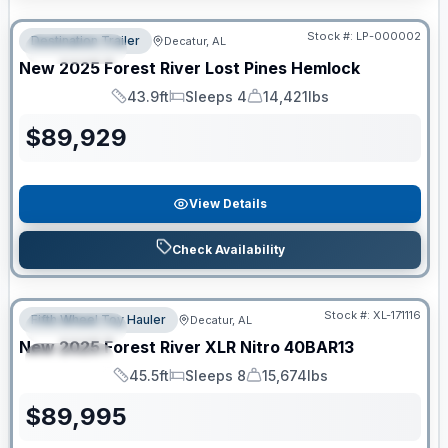
RV News RV of the Year
Stock #:
LP-000002
Destination Trailer
Decatur, AL
FEATURED
New
2025
Forest River
Lost Pines
Hemlock
43.9ft
Sleeps 4
14,421lbs
Length
Sleeps
Dry Weight
$
89,929
View Details
Check Availability
Clearance
Stock #:
XL-171116
Fifth Wheel Toy Hauler
Decatur, AL
FEATURED
New
2025
Forest River
XLR Nitro
40BAR13
SPECIAL
45.5ft
Sleeps 8
15,674lbs
Length
Sleeps
Dry Weight
$
89,995