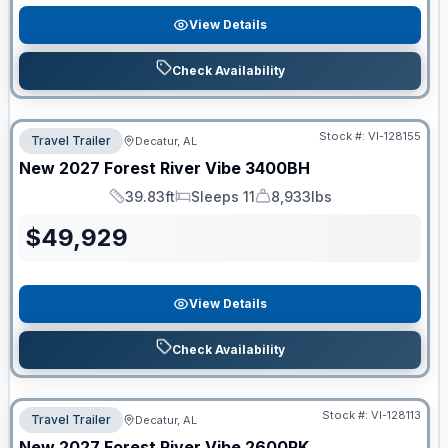
View Details
Check Availability
Stock #:
VI-128155
Travel Trailer
Decatur, AL
New
2027
Forest River
Vibe
3400BH
39.83ft
Sleeps 11
8,933lbs
Length
Sleeps
Dry Weight
$
49,929
View Details
Check Availability
Stock #:
VI-128113
Travel Trailer
Decatur, AL
New
2027
Forest River
Vibe
2600RK