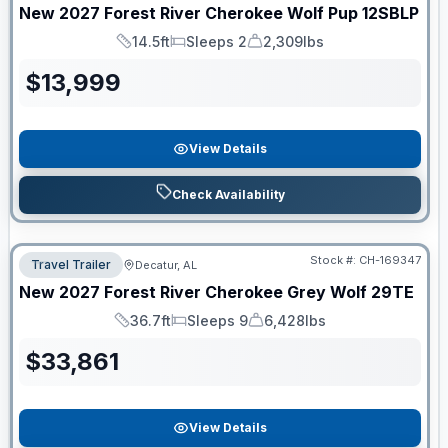
New
2027
Forest River
Cherokee Wolf Pup
12SBLP
14.5ft
Sleeps 2
2,309lbs
Length
Sleeps
Dry Weight
$
13,999
View Details
Check Availability
Stock #:
CH-169347
Travel Trailer
Decatur, AL
New
2027
Forest River
Cherokee Grey Wolf
29TE
36.7ft
Sleeps 9
6,428lbs
Length
Sleeps
Dry Weight
$
33,861
View Details