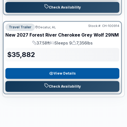
Check Availability
Stock #:
CH-100914
Travel Trailer
Decatur, AL
New
2027
Forest River
Cherokee Grey Wolf
29NM
37.58ft
Sleeps 9
7,356lbs
Length
Sleeps
Dry Weight
$
35,882
View Details
Check Availability