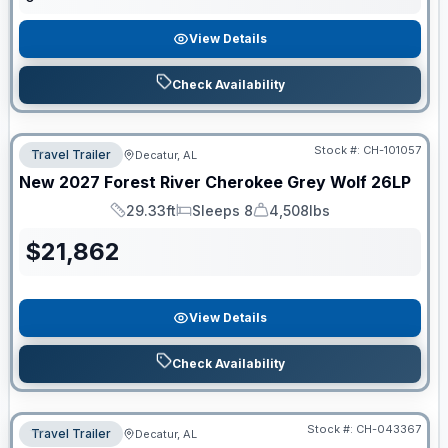
View Details
Check Availability
Stock #:
CH-101057
Travel Trailer
Decatur, AL
New
2027
Forest River
Cherokee Grey Wolf
26LP
29.33ft
Sleeps 8
4,508lbs
Length
Sleeps
Dry Weight
$
21,862
View Details
Check Availability
Stock #:
CH-043367
Travel Trailer
Decatur, AL