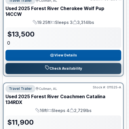
Travel Trailer
Cullman, AL
Used
2025
Forest River
Cherokee Wolf Pup
14CCW
19.25ft
Sleeps 3
3,314lbs
Length
Sleeps
Dry Weight
$
13,500
0
View Details
Check Availability
Stock #:
011525-A
Travel Trailer
Cullman, AL
Used
2025
Forest River
Coachmen Catalina
134RDX
16ft
Sleeps 4
2,729lbs
Length
Sleeps
Dry Weight
$
11,900