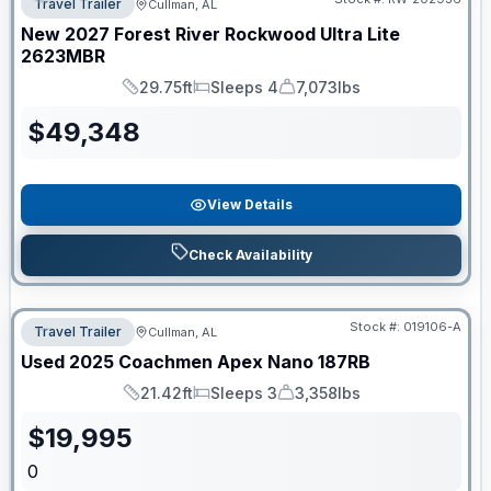
Travel Trailer
Cullman, AL
New
2027
Forest River
Rockwood Ultra Lite
2623MBR
29.75ft
Sleeps 4
7,073lbs
Length
Sleeps
Dry Weight
$
49,348
View Details
Check Availability
Stock #:
019106-A
Travel Trailer
Cullman, AL
Used
2025
Coachmen
Apex Nano
187RB
21.42ft
Sleeps 3
3,358lbs
Length
Sleeps
Dry Weight
$
19,995
0