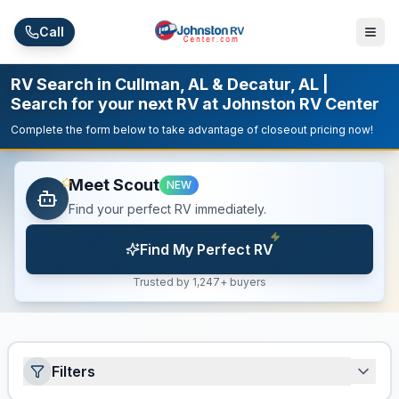
Skip to main content
Call
RV Search in Cullman, AL & Decatur, AL |
Search for your next RV at Johnston RV Center
Complete the form below to take advantage of closeout pricing now!
Meet Scout
NEW
Find your perfect RV immediately.
Find My Perfect RV
Trusted by 1,247+ buyers
Filters