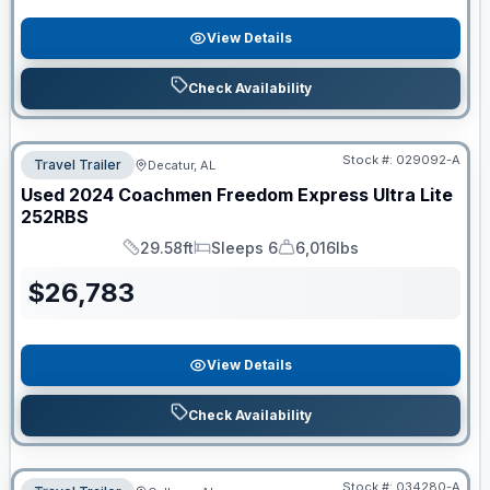
View Details
Check Availability
Stock #:
029092-A
Travel Trailer
Decatur, AL
Used
2024
Coachmen
Freedom Express Ultra Lite
252RBS
29.58ft
Sleeps 6
6,016lbs
Length
Sleeps
Dry Weight
$
26,783
View Details
Check Availability
Stock #:
034280-A