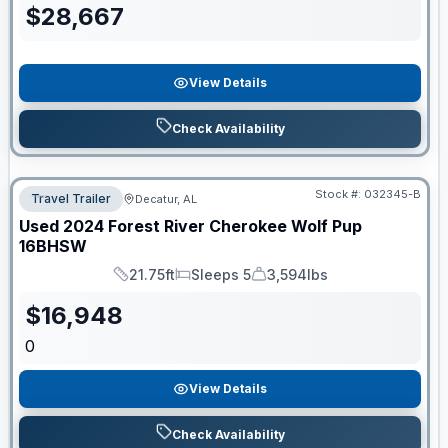
$
28,667
View Details
Check Availability
Stock #:
032345-B
Travel Trailer
Decatur, AL
Used
2024
Forest River
Cherokee Wolf Pup
16BHSW
21.75ft
Sleeps 5
3,594lbs
Length
Sleeps
Dry Weight
$
16,948
0
View Details
Check Availability