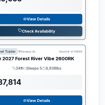
View Details
Check Availability
el Trailer
Decatur, AL
Stock #:
VI-128113
w
2027
Forest River
Vibe
2600RK
34ft
Sleeps 5
6,938lbs
Length
Sleeps
Dry Weight
37,814
View Details