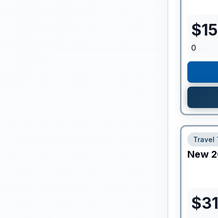
$
1
0
Travel 
New
2
$
3