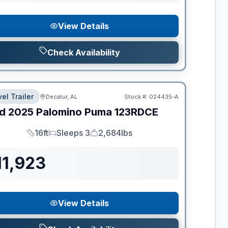
View Details
Check Availability
el Trailer
Decatur, AL
Stock #:
024435-A
d
2025
Palomino
Puma
123RDCE
16ft
Sleeps 3
2,684lbs
Length
Sleeps
Dry Weight
11,923
View Details