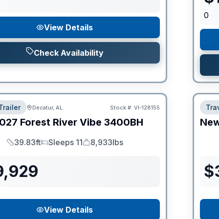
0
View Details
Check Availability
Trailer
Trav
Decatur, AL
Stock #:
VI-128155
027
Forest River
Vibe
3400BH
Ne
39.83ft
Sleeps 11
8,933lbs
Length
Sleeps
Dry Weight
9,929
$
View Details