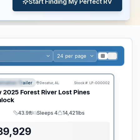
Start Finding My Perfect RV
ws RV of the Year
tination Trailer
Decatur, AL
Stock #:
LP-000002
EATURED
w
2025
Forest River
Lost Pines
lock
43.9ft
Sleeps 4
14,421lbs
Length
Sleeps
Dry Weight
89,929