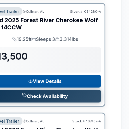
el Trailer
Cullman, AL
Stock #:
034280-A
d
2025
Forest River
Cherokee Wolf
14CCW
19.25ft
Sleeps 3
3,314lbs
Length
Sleeps
Dry Weight
13,500
View Details
Check Availability
el Trailer
Cullman, AL
Stock #:
167437-A