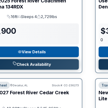
2025
Forest River
Coachmen
Use
na
134RDX
Den
16ft
Sleeps 4
2,729lbs
Length
Sleeps
Dry Weight
,900
$
0
View Details
Check Availability
heel
Trav
Decatur, AL
Stock #:
CC-236273
027
Forest River
Cedar Creek
Ne
Lite