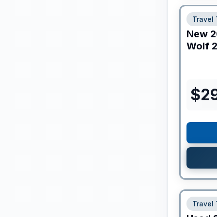
Travel 
New
2
Wolf
2
$
2
Travel 