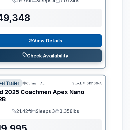
29.75ft
Sleeps 4
7,073lbs
Length
Sleeps
Dry Weight
49,348
View Details
Check Availability
el Trailer
Cullman, AL
Stock #:
019106-A
d
2025
Coachmen
Apex Nano
RB
21.42ft
Sleeps 3
3,358lbs
Length
Sleeps
Dry Weight
19,995