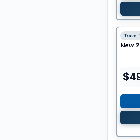
Travel 
New
2
$
4