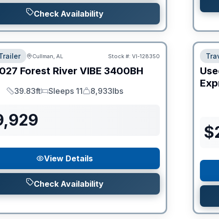
Check Availability
Trailer
Trav
Cullman, AL
Stock #:
VI-128350
027
Forest River
VIBE
3400BH
Use
Expr
39.83ft
Sleeps 11
8,933lbs
Length
Sleeps
Dry Weight
9,929
$
View Details
Check Availability