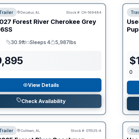
Trailer
Trav
Decatur, AL
Stock #:
CH-169484
027
Forest River
Cherokee Grey
Use
6SS
Pup
30.9ft
Sleeps 4
5,987lbs
Length
Sleeps
Dry Weight
9,895
$
0
View Details
Check Availability
Trailer
Trav
Cullman, AL
Stock #:
011525-A