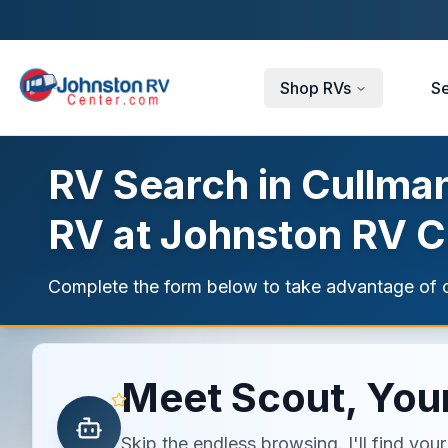
Skip to main content
Shop RVs
Se
RV Search in Cullman
RV at Johnston RV C
Complete the form below to take advantage of c
Meet Scout, Your
Skip the endless browsing. I'll find yo