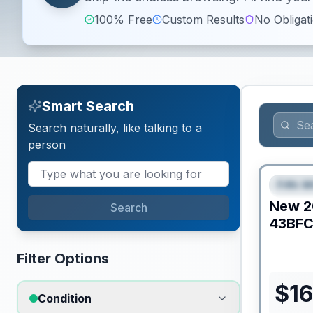
100% Free
Custom Results
No Obligat
Smart Search
Search naturally, like talking to a
person
Fifth W
FEAT
New
2
Search
43BF
Filter Options
$
16
Condition