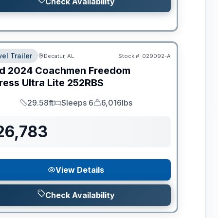
Check Availability
el Trailer
Decatur, AL
Stock #:
029092-A
d
2024
Coachmen
Freedom
ess Ultra Lite
252RBS
29.58ft
Sleeps 6
6,016lbs
Length
Sleeps
Dry Weight
26,783
View Details
Check Availability