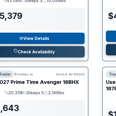
43.08ft
Sleeps 3
15,059lbs
Length
Sleeps
Dry Weight
55,379
$
View Details
Check Availability
Trailer
Trav
Cullman, AL
Stock #:
AV-816209
027
Prime Time
Avenger
16BHX
Use
187
20.33ft
Sleeps 5
3,149lbs
Length
Sleeps
Dry Weight
1,643
$