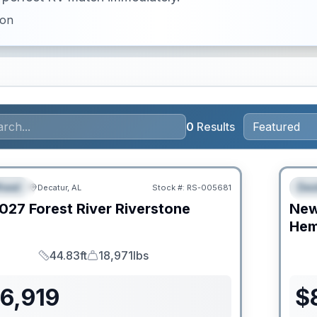
ion
0
Results
RV Ne
heel
Des
Decatur, AL
Stock #:
RS-005681
URED
F
027
Forest River
Riverstone
Ne
C
Hem
44.83ft
18,971lbs
Length
Dry Weight
6,919
$