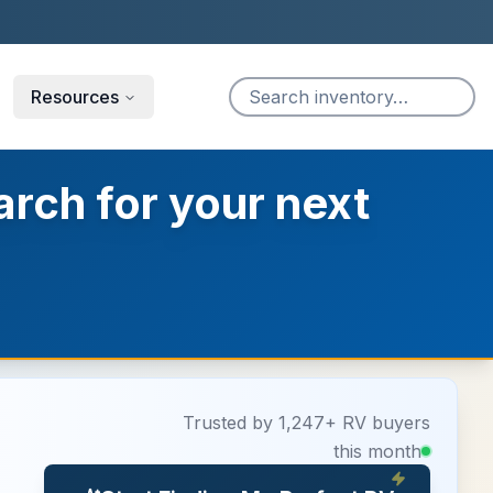
Resources
arch for your next
Trusted by 1,247+ RV buyers
this month