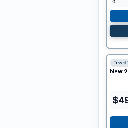
0
Travel 
New
2
$
4