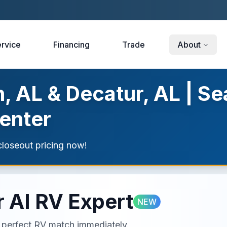
rvice
Financing
Trade
About
, AL & Decatur, AL | Se
enter
loseout pricing now!
 AI RV Expert
NEW
ur perfect RV match immediately.