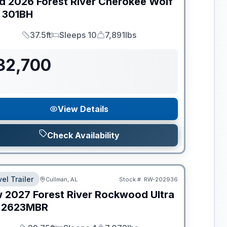
d
2026
Forest River
Cherokee Wolf
301BH
37.5ft
Sleeps 10
7,891lbs
Length
Sleeps
Dry Weight
32,700
View Details
Check Availability
el Trailer
Cullman, AL
Stock #:
RW-202936
w
2027
Forest River
Rockwood Ultra
2623MBR