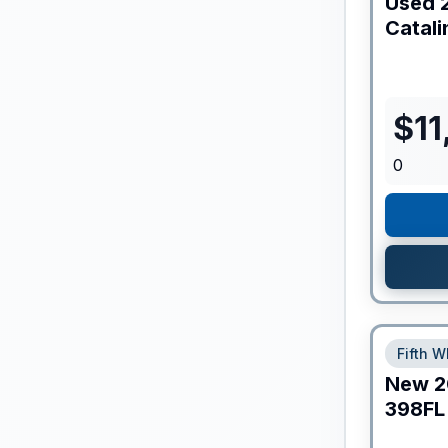
Used
Catali
$
11
0
Fifth W
New
2
398FL