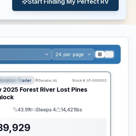
Start Finding My Perfect RV
ws RV of the Year
tination Trailer
Decatur, AL
Stock #:
LP-000002
EATURED
w
2025
Forest River
Lost Pines
lock
43.9ft
Sleeps 4
14,421lbs
Length
Sleeps
Dry Weight
89,929