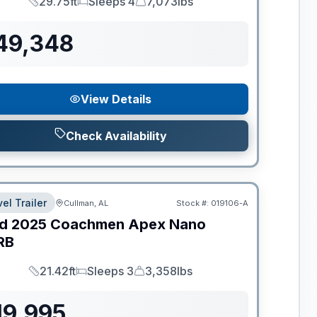
29.75ft
Sleeps 4
7,073lbs
Length
Sleeps
Dry Weight
49,348
View Details
Check Availability
el Trailer
Cullman, AL
Stock #:
019106-A
d
2025
Coachmen
Apex Nano
RB
21.42ft
Sleeps 3
3,358lbs
Length
Sleeps
Dry Weight
19,995