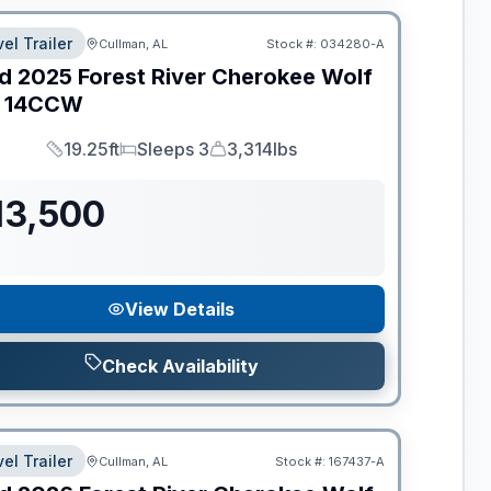
el Trailer
Cullman, AL
Stock #:
034280-A
d
2025
Forest River
Cherokee Wolf
14CCW
19.25ft
Sleeps 3
3,314lbs
Length
Sleeps
Dry Weight
13,500
View Details
Check Availability
el Trailer
Cullman, AL
Stock #:
167437-A