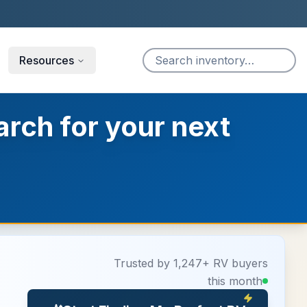
Resources
arch for your next
Trusted by 1,247+ RV buyers
this month