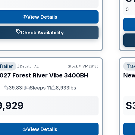
0
View Details
Check Availability
Trailer
Trav
Decatur, AL
Stock #:
VI-128155
027
Forest River
Vibe
3400BH
Ne
39.83ft
Sleeps 11
8,933lbs
Length
Sleeps
Dry Weight
9,929
$
View Details