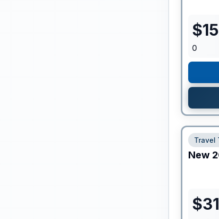
$
1
0
Travel 
New
2
$
3