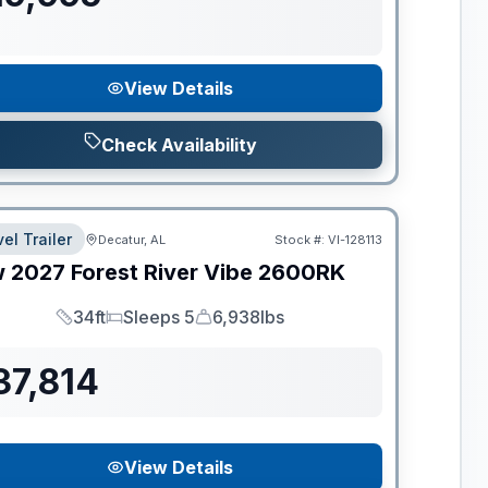
View Details
Check Availability
el Trailer
Decatur, AL
Stock #:
VI-128113
w
2027
Forest River
Vibe
2600RK
34ft
Sleeps 5
6,938lbs
Length
Sleeps
Dry Weight
37,814
View Details