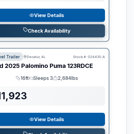
View Details
Check Availability
el Trailer
Decatur, AL
Stock #:
024435-A
d
2025
Palomino
Puma
123RDCE
16ft
Sleeps 3
2,684lbs
Length
Sleeps
Dry Weight
11,923
View Details