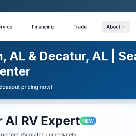
rvice
Financing
Trade
About
, AL & Decatur, AL | Se
enter
loseout pricing now!
 AI RV Expert
NEW
ur perfect RV match immediately.