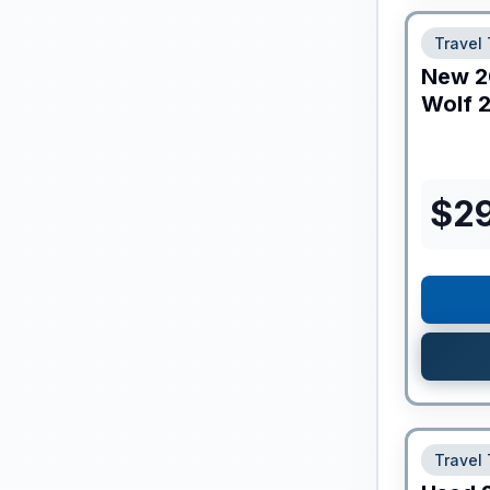
Travel 
New
2
Wolf
2
$
2
Travel 