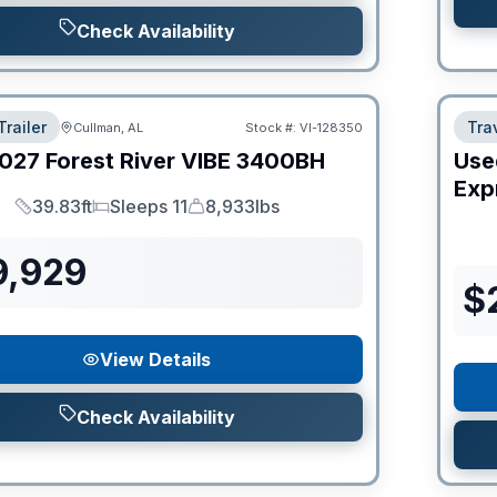
Check Availability
Trailer
Trav
Cullman, AL
Stock #:
VI-128350
027
Forest River
VIBE
3400BH
Use
Expr
39.83ft
Sleeps 11
8,933lbs
Length
Sleeps
Dry Weight
9,929
$
View Details
Check Availability