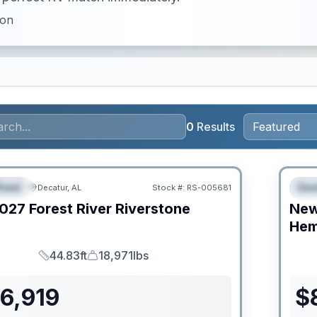
ion
0
Results
RV Ne
heel
Des
Decatur, AL
Stock #:
RS-005681
URED
F
027
Forest River
Riverstone
Ne
C
Hem
44.83ft
18,971lbs
Length
Dry Weight
6,919
$