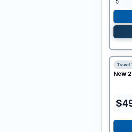
0
Travel 
New
2
$
4