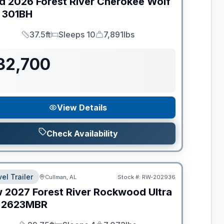
d
2026
Forest River
Cherokee Wolf
301BH
37.5ft
Sleeps 10
7,891lbs
Length
Sleeps
Dry Weight
32,700
View Details
Check Availability
el Trailer
Cullman, AL
Stock #:
RW-202936
w
2027
Forest River
Rockwood Ultra
2623MBR