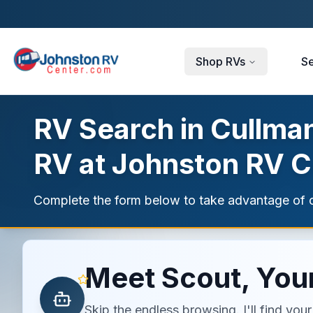
Skip to main content
Shop RVs
Se
RV Search in Cullman
RV at Johnston RV C
Complete the form below to take advantage of c
Meet Scout, Your
Skip the endless browsing. I'll find yo