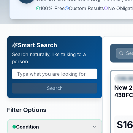
100% Free
Custom Results
No Obligat
Smart Search
Search naturally, like talking to a
person
Fifth W
FEAT
New
2
Search
43BF
Filter Options
$
16
Condition