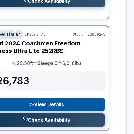
Check Availability
el Trailer
Decatur, AL
Stock #:
029092-A
d
2024
Coachmen
Freedom
ess Ultra Lite
252RBS
29.58ft
Sleeps 6
6,016lbs
Length
Sleeps
Dry Weight
26,783
View Details
Check Availability