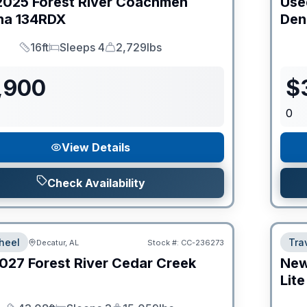
2025
Forest River
Coachmen
Use
na
134RDX
Den
16ft
Sleeps 4
2,729lbs
Length
Sleeps
Dry Weight
,900
$
0
View Details
Check Availability
heel
Trav
Decatur, AL
Stock #:
CC-236273
027
Forest River
Cedar Creek
Ne
Lite