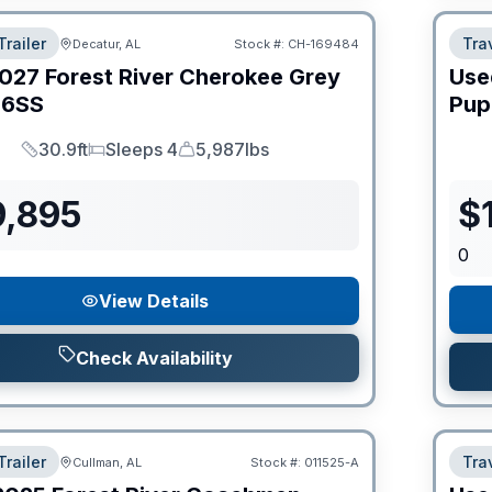
Trailer
Trav
Decatur, AL
Stock #:
CH-169484
027
Forest River
Cherokee Grey
Use
6SS
Pup
30.9ft
Sleeps 4
5,987lbs
Length
Sleeps
Dry Weight
9,895
$
0
View Details
Check Availability
Trailer
Trav
Cullman, AL
Stock #:
011525-A