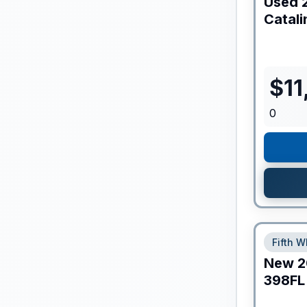
Used
Catali
$
11
0
Fifth W
New
2
398FL