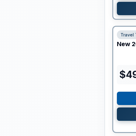
Travel 
New
2
$
4