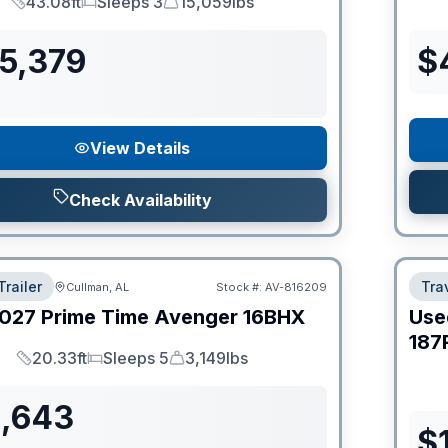
43.08ft
Sleeps 3
15,059lbs
Length
Sleeps
Dry Weight
55,379
$
View Details
Check Availability
Trailer
Trav
Cullman, AL
Stock #:
AV-816209
027
Prime Time
Avenger
16BHX
Use
187
20.33ft
Sleeps 5
3,149lbs
Length
Sleeps
Dry Weight
1,643
$