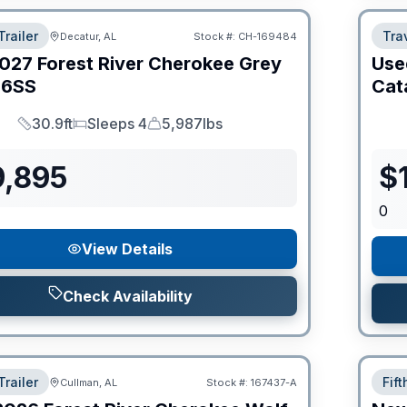
Trailer
Trav
Decatur, AL
Stock #:
CH-169484
027
Forest River
Cherokee Grey
Use
6SS
Cat
30.9ft
Sleeps 4
5,987lbs
Length
Sleeps
Dry Weight
9,895
$
0
View Details
Check Availability
Trailer
Fif
Cullman, AL
Stock #:
167437-A