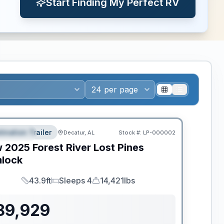
Start Finding My Perfect RV
ws RV of the Year
tination Trailer
Decatur, AL
Stock #:
LP-000002
EATURED
w
2025
Forest River
Lost Pines
lock
43.9ft
Sleeps 4
14,421lbs
Length
Sleeps
Dry Weight
89,929