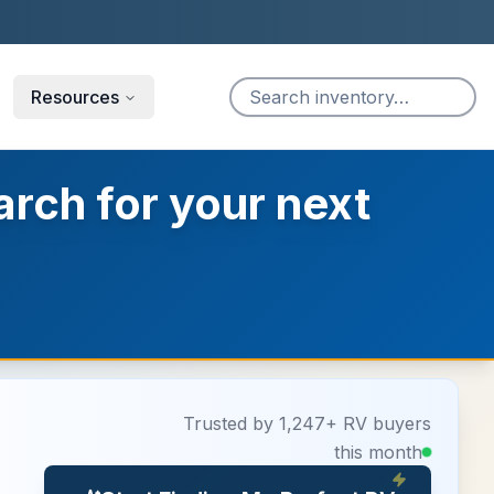
Resources
arch for your next
Trusted by 1,247+ RV buyers
this month