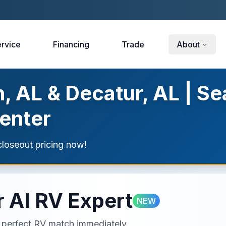
rvice
Financing
Trade
About
, AL & Decatur, AL | Se
enter
loseout pricing now!
 AI RV Expert
NEW
ur perfect RV match immediately.