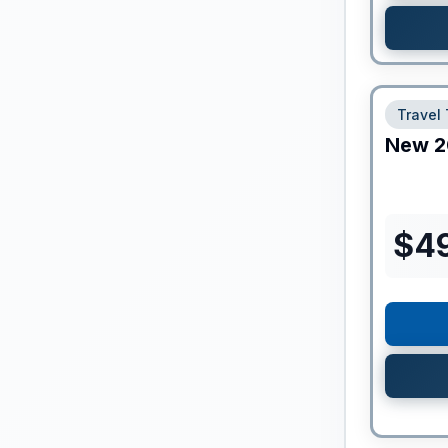
Travel 
New
2
$
4