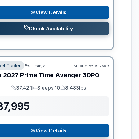
View Details
Check Availability
el Trailer
Cullman, AL
Stock #:
AV-942599
w
2027
Prime Time
Avenger
30P0
37.42ft
Sleeps 10
8,483lbs
Length
Sleeps
Dry Weight
37,995
View Details