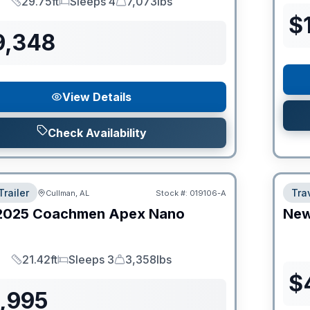
29.75ft
Sleeps 4
7,073lbs
Length
Sleeps
Dry Weight
$
9,348
View Details
Check Availability
Trailer
Trav
Cullman, AL
Stock #:
019106-A
2025
Coachmen
Apex Nano
Ne
21.42ft
Sleeps 3
3,358lbs
Length
Sleeps
Dry Weight
$
9,995