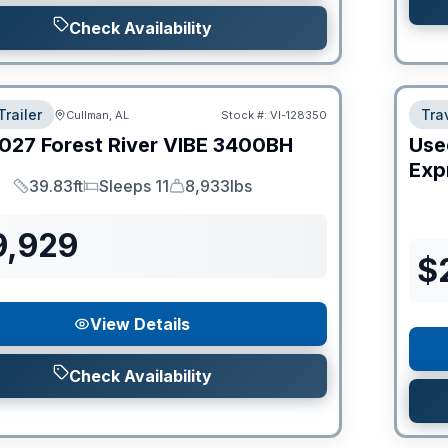
Check Availability
Trailer
Trav
Cullman, AL
Stock #:
VI-128350
027
Forest River
VIBE
3400BH
Use
Expr
39.83ft
Sleeps 11
8,933lbs
Length
Sleeps
Dry Weight
9,929
$
View Details
Check Availability