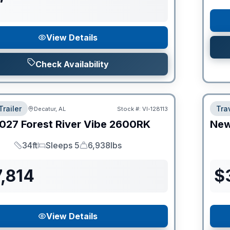
View Details
Check Availability
Trailer
Trav
Decatur, AL
Stock #:
VI-128113
027
Forest River
Vibe
2600RK
Ne
34ft
Sleeps 5
6,938lbs
Length
Sleeps
Dry Weight
,814
$
View Details