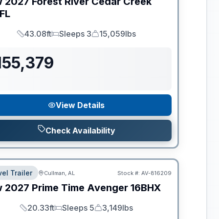
w
2027
Forest River
Cedar Creek
FL
43.08ft
Sleeps 3
15,059lbs
Length
Sleeps
Dry Weight
155,379
View Details
Check Availability
el Trailer
Cullman, AL
Stock #:
AV-816209
w
2027
Prime Time
Avenger
16BHX
20.33ft
Sleeps 5
3,149lbs
Length
Sleeps
Dry Weight