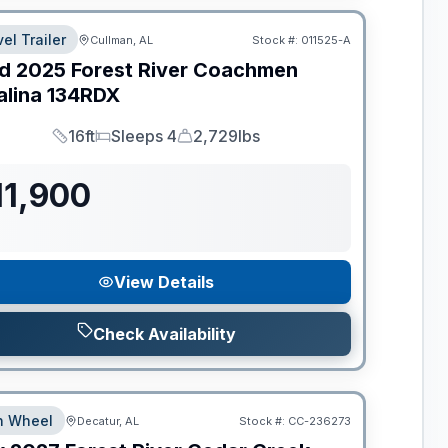
el Trailer
Cullman, AL
Stock #:
011525-A
d
2025
Forest River
Coachmen
alina
134RDX
16ft
Sleeps 4
2,729lbs
Length
Sleeps
Dry Weight
11,900
View Details
Check Availability
th Wheel
Decatur, AL
Stock #:
CC-236273