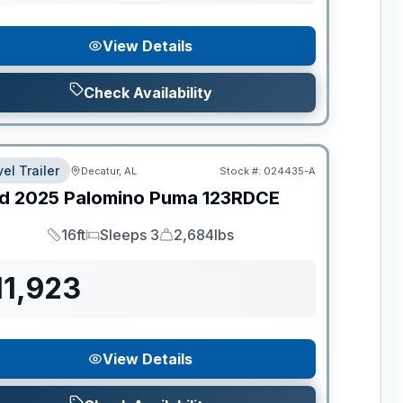
View Details
Check Availability
el Trailer
Decatur, AL
Stock #:
024435-A
d
2025
Palomino
Puma
123RDCE
16ft
Sleeps 3
2,684lbs
Length
Sleeps
Dry Weight
11,923
View Details