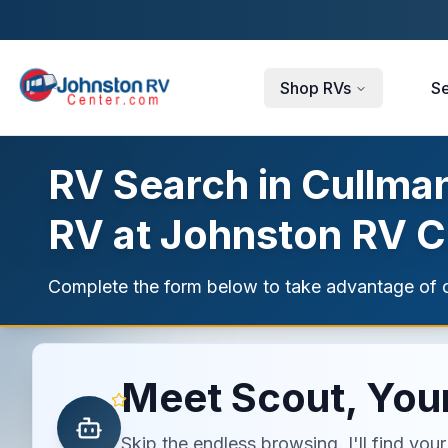
Skip to main content
Shop RVs
Se
RV Search in Cullman
RV at Johnston RV C
Complete the form below to take advantage of c
Meet Scout, Your
Skip the endless browsing. I'll find yo