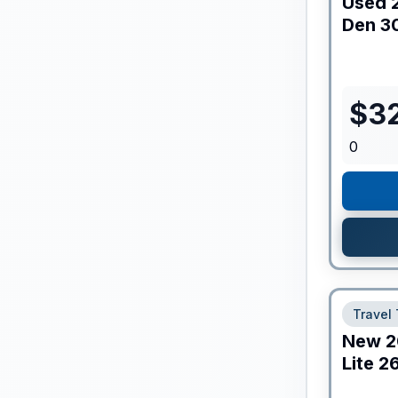
Used
Den
3
$
3
0
Travel 
New
2
Lite
2