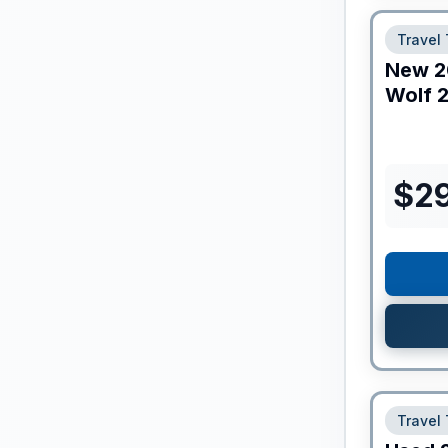
Travel 
New
2
Wolf
2
$
2
Travel 