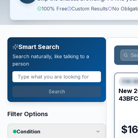
100% Free
Custom Results
No Obligat
Smart Search
Search naturally, like talking to a
person
Fifth W
FEAT
New
2
Search
43BF
Filter Options
$
16
Condition