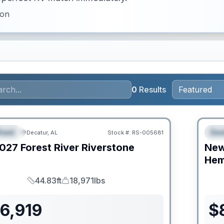
ion
0
Results
RV Ne
heel
Des
Decatur, AL
Stock #:
RS-005681
URED
F
027
Forest River
Riverstone
Ne
C
Hem
44.83ft
18,971lbs
Length
Dry Weight
6,919
$