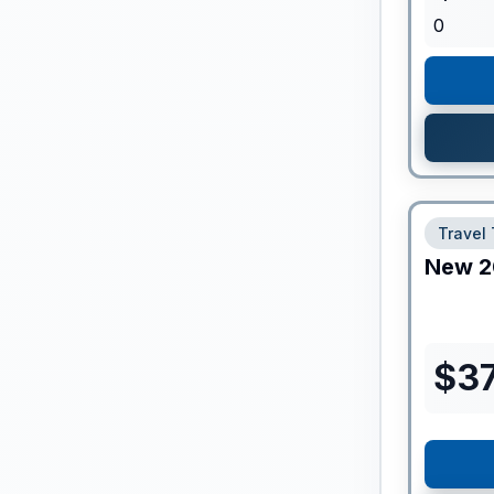
0
Travel 
New
2
$
37