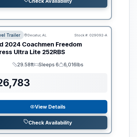
Check Availability
el Trailer
Decatur, AL
Stock #:
029092-A
d
2024
Coachmen
Freedom
ess Ultra Lite
252RBS
29.58ft
Sleeps 6
6,016lbs
Length
Sleeps
Dry Weight
26,783
View Details
Check Availability