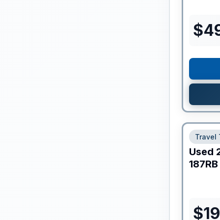
$
4
Travel 
Used
187RB
$
1