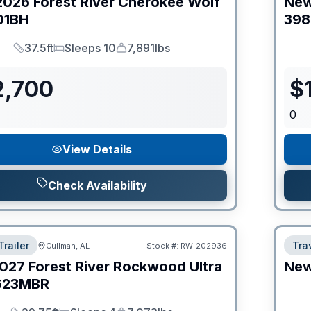
2026
Forest River
Cherokee Wolf
Ne
01BH
398
37.5ft
Sleeps 10
7,891lbs
Length
Sleeps
Dry Weight
2,700
$
0
View Details
Check Availability
Trailer
Trav
Cullman, AL
Stock #:
RW-202936
027
Forest River
Rockwood Ultra
Ne
623MBR