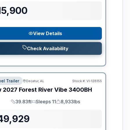
15,900
View Details
Check Availability
el Trailer
Decatur, AL
Stock #:
VI-128155
w
2027
Forest River
Vibe
3400BH
39.83ft
Sleeps 11
8,933lbs
Length
Sleeps
Dry Weight
49,929