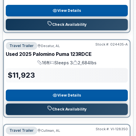
View Details
Check Availability
Stock #:
024435-A
Travel Trailer
Decatur, AL
Used
2025
Palomino
Puma
123RDCE
16ft
Sleeps 3
2,684lbs
Length
Sleeps
Dry Weight
$
11,923
View Details
Check Availability
Stock #:
VI-128350
Travel Trailer
Cullman, AL