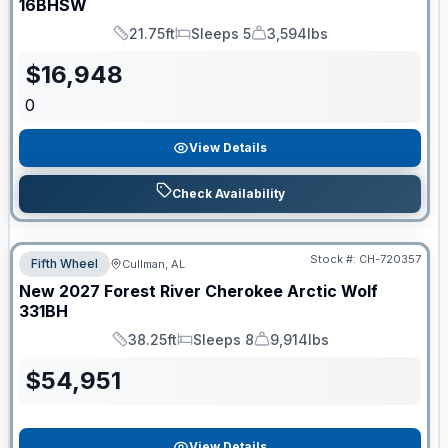
16BHSW
21.75ft
Sleeps 5
3,594lbs
Length
Sleeps
Dry Weight
$
16,948
0
View Details
Check Availability
Stock #:
CH-720357
Fifth Wheel
Cullman, AL
New
2027
Forest River
Cherokee Arctic Wolf
331BH
38.25ft
Sleeps 8
9,914lbs
Length
Sleeps
Dry Weight
$
54,951
View Details