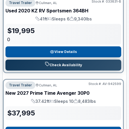
Stock #:
033831-B
Travel Trailer
Cullman, AL
Used
2020
KZ RV
Sportsmen
364BH
41ft
Sleeps 6
9,340lbs
Length
Sleeps
Dry Weight
$
19,995
0
View Details
Check Availability
Stock #:
AV-942599
Travel Trailer
Cullman, AL
New
2027
Prime Time
Avenger
30P0
37.42ft
Sleeps 10
8,483lbs
Length
Sleeps
Dry Weight
$
37,995