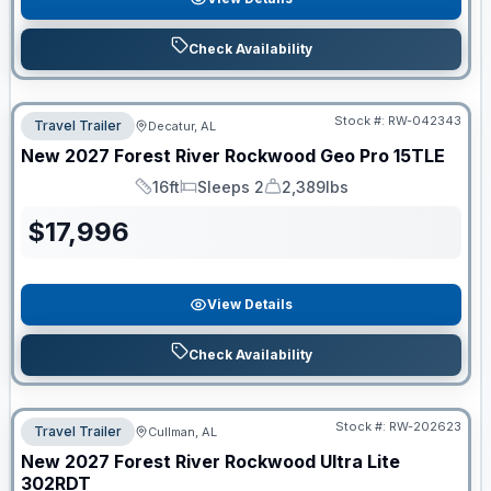
Check Availability
Stock #:
RW-042343
Travel Trailer
Decatur, AL
New
2027
Forest River
Rockwood Geo Pro
15TLE
16ft
Sleeps 2
2,389lbs
Length
Sleeps
Dry Weight
$
17,996
View Details
Check Availability
Stock #:
RW-202623
Travel Trailer
Cullman, AL
New
2027
Forest River
Rockwood Ultra Lite
302RDT