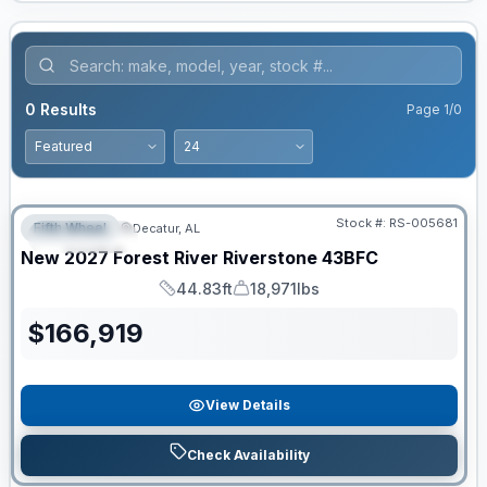
0
Results
Page
1
/
0
Stock #:
RS-005681
Fifth Wheel
Decatur, AL
FEATURED
New
2027
Forest River
Riverstone
43BFC
44.83ft
18,971lbs
Length
Dry Weight
$
166,919
View Details
Check Availability