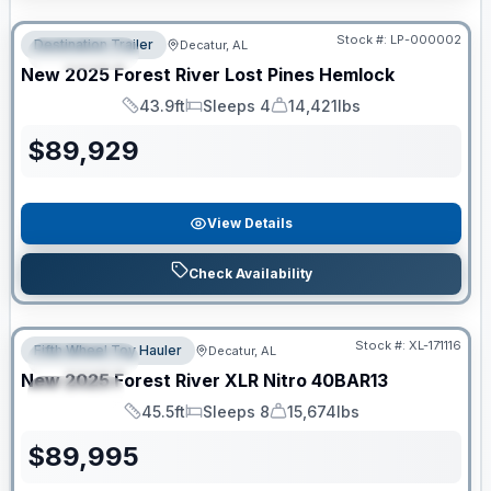
RV News RV of the Year
Stock #:
LP-000002
Destination Trailer
Decatur, AL
FEATURED
New
2025
Forest River
Lost Pines
Hemlock
43.9ft
Sleeps 4
14,421lbs
Length
Sleeps
Dry Weight
$
89,929
View Details
Check Availability
Clearance
Stock #:
XL-171116
Fifth Wheel Toy Hauler
Decatur, AL
FEATURED
New
2025
Forest River
XLR Nitro
40BAR13
SPECIAL
45.5ft
Sleeps 8
15,674lbs
Length
Sleeps
Dry Weight
$
89,995