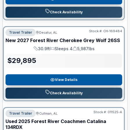
Check Availability
Stock #:
CH-169484
Travel Trailer
Decatur, AL
New
2027
Forest River
Cherokee Grey Wolf
26SS
30.9ft
Sleeps 4
5,987lbs
Length
Sleeps
Dry Weight
$
29,895
View Details
Check Availability
Stock #:
011525-A
Travel Trailer
Cullman, AL
Used
2025
Forest River
Coachmen Catalina
134RDX