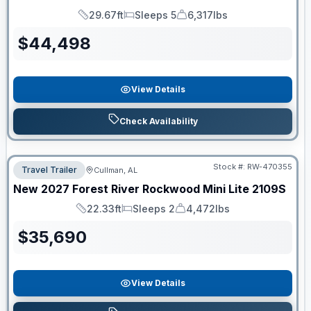
29.67ft
Sleeps 5
6,317lbs
Length
Sleeps
Dry Weight
$
44,498
View Details
Check Availability
Stock #:
RW-470355
Travel Trailer
Cullman, AL
New
2027
Forest River
Rockwood Mini Lite
2109S
22.33ft
Sleeps 2
4,472lbs
Length
Sleeps
Dry Weight
$
35,690
View Details