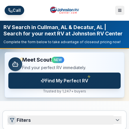
Skip to main content
Call
RV Search in Cullman, AL & Decatur, AL |
Search for your next RV at Johnston RV Center
Complete the form below to take advantage of closeout pricing now!
Meet Scout
NEW
Find your perfect RV immediately.
Find My Perfect RV
Trusted by 1,247+ buyers
Filters