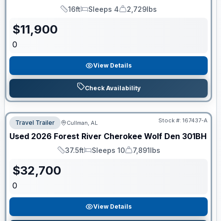
16ft
Sleeps 4
2,729lbs
Length
Sleeps
Dry Weight
$
11,900
0
View Details
Check Availability
Stock #:
167437-A
Travel Trailer
Cullman, AL
Used
2026
Forest River
Cherokee Wolf Den
301BH
37.5ft
Sleeps 10
7,891lbs
Length
Sleeps
Dry Weight
$
32,700
0
View Details