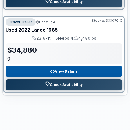
Check Availability
Stock #:
333070-C
Travel Trailer
Decatur, AL
Used
2022
Lance
1985
23.67ft
Sleeps 4
4,480lbs
Length
Sleeps
Dry Weight
$
34,880
0
View Details
Check Availability