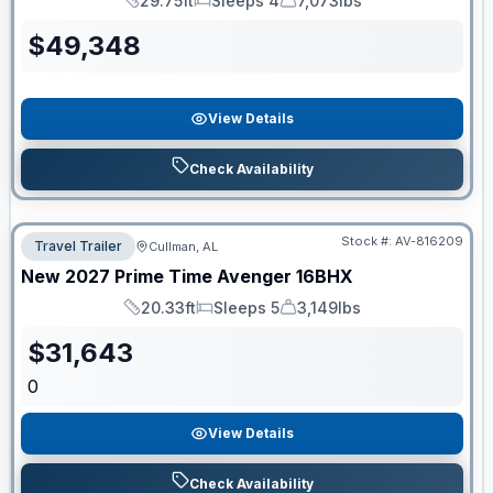
29.75ft
Sleeps 4
7,073lbs
Length
Sleeps
Dry Weight
$
49,348
View Details
Check Availability
Stock #:
AV-816209
Travel Trailer
Cullman, AL
New
2027
Prime Time
Avenger
16BHX
20.33ft
Sleeps 5
3,149lbs
Length
Sleeps
Dry Weight
$
31,643
0
View Details
Check Availability