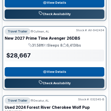
View Details
Check Availability
Stock #:
AV-942434
Travel Trailer
Cullman, AL
New
2027
Prime Time
Avenger
26DBS
31.58ft
Sleeps 8
6,413lbs
Length
Sleeps
Dry Weight
$
28,667
View Details
Check Availability
Stock #:
032345-B
Travel Trailer
Decatur, AL
Used
2024
Forest River
Cherokee Wolf Pup