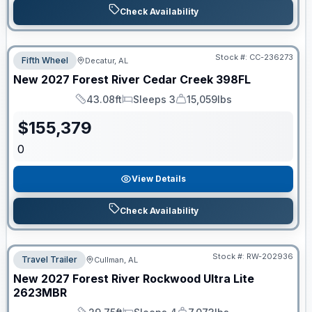
Check Availability
Stock #:
CC-236273
Fifth Wheel
Decatur, AL
New
2027
Forest River
Cedar Creek
398FL
43.08ft
Sleeps 3
15,059lbs
Length
Sleeps
Dry Weight
$
155,379
0
View Details
Check Availability
Stock #:
RW-202936
Travel Trailer
Cullman, AL
New
2027
Forest River
Rockwood Ultra Lite
2623MBR