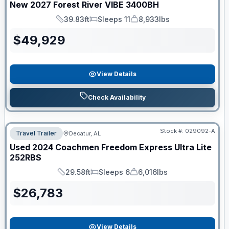
New
2027
Forest River
VIBE
3400BH
39.83ft
Sleeps 11
8,933lbs
Length
Sleeps
Dry Weight
$
49,929
View Details
Check Availability
Stock #:
029092-A
Travel Trailer
Decatur, AL
Used
2024
Coachmen
Freedom Express Ultra Lite
252RBS
29.58ft
Sleeps 6
6,016lbs
Length
Sleeps
Dry Weight
$
26,783
View Details