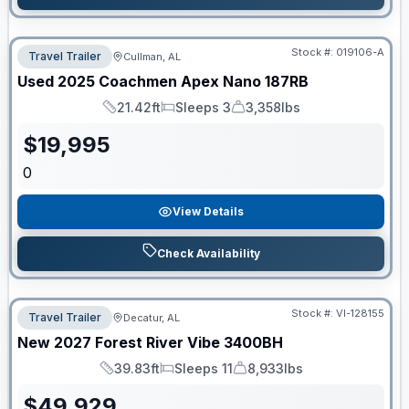
Stock #:
019106-A
Travel Trailer
Cullman, AL
Used
2025
Coachmen
Apex Nano
187RB
21.42ft
Sleeps 3
3,358lbs
Length
Sleeps
Dry Weight
$
19,995
0
View Details
Check Availability
Stock #:
VI-128155
Travel Trailer
Decatur, AL
New
2027
Forest River
Vibe
3400BH
39.83ft
Sleeps 11
8,933lbs
Length
Sleeps
Dry Weight
$
49,929