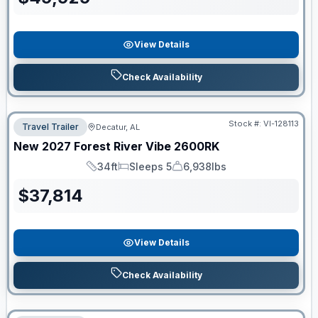
View Details
Check Availability
Stock #:
VI-128113
Travel Trailer
Decatur, AL
New
2027
Forest River
Vibe
2600RK
34ft
Sleeps 5
6,938lbs
Length
Sleeps
Dry Weight
$
37,814
View Details
Check Availability