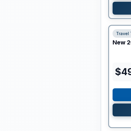
Travel 
New
2
$
4