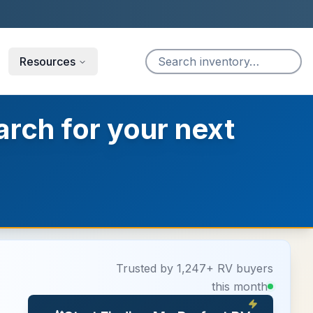
Resources
arch for your next
Trusted by 1,247+ RV buyers
this month