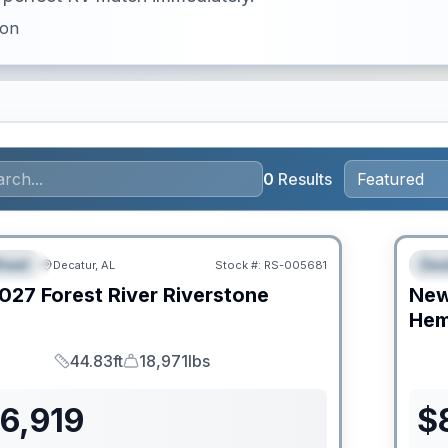
ion
0
Results
RV Ne
heel
Des
Decatur, AL
Stock #:
RS-005681
URED
F
027
Forest River
Riverstone
Ne
C
Hem
44.83ft
18,971lbs
Length
Dry Weight
6,919
$