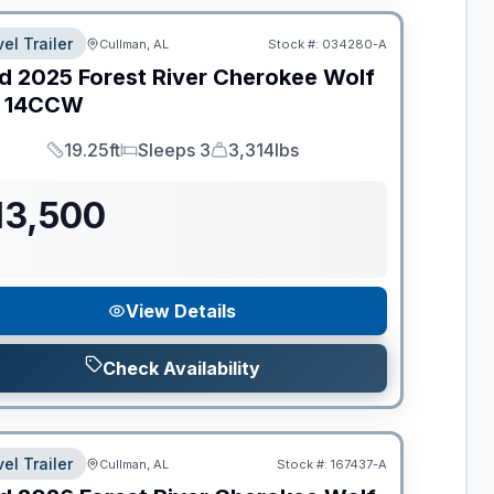
el Trailer
Cullman, AL
Stock #:
034280-A
d
2025
Forest River
Cherokee Wolf
14CCW
19.25ft
Sleeps 3
3,314lbs
Length
Sleeps
Dry Weight
13,500
View Details
Check Availability
el Trailer
Cullman, AL
Stock #:
167437-A