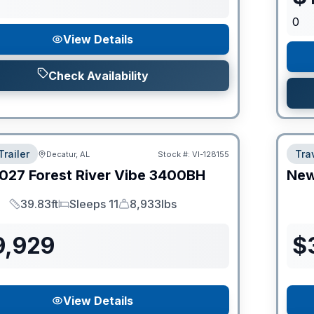
0
View Details
Check Availability
Trailer
Trav
Decatur, AL
Stock #:
VI-128155
027
Forest River
Vibe
3400BH
Ne
39.83ft
Sleeps 11
8,933lbs
Length
Sleeps
Dry Weight
9,929
$
View Details