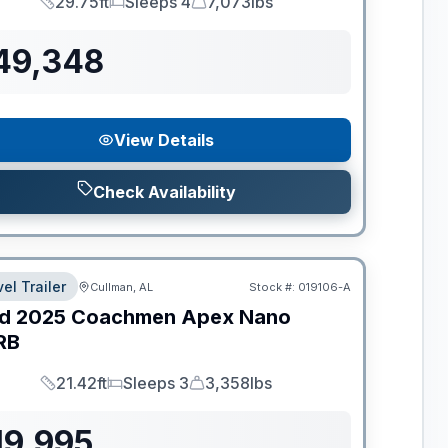
29.75ft
Sleeps 4
7,073lbs
Length
Sleeps
Dry Weight
49,348
View Details
Check Availability
el Trailer
Cullman, AL
Stock #:
019106-A
d
2025
Coachmen
Apex Nano
RB
21.42ft
Sleeps 3
3,358lbs
Length
Sleeps
Dry Weight
19,995