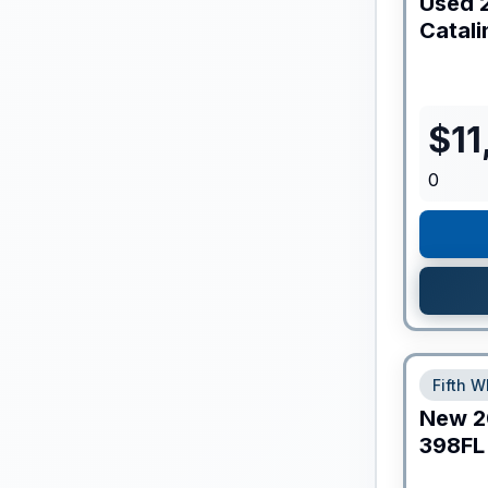
Used
Catali
$
11
0
Fifth W
New
2
398FL