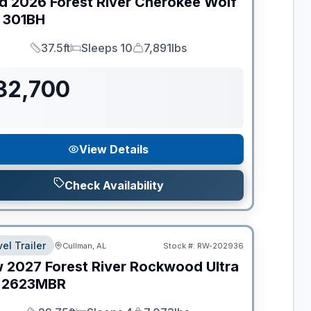
d
2026
Forest River
Cherokee Wolf
301BH
37.5ft
Sleeps 10
7,891lbs
Length
Sleeps
Dry Weight
32,700
View Details
Check Availability
el Trailer
Cullman, AL
Stock #:
RW-202936
w
2027
Forest River
Rockwood Ultra
2623MBR