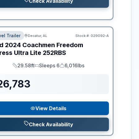
Check Availability
el Trailer
Decatur, AL
Stock #:
029092-A
d
2024
Coachmen
Freedom
ess Ultra Lite
252RBS
29.58ft
Sleeps 6
6,016lbs
Length
Sleeps
Dry Weight
26,783
View Details
Check Availability