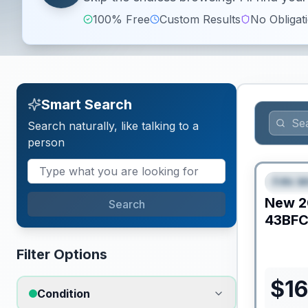
100% Free
Custom Results
No Obligat
Smart Search
Search naturally, like talking to a
person
Fifth W
FEAT
New
2
Search
43BF
Filter Options
$
16
Condition