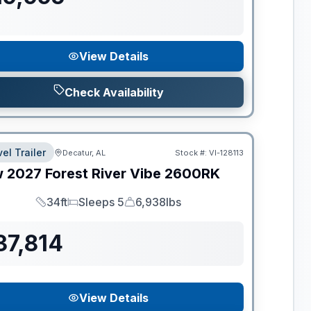
View Details
Check Availability
el Trailer
Decatur, AL
Stock #:
VI-128113
w
2027
Forest River
Vibe
2600RK
34ft
Sleeps 5
6,938lbs
Length
Sleeps
Dry Weight
37,814
View Details