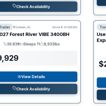
Check Availability
Trailer
Trav
Cullman, AL
Stock #:
VI-128350
027
Forest River
VIBE
3400BH
Use
Expr
39.83ft
Sleeps 11
8,933lbs
Length
Sleeps
Dry Weight
9,929
$
View Details
Check Availability