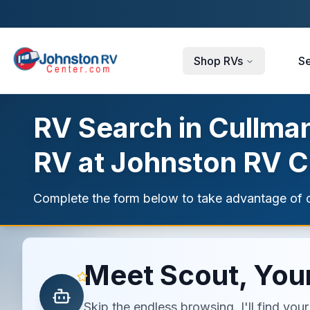
Skip to main content
Shop RVs
Se
RV Search in Cullman
RV at Johnston RV C
Complete the form below to take advantage of c
Meet Scout, Your
Skip the endless browsing. I'll find yo