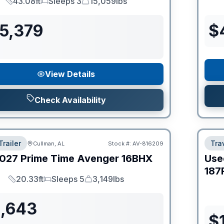
43.08ft
Sleeps 3
15,059lbs
Length
Sleeps
Dry Weight
55,379
$
View Details
Check Availability
Trailer
Trav
Cullman, AL
Stock #:
AV-816209
027
Prime Time
Avenger
16BHX
Use
187
20.33ft
Sleeps 5
3,149lbs
Length
Sleeps
Dry Weight
1,643
$