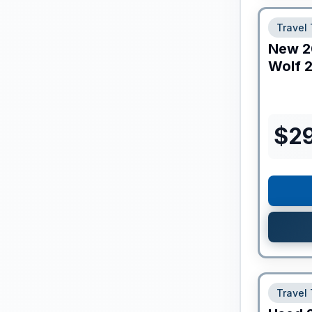
Travel 
New
2
Wolf
2
$
2
Travel 