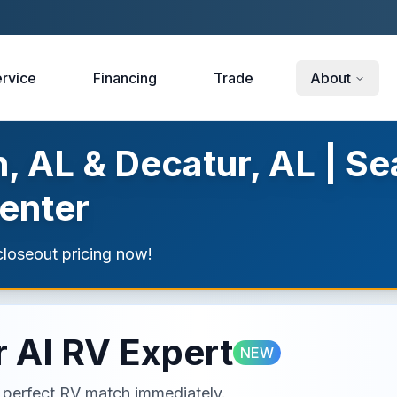
rvice
Financing
Trade
About
, AL & Decatur, AL | Se
enter
loseout pricing now!
 AI RV Expert
NEW
ur perfect RV match immediately.