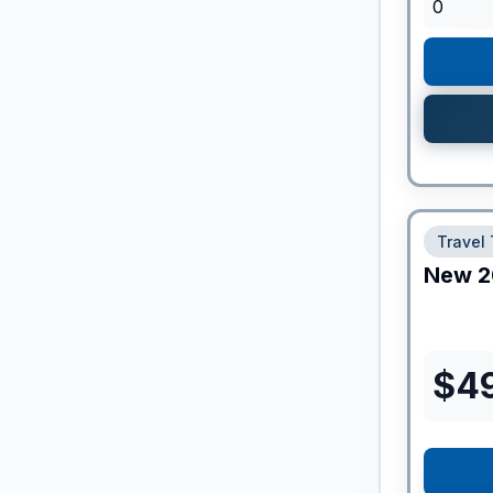
0
Travel 
New
2
$
4