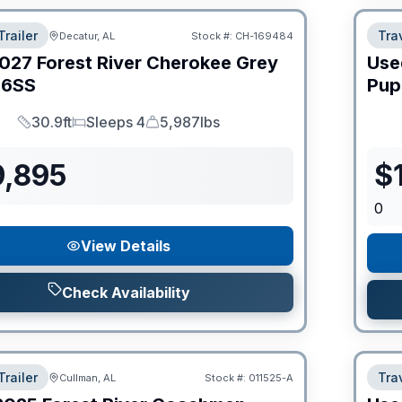
Trailer
Trav
Decatur, AL
Stock #:
CH-169484
027
Forest River
Cherokee Grey
Use
6SS
Pup
30.9ft
Sleeps 4
5,987lbs
Length
Sleeps
Dry Weight
9,895
$
0
View Details
Check Availability
Trailer
Trav
Cullman, AL
Stock #:
011525-A