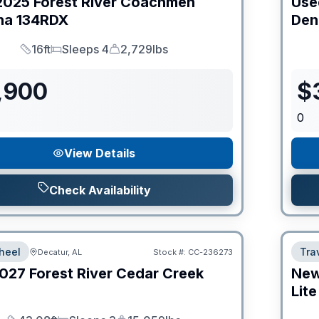
2025
Forest River
Coachmen
Use
na
134RDX
Den
16ft
Sleeps 4
2,729lbs
Length
Sleeps
Dry Weight
,900
$
0
View Details
Check Availability
heel
Trav
Decatur, AL
Stock #:
CC-236273
027
Forest River
Cedar Creek
Ne
Lite