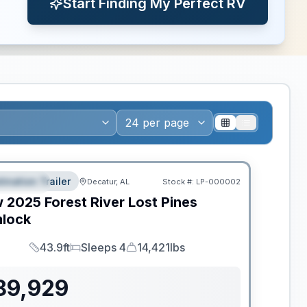
Start Finding My Perfect RV
ws RV of the Year
tination Trailer
Decatur, AL
Stock #:
LP-000002
EATURED
w
2025
Forest River
Lost Pines
lock
43.9ft
Sleeps 4
14,421lbs
Length
Sleeps
Dry Weight
89,929