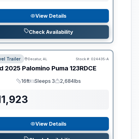
View Details
Check Availability
el Trailer
Decatur, AL
Stock #:
024435-A
d
2025
Palomino
Puma
123RDCE
16ft
Sleeps 3
2,684lbs
Length
Sleeps
Dry Weight
11,923
View Details