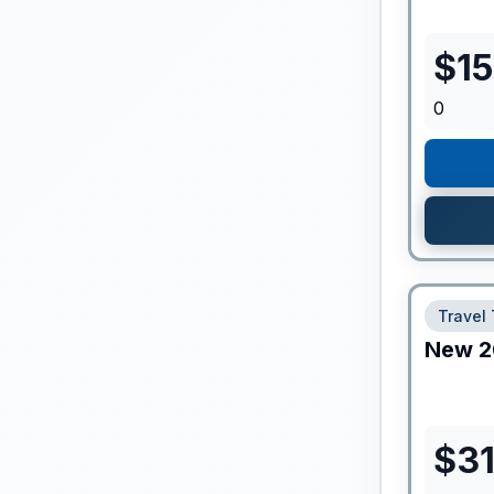
$
1
0
Travel 
New
2
$
3